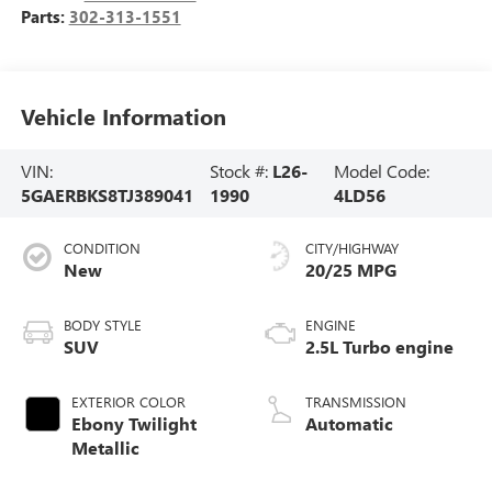
Parts:
302-313-1551
Vehicle Information
VIN:
Stock #:
L26-
Model Code:
5GAERBKS8TJ389041
1990
4LD56
CONDITION
CITY/HIGHWAY
New
20/25 MPG
BODY STYLE
ENGINE
SUV
2.5L Turbo engine
EXTERIOR COLOR
TRANSMISSION
Ebony Twilight
Automatic
Metallic