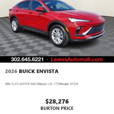
2026
BUICK ENVISTA
VIN:
KL47LAEP0TB184618
Stock:
L26-1755
Model:
4TQ58
$28,276
BURTON PRICE