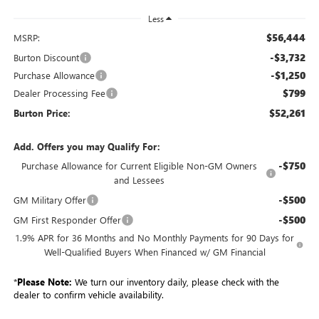
Less
$56,444
MSRP:
-$3,732
Burton Discount
-$1,250
Purchase Allowance
$799
Dealer Processing Fee
$52,261
Burton Price:
Add. Offers you may Qualify For:
-$750
Purchase Allowance for Current Eligible Non-GM Owners
and Lessees
-$500
GM Military Offer
-$500
GM First Responder Offer
1.9% APR for 36 Months and No Monthly Payments for 90 Days for
Well-Qualified Buyers When Financed w/ GM Financial
*
Please Note:
We turn our inventory daily, please check with the
dealer to confirm vehicle availability.