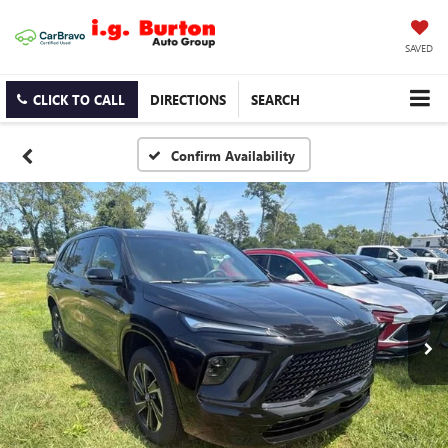
SAVED
CLICK TO CALL
DIRECTIONS
SEARCH
Confirm Availability