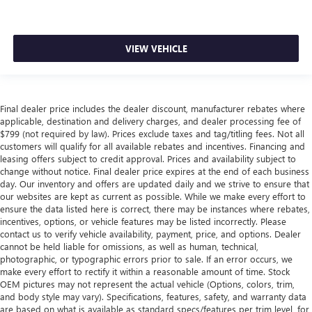
VIEW VEHICLE
Final dealer price includes the dealer discount, manufacturer rebates where
applicable, destination and delivery charges, and dealer processing fee of
$799 (not required by law). Prices exclude taxes and tag/titling fees. Not all
customers will qualify for all available rebates and incentives. Financing and
leasing offers subject to credit approval. Prices and availability subject to
change without notice. Final dealer price expires at the end of each business
day. Our inventory and offers are updated daily and we strive to ensure that
our websites are kept as current as possible. While we make every effort to
ensure the data listed here is correct, there may be instances where rebates,
incentives, options, or vehicle features may be listed incorrectly. Please
contact us to verify vehicle availability, payment, price, and options. Dealer
cannot be held liable for omissions, as well as human, technical,
photographic, or typographic errors prior to sale. If an error occurs, we
make every effort to rectify it within a reasonable amount of time. Stock
OEM pictures may not represent the actual vehicle (Options, colors, trim,
and body style may vary). Specifications, features, safety, and warranty data
are based on what is available as standard specs/features per trim level, for