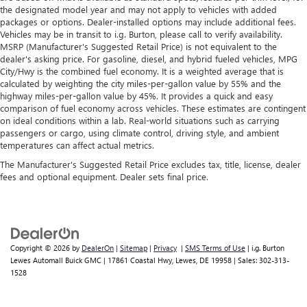
the designated model year and may not apply to vehicles with added
packages or options. Dealer-installed options may include additional fees.
Vehicles may be in transit to i.g. Burton, please call to verify availability.
MSRP (Manufacturer's Suggested Retail Price) is not equivalent to the
dealer's asking price. For gasoline, diesel, and hybrid fueled vehicles, MPG
City/Hwy is the combined fuel economy. It is a weighted average that is
calculated by weighting the city miles-per-gallon value by 55% and the
highway miles-per-gallon value by 45%. It provides a quick and easy
comparison of fuel economy across vehicles. These estimates are contingent
on ideal conditions within a lab. Real-world situations such as carrying
passengers or cargo, using climate control, driving style, and ambient
temperatures can affect actual metrics.
The Manufacturer's Suggested Retail Price excludes tax, title, license, dealer
fees and optional equipment. Dealer sets final price.
Copyright © 2026
by
DealerOn
|
Sitemap
|
Privacy
|
SMS Terms of Use
| i.g. Burton
Lewes Automall Buick GMC
|
17861 Coastal Hwy,
Lewes,
DE
19958
| Sales:
302-313-
1528