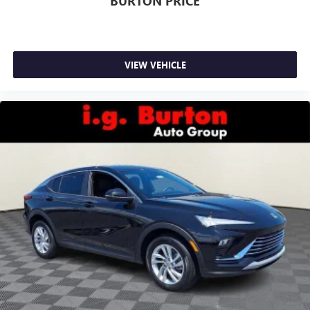
BURTON PRICE
VIEW VEHICLE