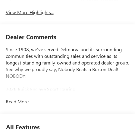
Tailgate/Liftgate
View More Highlights...
Dealer Comments
Since 1908, we've served Delmarva and its surrounding
communities with outstanding sales and service as its
longest-standing family-owned and operated dealer group.
See why we proudly say, Nobody Beats a Burton Deal!
NOBODY!
2026 Buick Enclave Sport Touring
Read More...
FWD. Price includes: $1250 - Purchase Allowance. Exp.
08/31/2026
All Features