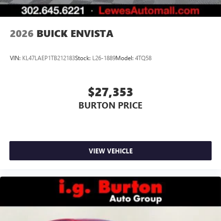
2026
BUICK ENVISTA
VIN:
KL47LAEP1TB212183
Stock:
L26-1889
Model:
4TQ58
$27,353
BURTON PRICE
VIEW VEHICLE