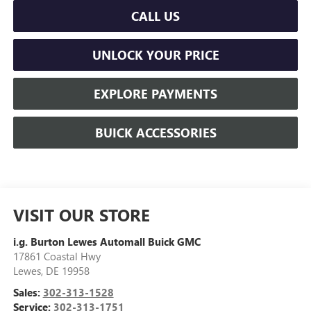
CALL US
UNLOCK YOUR PRICE
EXPLORE PAYMENTS
BUICK ACCESSORIES
VISIT OUR STORE
i.g. Burton Lewes Automall Buick GMC
17861 Coastal Hwy
Lewes
,
DE
19958
Sales:
302-313-1528
Service:
302-313-1751