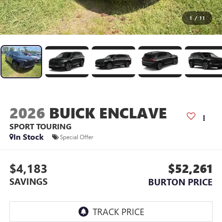
1
/
11
2026
BUICK ENCLAVE
SPORT TOURING
In Stock
Special Offer
$4,183
$52,261
SAVINGS
BURTON PRICE