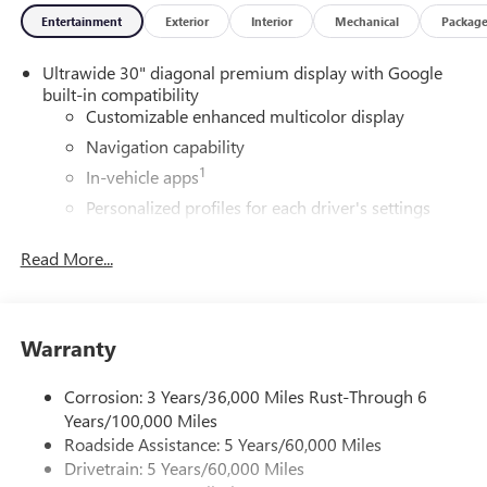
Entertainment
Exterior
Interior
Mechanical
Packag
Ultrawide 30" diagonal premium display with Google
built-in compatibility
Customizable enhanced multicolor display
Navigation capability
1
In-vehicle apps
Personalized profiles for each driver's settings
Natural Voice Recognition
Read More...
Phone Integration for Wireless Apple
2
3
CarPlay
/Wireless Android Auto
for compatible
phones
Warranty
®
Wi-Fi
Hotspot capable
Terms and limitations apply. See
onstar.com
or
dealer for details.
Corrosion: 3 Years/36,000 Miles Rust-Through 6
Years/100,000 Miles
Active Noise Cancellation, driveline
Roadside Assistance: 5 Years/60,000 Miles
This technology helps keep the cabin quieter by
Drivetrain: 5 Years/60,000 Miles
cancelling unwanted powertrain and road sound