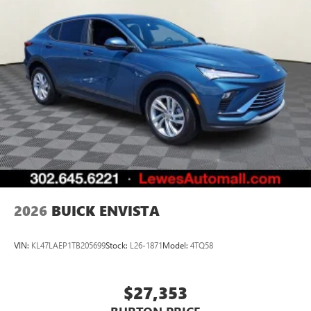
2026
BUICK ENVISTA
VIN:
KL47LAEP1TB205699
Stock:
L26-1871
Model:
4TQ58
$27,353