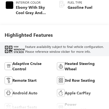
INTERIOR COLOR
FUEL TYPE
Ebony With Sky
Gasoline Fuel
Cool Gray And
Ebony Interior
Accents,
Perforated
Leatherette Seat
Highlighted Features
Trim
Feature availability subject to final vehicle configuration.
VIEW
WINDOW
Please reference window sticker for more info.
STICKER
Adaptive Cruise
Heated Steering
Control
Wheel
Remote Start
3rd Row Seating
Android Auto
Apple CarPlay
Power
Leather Seats