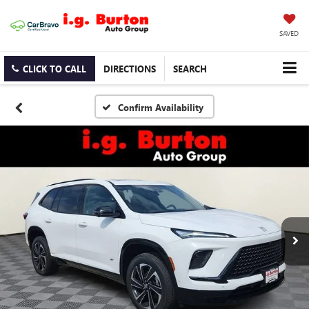
SAVED
CLICK TO CALL
DIRECTIONS
SEARCH
Confirm Availability