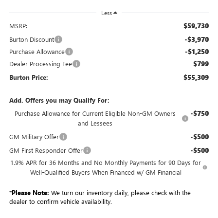
Less
$59,730
MSRP:
-$3,970
Burton Discount
-$1,250
Purchase Allowance
$799
Dealer Processing Fee
$55,309
Burton Price:
Add. Offers you may Qualify For:
-$750
Purchase Allowance for Current Eligible Non-GM Owners
and Lessees
-$500
GM Military Offer
-$500
GM First Responder Offer
1.9% APR for 36 Months and No Monthly Payments for 90 Days for
Well-Qualified Buyers When Financed w/ GM Financial
*
Please Note:
We turn our inventory daily, please check with the
dealer to confirm vehicle availability.