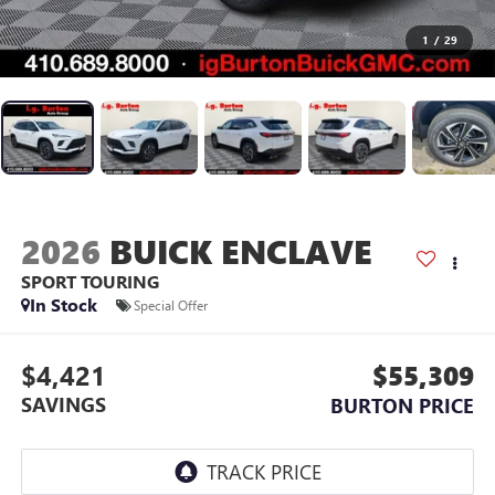
1
/
29
2026
BUICK ENCLAVE
SPORT TOURING
In Stock
Special Offer
$4,421
$55,309
SAVINGS
BURTON PRICE