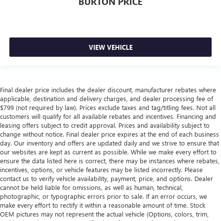
BURTON PRICE
VIEW VEHICLE
Final dealer price includes the dealer discount, manufacturer rebates where
applicable, destination and delivery charges, and dealer processing fee of
$799 (not required by law). Prices exclude taxes and tag/titling fees. Not all
customers will qualify for all available rebates and incentives. Financing and
leasing offers subject to credit approval. Prices and availability subject to
change without notice. Final dealer price expires at the end of each business
day. Our inventory and offers are updated daily and we strive to ensure that
our websites are kept as current as possible. While we make every effort to
ensure the data listed here is correct, there may be instances where rebates,
incentives, options, or vehicle features may be listed incorrectly. Please
contact us to verify vehicle availability, payment, price, and options. Dealer
cannot be held liable for omissions, as well as human, technical,
photographic, or typographic errors prior to sale. If an error occurs, we
make every effort to rectify it within a reasonable amount of time. Stock
OEM pictures may not represent the actual vehicle (Options, colors, trim,