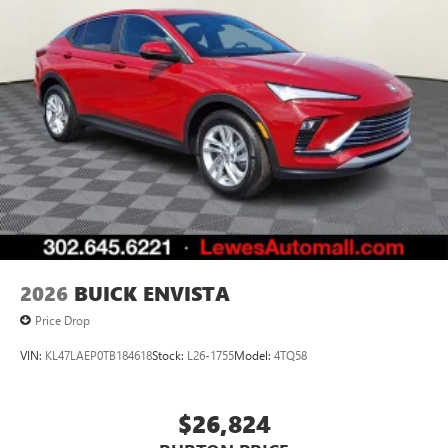
2026
BUICK ENVISTA
Price Drop
VIN:
KL47LAEP0TB184618
Stock:
L26-1755
Model:
4TQ58
$26,824