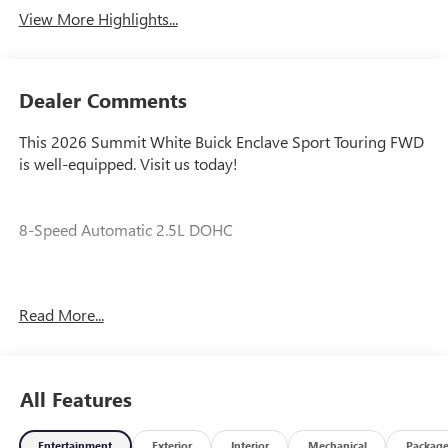
View More Highlights...
Dealer Comments
This 2026 Summit White Buick Enclave Sport Touring FWD
is well-equipped. Visit us today!
8-Speed Automatic 2.5L DOHC
Our experienced staff will be more than happy to show you
Read More...
around! Please give us a call at 410-689-8000. Price
includes: $1250 - Purchase Allowance. Exp. 08/31/2026
All Features
Entertainment
Exterior
Interior
Mechanical
Packag