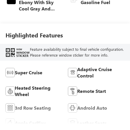
Ebony With Sky
Gasoline Fuel
Cool Gray And
Ebony Interior
Accents,
Perforated
Leatherette Seat
Highlighted Features
Trim
Feature availability subject to final vehicle configuration.
VIEW
WINDOW
Please reference window sticker for more info.
STICKER
Adaptive Cruise
Super Cruise
Control
Heated Steering
Remote Start
Wheel
3rd Row Seating
Android Auto
Apple CarPlay
Leather Seats