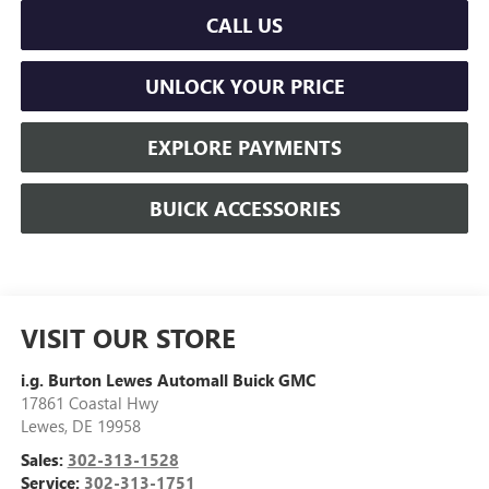
CALL US
UNLOCK YOUR PRICE
EXPLORE PAYMENTS
BUICK ACCESSORIES
VISIT OUR STORE
i.g. Burton Lewes Automall Buick GMC
17861 Coastal Hwy
Lewes
,
DE
19958
Sales:
302-313-1528
Service:
302-313-1751