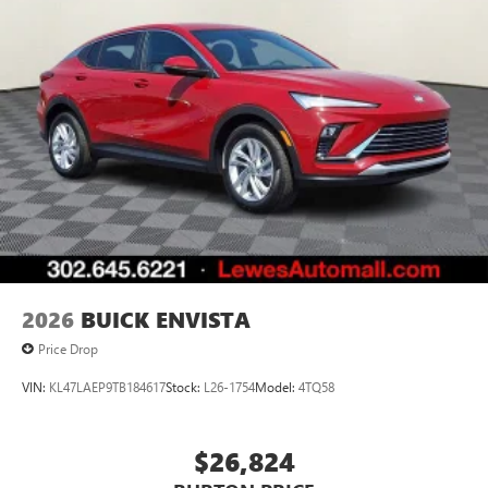
2026
BUICK ENVISTA
Price Drop
VIN:
KL47LAEP9TB184617
Stock:
L26-1754
Model:
4TQ58
$26,824