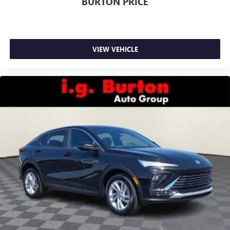
BURTON PRICE
VIEW VEHICLE