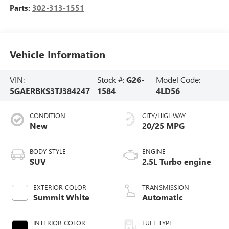
Parts:
302-313-1551
Vehicle Information
VIN:
Stock #:
G26-
Model Code:
5GAERBKS3TJ384247
1584
4LD56
CONDITION
CITY/HIGHWAY
New
20/25 MPG
BODY STYLE
ENGINE
SUV
2.5L Turbo engine
EXTERIOR COLOR
TRANSMISSION
Summit White
Automatic
INTERIOR COLOR
FUEL TYPE