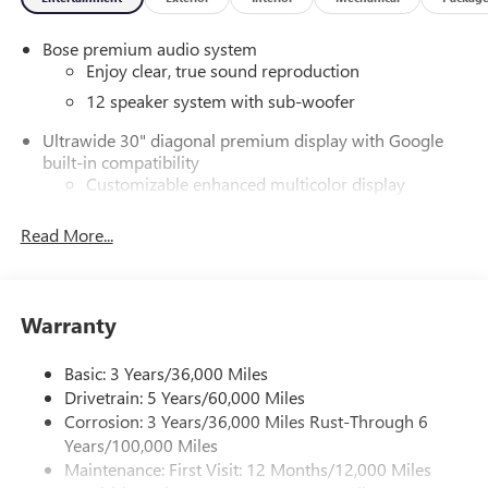
Bose premium audio system
Enjoy clear, true sound reproduction
12 speaker system with sub-woofer
Ultrawide 30" diagonal premium display with Google
built-in compatibility
Customizable enhanced multicolor display
Navigation capability
Read More...
1
In-vehicle apps
Personalized profiles for each driver's settings
Natural Voice Recognition
Warranty
Phone Integration for Wireless Apple
2
3
CarPlay
/Wireless Android Auto
for compatible
Basic: 3 Years/36,000 Miles
phones
Drivetrain: 5 Years/60,000 Miles
®
Wi-Fi
Hotspot capable
Corrosion: 3 Years/36,000 Miles Rust-Through 6
Terms and limitations apply. See
onstar.com
or
Years/100,000 Miles
dealer for details.
Maintenance: First Visit: 12 Months/12,000 Miles