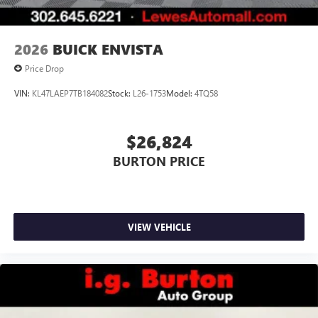
2026
BUICK ENVISTA
Price Drop
VIN:
KL47LAEP7TB184082
Stock:
L26-1753
Model:
4TQ58
$26,824
BURTON PRICE
VIEW VEHICLE