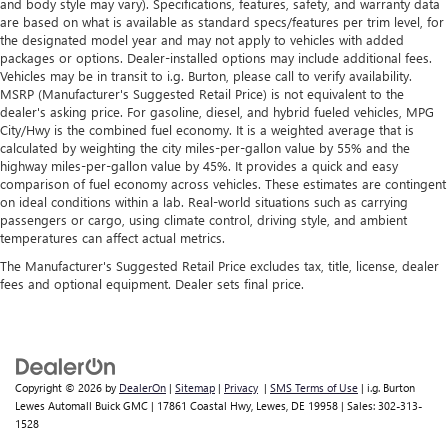
and body style may vary). Specifications, features, safety, and warranty data
are based on what is available as standard specs/features per trim level, for
the designated model year and may not apply to vehicles with added
packages or options. Dealer-installed options may include additional fees.
Vehicles may be in transit to i.g. Burton, please call to verify availability.
MSRP (Manufacturer's Suggested Retail Price) is not equivalent to the
dealer's asking price. For gasoline, diesel, and hybrid fueled vehicles, MPG
City/Hwy is the combined fuel economy. It is a weighted average that is
calculated by weighting the city miles-per-gallon value by 55% and the
highway miles-per-gallon value by 45%. It provides a quick and easy
comparison of fuel economy across vehicles. These estimates are contingent
on ideal conditions within a lab. Real-world situations such as carrying
passengers or cargo, using climate control, driving style, and ambient
temperatures can affect actual metrics.
The Manufacturer's Suggested Retail Price excludes tax, title, license, dealer
fees and optional equipment. Dealer sets final price.
Copyright © 2026
by
DealerOn
|
Sitemap
|
Privacy
|
SMS Terms of Use
| i.g. Burton
Lewes Automall Buick GMC
|
17861 Coastal Hwy,
Lewes,
DE
19958
| Sales:
302-313-
1528