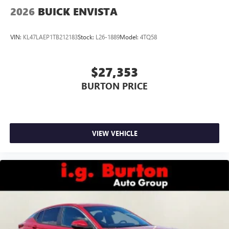
2026
BUICK ENVISTA
VIN:
KL47LAEP1TB212183
Stock:
L26-1889
Model:
4TQ58
$27,353
BURTON PRICE
VIEW VEHICLE