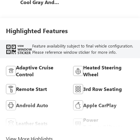
Cool Gray And
Ebony Interior
Accents,
Perforated
Leatherette Seat
Highlighted Features
Trim
Feature availability subject to final vehicle configuration.
VIEW
WINDOW
Please reference window sticker for more info.
STICKER
Adaptive Cruise
Heated Steering
Control
Wheel
Remote Start
3rd Row Seating
Android Auto
Apple CarPlay
Power
Leather Seats
Tailgate/Liftgate
View More Highlights...