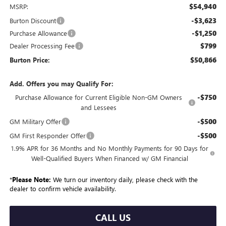
$54,940
MSRP:
-$3,623
Burton Discount
-$1,250
Purchase Allowance
$799
Dealer Processing Fee
$50,866
Burton Price:
Add. Offers you may Qualify For:
-$750
Purchase Allowance for Current Eligible Non-GM Owners
and Lessees
-$500
GM Military Offer
-$500
GM First Responder Offer
1.9% APR for 36 Months and No Monthly Payments for 90 Days for
Well-Qualified Buyers When Financed w/ GM Financial
*
Please Note:
We turn our inventory daily, please check with the
dealer to confirm vehicle availability.
CALL US