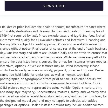
VIEW VEHICLE
Final dealer price includes the dealer discount, manufacturer rebates where
applicable, destination and delivery charges, and dealer processing fee of
$799 (not required by law). Prices exclude taxes and tag/titling fees. Not all
customers will qualify for all available rebates and incentives. Financing and
leasing offers subject to credit approval. Prices and availability subject to
change without notice. Final dealer price expires at the end of each business
day. Our inventory and offers are updated daily and we strive to ensure that
our websites are kept as current as possible. While we make every effort to
ensure the data listed here is correct, there may be instances where rebates,
incentives, options, or vehicle features may be listed incorrectly. Please
contact us to verify vehicle availability, payment, price, and options. Dealer
cannot be held liable for omissions, as well as human, technical,
photographic, or typographic errors prior to sale. If an error occurs, we
make every effort to rectify it within a reasonable amount of time. Stock
OEM pictures may not represent the actual vehicle (Options, colors, trim,
and body style may vary). Specifications, features, safety, and warranty data
are based on what is available as standard specs/features per trim level, for
the designated model year and may not apply to vehicles with added
packages or options. Dealer-installed options may include additional fees.