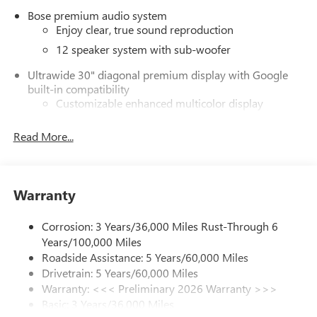
Bose premium audio system
Enjoy clear, true sound reproduction
12 speaker system with sub-woofer
Ultrawide 30" diagonal premium display with Google
built-in compatibility
Customizable enhanced multicolor display
Navigation capability
Read More...
1
In-vehicle apps
Personalized profiles for each driver's settings
Natural Voice Recognition
Warranty
Phone Integration for Wireless Apple
2
3
CarPlay
/Wireless Android Auto
for compatible
Corrosion: 3 Years/36,000 Miles Rust-Through 6
phones
Years/100,000 Miles
®
Wi-Fi
Hotspot capable
Roadside Assistance: 5 Years/60,000 Miles
Terms and limitations apply. See
onstar.com
or
Drivetrain: 5 Years/60,000 Miles
dealer for details.
Warranty: <<< Preliminary 2026 Warranty >>>
Basic: 3 Years/36,000 Miles
Active Noise Cancellation, driveline