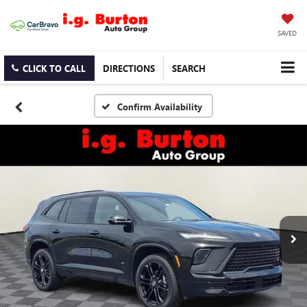
SAVED
CLICK TO CALL
DIRECTIONS
SEARCH
Confirm Availability