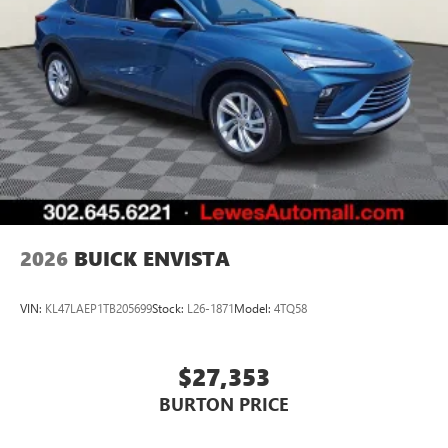
2026
BUICK ENVISTA
VIN:
KL47LAEP1TB205699
Stock:
L26-1871
Model:
4TQ58
$27,353
BURTON PRICE