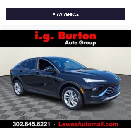
VIEW VEHICLE