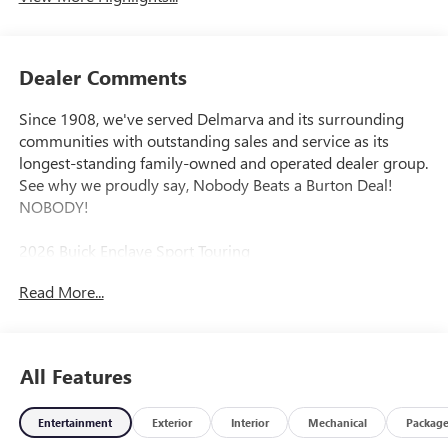
Dealer Comments
Since 1908, we've served Delmarva and its surrounding
communities with outstanding sales and service as its
longest-standing family-owned and operated dealer group.
See why we proudly say, Nobody Beats a Burton Deal!
NOBODY!
2026 Buick Enclave Sport Touring
Read More...
FWD. Price includes: $1250 - Purchase Allowance. Exp.
08/31/2026
All Features
Entertainment
Exterior
Interior
Mechanical
Packag