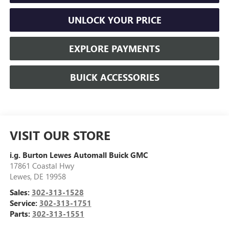
UNLOCK YOUR PRICE
EXPLORE PAYMENTS
BUICK ACCESSORIES
VISIT OUR STORE
i.g. Burton Lewes Automall Buick GMC
17861 Coastal Hwy
Lewes
,
DE
19958
Sales:
302-313-1528
Service:
302-313-1751
Parts:
302-313-1551