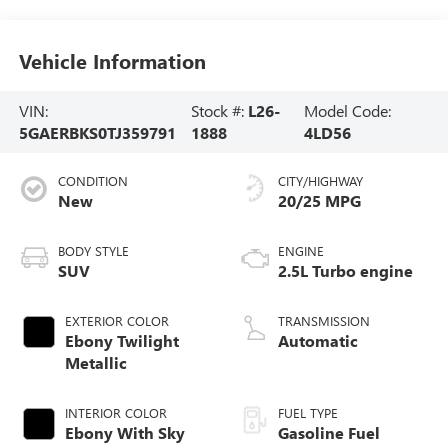
Vehicle Information
VIN:
Stock #:
L26-
Model Code:
5GAERBKS0TJ359791
1888
4LD56
CONDITION
CITY/HIGHWAY
New
20/25 MPG
BODY STYLE
ENGINE
SUV
2.5L Turbo engine
EXTERIOR COLOR
TRANSMISSION
Ebony Twilight
Automatic
Metallic
INTERIOR COLOR
FUEL TYPE
Ebony With Sky
Gasoline Fuel