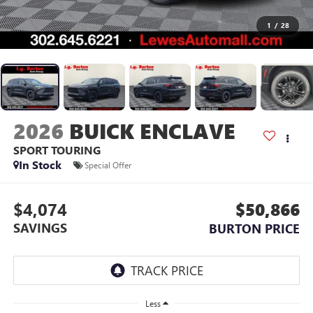
1
/
28
2026
BUICK ENCLAVE
SPORT TOURING
In Stock
Special Offer
$4,074
$50,866
SAVINGS
BURTON PRICE
Less