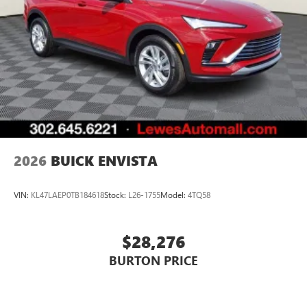
2026
BUICK ENVISTA
VIN:
KL47LAEP0TB184618
Stock:
L26-1755
Model:
4TQ58
$28,276
BURTON PRICE