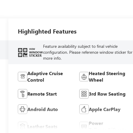
Highlighted Features
Feature availability subject to final vehicle
VIEW
configuration. Please reference window sticker for
WINDOW
STICKER
more info.
Adaptive Cruise
Heated Steering
Control
Wheel
Remote Start
3rd Row Seating
Android Auto
Apple CarPlay
Power
Leather Seats
Tailgate/Liftgate