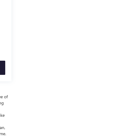
ee of
ing
ake
an,
ime.