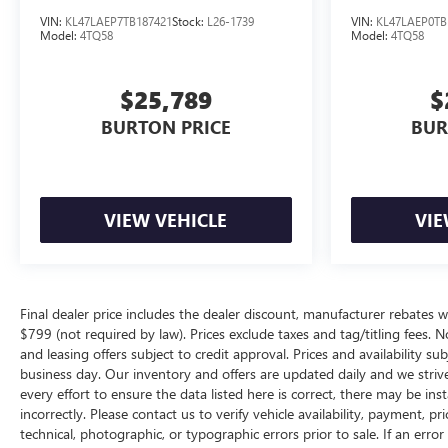
VIN:
KL47LAEP7TB187421
Stock:
L26-1739
VIN:
KL47LAEP0TB
Model:
4TQ58
Model:
4TQ58
$25,789
$
BURTON PRICE
BUR
VIEW VEHICLE
VIE
Final dealer price includes the dealer discount, manufacturer rebates w
$799 (not required by law). Prices exclude taxes and tag/titling fees. No
and leasing offers subject to credit approval. Prices and availability su
business day. Our inventory and offers are updated daily and we striv
every effort to ensure the data listed here is correct, there may be ins
incorrectly. Please contact us to verify vehicle availability, payment, p
technical, photographic, or typographic errors prior to sale. If an erro