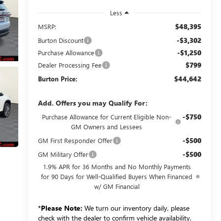
Less
$48,395
MSRP:
-$3,302
Burton Discount
-$1,250
Purchase Allowance
$799
Dealer Processing Fee
$44,642
Burton Price:
Add. Offers you may Qualify For:
-$750
Purchase Allowance for Current Eligible Non-
GM Owners and Lessees
-$500
GM First Responder Offer
-$500
GM Military Offer
1.9% APR for 36 Months and No Monthly Payments
for 90 Days for Well-Qualified Buyers When Financed
w/ GM Financial
*
Please Note:
We turn our inventory daily, please
check with the dealer to confirm vehicle availability.