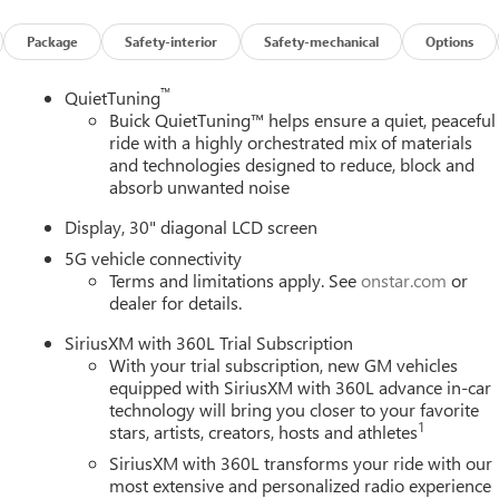
Package
Safety-interior
Safety-mechanical
Options
™
QuietTuning
Buick QuietTuning™ helps ensure a quiet, peaceful
ride with a highly orchestrated mix of materials
and technologies designed to reduce, block and
absorb unwanted noise
Display, 30" diagonal LCD screen
5G vehicle connectivity
Terms and limitations apply. See
onstar.com
or
dealer for details.
SiriusXM with 360L Trial Subscription
With your trial subscription, new GM vehicles
equipped with SiriusXM with 360L advance in-car
technology will bring you closer to your favorite
1
stars, artists, creators, hosts and athletes
SiriusXM with 360L transforms your ride with our
most extensive and personalized radio experience