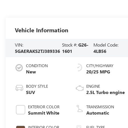
Vehicle Information
VIN:
Stock #:
G26-
Model Code:
5GAERAKS2TJ389336
1601
4LB56
CONDITION
CITY/HIGHWAY
New
20/25 MPG
BODY STYLE
ENGINE
SUV
2.5L Turbo engine
EXTERIOR COLOR
TRANSMISSION
Summit White
Automatic
INTERIOR COLOR
FUEL TYPE