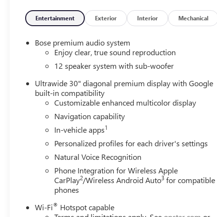
Entertainment
Exterior
Interior
Mechanical
Bose premium audio system
Enjoy clear, true sound reproduction
12 speaker system with sub-woofer
Ultrawide 30" diagonal premium display with Google
built-in compatibility
Customizable enhanced multicolor display
Navigation capability
1
In-vehicle apps
Personalized profiles for each driver's settings
Natural Voice Recognition
Phone Integration for Wireless Apple
2
3
CarPlay
/Wireless Android Auto
for compatible
phones
®
Wi-Fi
Hotspot capable
Terms and limitations apply. See
onstar.com
or