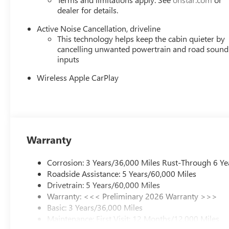
dealer for details.
Active Noise Cancellation, driveline
This technology helps keep the cabin quieter by
cancelling unwanted powertrain and road sound
inputs
Wireless Apple CarPlay
Warranty
Corrosion: 3 Years/36,000 Miles Rust-Through 6 Ye
Roadside Assistance: 5 Years/60,000 Miles
Drivetrain: 5 Years/60,000 Miles
Warranty: <<< Preliminary 2026 Warranty >>>
Basic: 3 Years/36,000 Miles
Maintenance: First Visit: 12 Months/12,000 Miles