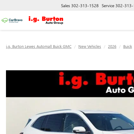
Sales
302-313-1528
Service
302-313-
i.g. Burton Lewes Automall Buick GMC
New Vehicles
2026
Buick