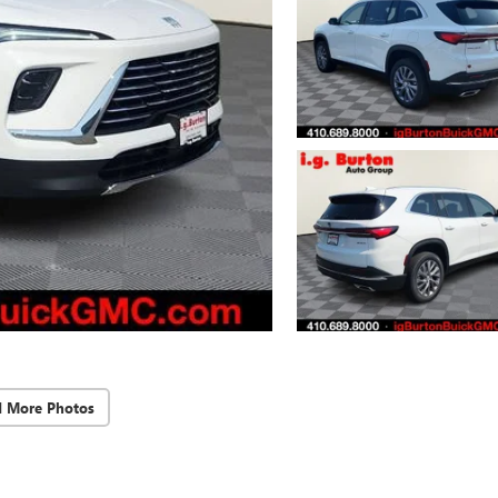
d More Photos