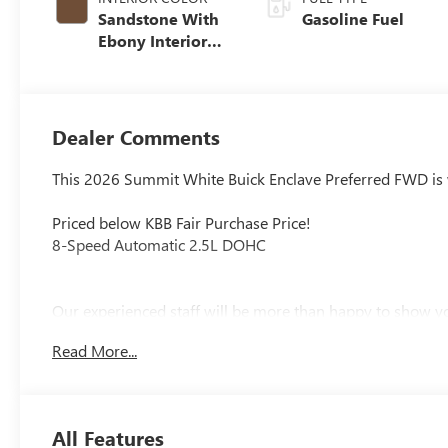
Sandstone With
Gasoline Fuel
Ebony Interior
Accents,
Leatherette Seat
Trim
Dealer Comments
This 2026 Summit White Buick Enclave Preferred FWD is w
Priced below KBB Fair Purchase Price!
8-Speed Automatic 2.5L DOHC
Our experienced staff will be more than happy to show yo
$1250 - Purchase Allowance. Exp. 08/31/2026
Read More...
All Features