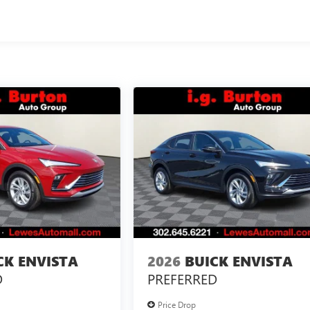
CK ENVISTA
2026
BUICK ENVISTA
D
PREFERRED
Price Drop