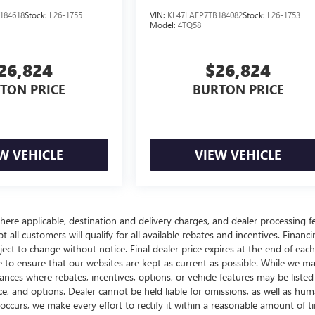
184618
Stock:
L26-1755
VIN:
KL47LAEP7TB184082
Stock:
L26-1753
Model:
4TQ58
26,824
$26,824
TON PRICE
BURTON PRICE
W VEHICLE
VIEW VEHICLE
here applicable, destination and delivery charges, and dealer processing f
t all customers will qualify for all available rebates and incentives. Financ
bject to change without notice. Final dealer price expires at the end of each
e to ensure that our websites are kept as current as possible. While we m
tances where rebates, incentives, options, or vehicle features may be listed
rice, and options. Dealer cannot be held liable for omissions, as well as hum
r occurs, we make every effort to rectify it within a reasonable amount of t