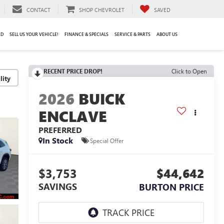
CONTACT
SHOP CHEVROLET
SAVED
ED
SELL US YOUR VEHICLE!
FINANCE & SPECIALS
SERVICE & PARTS
ABOUT US
RECENT PRICE DROP!
Click to Open
lity
2026
BUICK
ENCLAVE
PREFERRED
In Stock
Special Offer
$3,753
$44,642
SAVINGS
BURTON PRICE