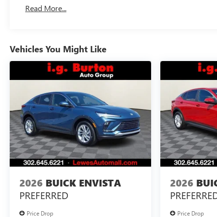
Read More...
Vehicles You Might Like
2026
BUICK ENVISTA
2026
BUI
PREFERRED
PREFERRE
Price Drop
Price Drop