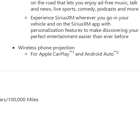
on the road that lets you enjoy ad-free music, talk
and news, live sports, comedy, podcasts and more
Experience SiriusXM wherever you go in your
vehicle and on the SiriusXM app with
personalization features to make discovering your
perfect entertainment easier than ever before
Wireless phone projection
™
1
™
2
For Apple CarPlay
and Android Auto
ars/100,000 Miles