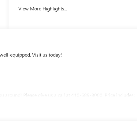
View More Highlights...
ell-equipped. Visit us today!
u around! Please give us a call at 410-689-8000. Price includes: