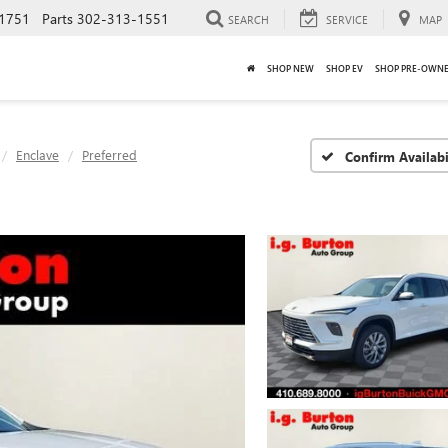
1751
Parts
302-313-1551
SEARCH
SERVICE
MAP
SHOP NEW
SHOP EV
SHOP PRE-OWN
Enclave
Preferred
Confirm Availabi