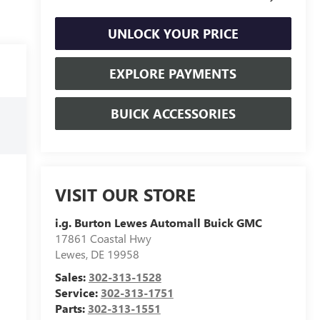
UNLOCK YOUR PRICE
EXPLORE PAYMENTS
BUICK ACCESSORIES
VISIT OUR STORE
i.g. Burton Lewes Automall Buick GMC
17861 Coastal Hwy
Lewes
,
DE
19958
Sales:
302-313-1528
Service:
302-313-1751
Parts:
302-313-1551