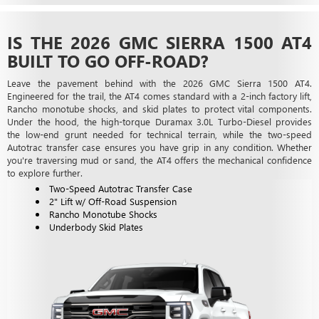
IS THE 2026 GMC SIERRA 1500 AT4
BUILT TO GO OFF-ROAD?
Leave the pavement behind with the 2026 GMC Sierra 1500 AT4.
Engineered for the trail, the AT4 comes standard with a 2-inch factory lift,
Rancho monotube shocks, and skid plates to protect vital components.
Under the hood, the high-torque Duramax 3.0L Turbo-Diesel provides
the low-end grunt needed for technical terrain, while the two-speed
Autotrac transfer case ensures you have grip in any condition. Whether
you're traversing mud or sand, the AT4 offers the mechanical confidence
to explore further.
Two-Speed Autotrac Transfer Case
2" Lift w/ Off-Road Suspension
Rancho Monotube Shocks
Underbody Skid Plates