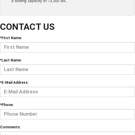
a towing capacity of 13,300 lbs.
CONTACT US
*First Name:
*Last Name:
*E-Mail Address:
*Phone:
Comments: