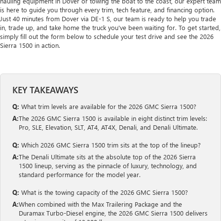
hauling equipment in Dover or towing the boat to the coast, our expert team
is here to guide you through every trim, tech feature, and financing option.
Just 40 minutes from Dover via DE-1 S, our team is ready to help you trade
in, trade up, and take home the truck you've been waiting for. To get started,
simply fill out the form below to schedule your test drive and see the 2026
Sierra 1500 in action.
KEY TAKEAWAYS
Q:
What trim levels are available for the 2026 GMC Sierra 1500?
A:
The 2026 GMC Sierra 1500 is available in eight distinct trim levels:
Pro, SLE, Elevation, SLT, AT4, AT4X, Denali, and Denali Ultimate.
Q:
Which 2026 GMC Sierra 1500 trim sits at the top of the lineup?
A:
The Denali Ultimate sits at the absolute top of the 2026 Sierra
1500 lineup, serving as the pinnacle of luxury, technology, and
standard performance for the model year.
Q:
What is the towing capacity of the 2026 GMC Sierra 1500?
A:
When combined with the Max Trailering Package and the
Duramax Turbo-Diesel engine, the 2026 GMC Sierra 1500 delivers