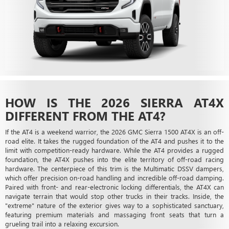
HOW IS THE 2026 SIERRA AT4X
DIFFERENT FROM THE AT4?
If the AT4 is a weekend warrior, the 2026 GMC Sierra 1500 AT4X is an off-
road elite. It takes the rugged foundation of the AT4 and pushes it to the
limit with competition-ready hardware. While the AT4 provides a rugged
foundation, the AT4X pushes into the elite territory of off-road racing
hardware. The centerpiece of this trim is the Multimatic DSSV dampers,
which offer precision on-road handling and incredible off-road damping.
Paired with front- and rear-electronic locking differentials, the AT4X can
navigate terrain that would stop other trucks in their tracks. Inside, the
"extreme" nature of the exterior gives way to a sophisticated sanctuary,
featuring premium materials and massaging front seats that turn a
grueling trail into a relaxing excursion.