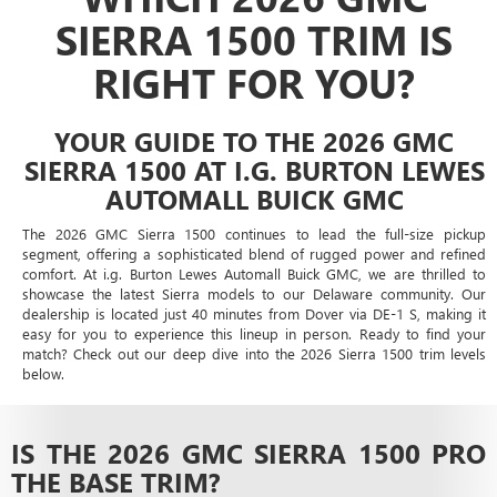
SIERRA 1500 TRIM IS
RIGHT FOR YOU?
YOUR GUIDE TO THE 2026 GMC
SIERRA 1500 AT I.G. BURTON LEWES
AUTOMALL BUICK GMC
The 2026 GMC Sierra 1500 continues to lead the full-size pickup
segment, offering a sophisticated blend of rugged power and refined
comfort. At i.g. Burton Lewes Automall Buick GMC, we are thrilled to
showcase the latest Sierra models to our Delaware community. Our
dealership is located just 40 minutes from Dover via DE-1 S, making it
easy for you to experience this lineup in person. Ready to find your
match? Check out our deep dive into the 2026 Sierra 1500 trim levels
below.
IS THE 2026 GMC SIERRA 1500 PRO
THE BASE TRIM?