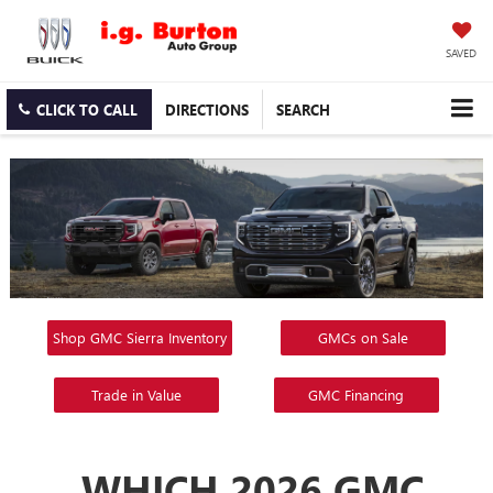
SAVED
CLICK TO CALL
DIRECTIONS
SEARCH
Shop GMC Sierra Inventory
GMCs on Sale
Trade in Value
GMC Financing
WHICH 2026 GMC