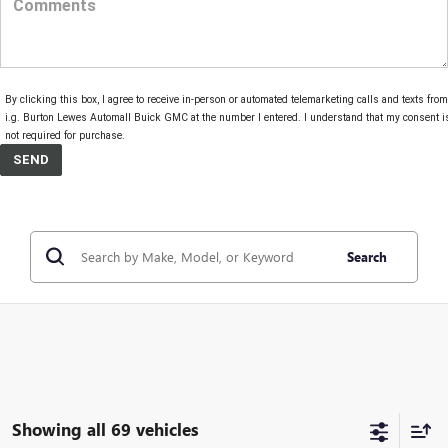
By clicking this box, I agree to receive in-person or automated telemarketing calls and texts from
i.g. Burton Lewes Automall Buick GMC at the number I entered. I understand that my consent i
not required for purchase.
Search
Showing all 69 vehicles