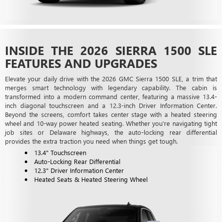
INSIDE THE 2026 SIERRA 1500 SLE
FEATURES AND UPGRADES
Elevate your daily drive with the 2026 GMC Sierra 1500 SLE, a trim that
merges smart technology with legendary capability. The cabin is
transformed into a modern command center, featuring a massive 13.4-
inch diagonal touchscreen and a 12.3-inch Driver Information Center.
Beyond the screens, comfort takes center stage with a heated steering
wheel and 10-way power heated seating. Whether you're navigating tight
job sites or Delaware highways, the auto-locking rear differential
provides the extra traction you need when things get tough.
13.4" Touchscreen
Auto-Locking Rear Differential
12.3" Driver Information Center
Heated Seats & Heated Steering Wheel