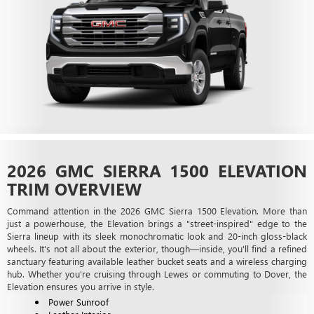
2026 GMC SIERRA 1500 ELEVATION
TRIM OVERVIEW
Command attention in the 2026 GMC Sierra 1500 Elevation. More than
just a powerhouse, the Elevation brings a "street-inspired" edge to the
Sierra lineup with its sleek monochromatic look and 20-inch gloss-black
wheels. It's not all about the exterior, though—inside, you'll find a refined
sanctuary featuring available leather bucket seats and a wireless charging
hub. Whether you're cruising through Lewes or commuting to Dover, the
Elevation ensures you arrive in style.
Power Sunroof