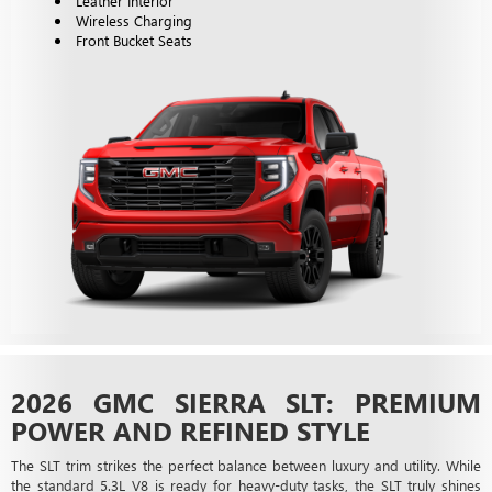
Leather Interior
Wireless Charging
Front Bucket Seats
2026 GMC SIERRA SLT: PREMIUM
POWER AND REFINED STYLE
The SLT trim strikes the perfect balance between luxury and utility. While
the standard 5.3L V8 is ready for heavy-duty tasks, the SLT truly shines