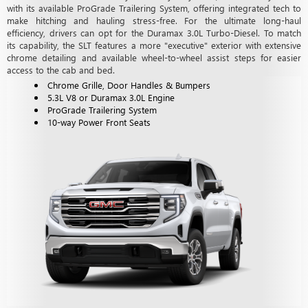
with its available ProGrade Trailering System, offering integrated tech to
make hitching and hauling stress-free. For the ultimate long-haul
efficiency, drivers can opt for the Duramax 3.0L Turbo-Diesel. To match
its capability, the SLT features a more "executive" exterior with extensive
chrome detailing and available wheel-to-wheel assist steps for easier
access to the cab and bed.
Chrome Grille, Door Handles & Bumpers
5.3L V8 or Duramax 3.0L Engine
ProGrade Trailering System
10-way Power Front Seats