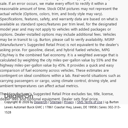
sale. If an error occurs, we make every effort to rectify it within a
reasonable amount of time. Stock OEM pictures may not represent the
actual vehicle (Options, colors, trim, and body style may vary).
Specifications, features, safety, and warranty data are based on what is
available as standard specs/features per trim level, for the designated
model year and may not apply to vehicles with added packages or
options. Dealer-installed options may include additional fees. Vehicles
may be in transit to i.g. Burton, please call to verify availability. MSRP
(Manufacturer's Suggested Retail Price) is not equivalent to the dealer's
asking price. For gasoline, diesel, and hybrid fueled vehicles, MPG
City/Hwy is the combined fuel economy. It is a weighted average that is
calculated by weighting the city miles-per-gallon value by 55% and the
highway miles-per-gallon value by 45%. It provides a quick and easy
comparison of fuel economy across vehicles. These estimates are
contingent on ideal conditions within a lab. Real-world situations such as
carrying passengers or cargo, using climate control, driving style, and
ambient temperatures can affect actual metrics.
The Manufacturer's Suggested Retail Price excludes tax, title, license,
dealer fees and optional equipment. Dealer sets final price.
Copyright © 2026
by
DealerOn
|
Sitemap
|
Privacy
|
SMS Terms of Use
| i.g. Burton
Lewes Automall Buick GMC
|
17861 Coastal Hwy,
Lewes,
DE
19958
| Sales:
302-313-
1528