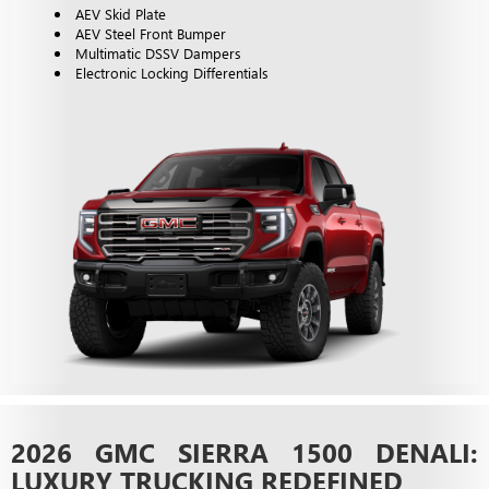
AEV Skid Plate
AEV Steel Front Bumper
Multimatic DSSV Dampers
Electronic Locking Differentials
2026 GMC SIERRA 1500 DENALI:
LUXURY TRUCKING REDEFINED