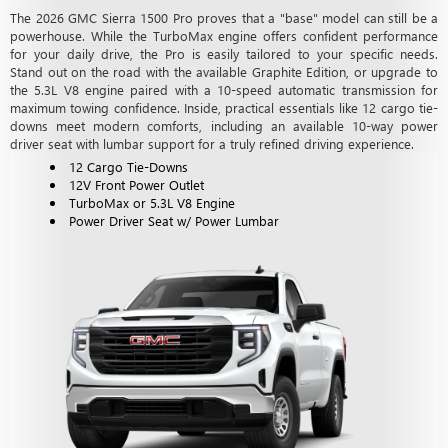
The 2026 GMC Sierra 1500 Pro proves that a "base" model can still be a
powerhouse. While the TurboMax engine offers confident performance
for your daily drive, the Pro is easily tailored to your specific needs.
Stand out on the road with the available Graphite Edition, or upgrade to
the 5.3L V8 engine paired with a 10-speed automatic transmission for
maximum towing confidence. Inside, practical essentials like 12 cargo tie-
downs meet modern comforts, including an available 10-way power
driver seat with lumbar support for a truly refined driving experience.
12 Cargo Tie-Downs
12V Front Power Outlet
TurboMax or 5.3L V8 Engine
Power Driver Seat w/ Power Lumbar