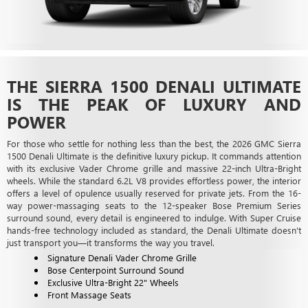
THE SIERRA 1500 DENALI ULTIMATE
IS THE PEAK OF LUXURY AND
POWER
For those who settle for nothing less than the best, the 2026 GMC Sierra
1500 Denali Ultimate is the definitive luxury pickup. It commands attention
with its exclusive Vader Chrome grille and massive 22-inch Ultra-Bright
wheels. While the standard 6.2L V8 provides effortless power, the interior
offers a level of opulence usually reserved for private jets. From the 16-
way power-massaging seats to the 12-speaker Bose Premium Series
surround sound, every detail is engineered to indulge. With Super Cruise
hands-free technology included as standard, the Denali Ultimate doesn't
just transport you—it transforms the way you travel.
Signature Denali Vader Chrome Grille
Bose Centerpoint Surround Sound
Exclusive Ultra-Bright 22" Wheels
Front Massage Seats