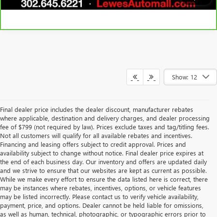
Show: 12
Final dealer price includes the dealer discount, manufacturer rebates
where applicable, destination and delivery charges, and dealer processing
fee of $799 (not required by law). Prices exclude taxes and tag/titling fees.
Not all customers will qualify for all available rebates and incentives.
Financing and leasing offers subject to credit approval. Prices and
availability subject to change without notice. Final dealer price expires at
the end of each business day. Our inventory and offers are updated daily
and we strive to ensure that our websites are kept as current as possible.
While we make every effort to ensure the data listed here is correct, there
may be instances where rebates, incentives, options, or vehicle features
may be listed incorrectly. Please contact us to verify vehicle availability,
payment, price, and options. Dealer cannot be held liable for omissions,
as well as human, technical, photographic, or typographic errors prior to