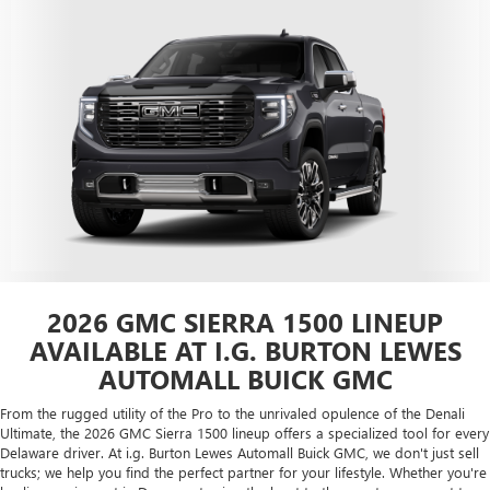
2026 GMC SIERRA 1500 LINEUP
AVAILABLE AT I.G. BURTON LEWES
AUTOMALL BUICK GMC
From the rugged utility of the Pro to the unrivaled opulence of the Denali
Ultimate, the 2026 GMC Sierra 1500 lineup offers a specialized tool for every
Delaware driver. At i.g. Burton Lewes Automall Buick GMC, we don't just sell
trucks; we help you find the perfect partner for your lifestyle. Whether you're