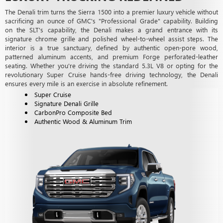
The Denali trim turns the Sierra 1500 into a premier luxury vehicle without
sacrificing an ounce of GMC's "Professional Grade" capability. Building
on the SLT's capability, the Denali makes a grand entrance with its
signature chrome grille and polished wheel-to-wheel assist steps. The
interior is a true sanctuary, defined by authentic open-pore wood,
patterned aluminum accents, and premium Forge perforated-leather
seating. Whether you're driving the standard 5.3L V8 or opting for the
revolutionary Super Cruise hands-free driving technology, the Denali
ensures every mile is an exercise in absolute refinement.
Super Cruise
Signature Denali Grille
CarbonPro Composite Bed
Authentic Wood & Aluminum Trim