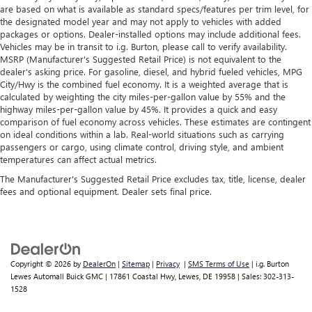
are based on what is available as standard specs/features per trim level, for
console insert
the designated model year and may not apply to vehicles with added
Rear climate control with separate controls- Just
packages or options. Dealer-installed options may include additional fees.
because they took the back seat, doesn't mean their
Vehicles may be in transit to i.g. Burton, please call to verify availability.
MSRP (Manufacturer's Suggested Retail Price) is not equivalent to the
comfort has to. With Rear climate control with separate
dealer's asking price. For gasoline, diesel, and hybrid fueled vehicles, MPG
controls, your passengers in back can customize the
City/Hwy is the combined fuel economy. It is a weighted average that is
temperature to their liking. Now everyone can travel in
calculated by weighting the city miles-per-gallon value by 55% and the
comfort, no matter where they're sitting. It's personal
highway miles-per-gallon value by 45%. It provides a quick and easy
thanks to rear climate control with separate controls.
comparison of fuel economy across vehicles. These estimates are contingent
on ideal conditions within a lab. Real-world situations such as carrying
This feature provides increased comfort for rear seat
passengers or cargo, using climate control, driving style, and ambient
passengers.
temperatures can affect actual metrics.
This feature provides increased comfort for rear seat
The Manufacturer's Suggested Retail Price excludes tax, title, license, dealer
passengers.
fees and optional equipment. Dealer sets final price.
Rear bucket seats - listed under ‘comfortable’. Having to
sit ramrod straight or shoulder to shoulder with
someone for any amount of time is less than ideal. But
with rear bucket seats, your comfort in the back is at the
forefront. They are independently adjustable, giving you
Copyright © 2026
by
DealerOn
|
Sitemap
|
Privacy
|
SMS Terms of Use
| i.g. Burton
the ability to settle in to the perfect position. Sit back
Lewes Automall Buick GMC
|
17861 Coastal Hwy,
Lewes,
DE
19958
| Sales:
302-313-
and relax, in rear bucket seats.
1528
Armrests rear mounted
: Second-row outboard-only