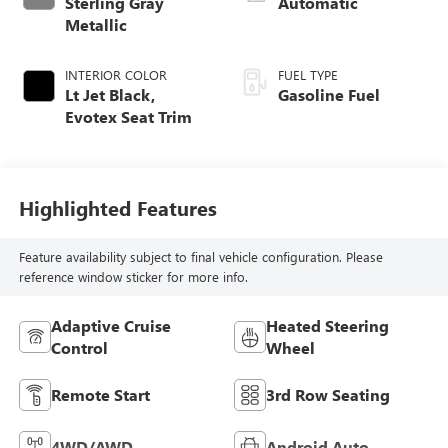
Sterling Gray
Automatic
Metallic
INTERIOR COLOR
FUEL TYPE
Lt Jet Black,
Gasoline Fuel
Evotex Seat Trim
Highlighted Features
Feature availability subject to final vehicle configuration. Please
reference window sticker for more info.
Adaptive Cruise
Heated Steering
Control
Wheel
Remote Start
3rd Row Seating
4WD/AWD
Android Auto