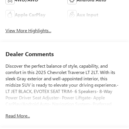
Apple CarPlay
Aux Input
View More Highlights...
Dealer Comments
Discover the perfect balance of style, capability, and
comfort in this 2025 Chevrolet Traverse LT 2LT. With its
sleek Gray exterior and well-appointed interior, this
midsize SUV is ready to elevate your driving experience.-
LT JET BLACK, EVOTEX SEAT TRIM- 6 Speakers- 8-Way
Power Driver Seat Adjuster- Power Liftgate- Apple
CarPlay/Android Auto- Navigation System- Preferred
Equipment Group 2LTThis Traverse LT 2LT is a certified pre-
Read More...
owned vehicle, giving you the peace of mind that comes
with a thorough inspection and comprehensive warranty