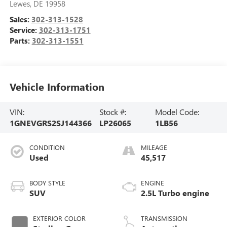
Lewes
,
DE
19958
Sales:
302-313-1528
Service:
302-313-1751
Parts:
302-313-1551
Vehicle Information
VIN:
Stock #:
Model Code:
1GNEVGRS2SJ144366
LP26065
1LB56
CONDITION
MILEAGE
Used
45,517
BODY STYLE
ENGINE
SUV
2.5L Turbo engine
EXTERIOR COLOR
TRANSMISSION