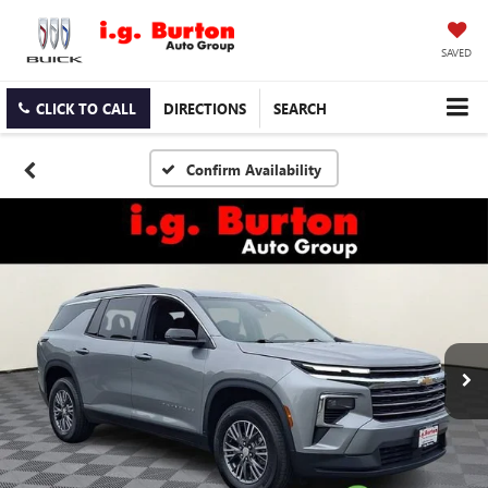
SAVED
CLICK TO CALL
DIRECTIONS
SEARCH
Confirm Availability