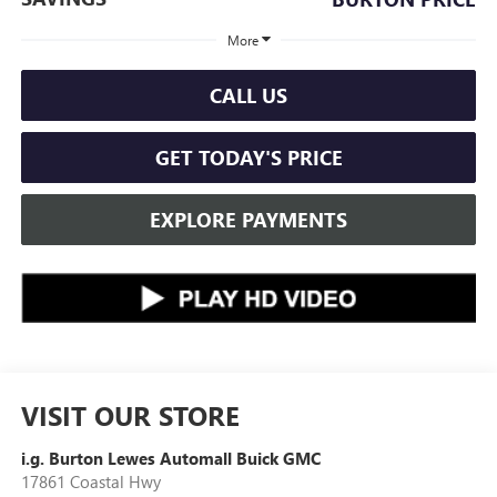
More
CALL US
GET TODAY'S PRICE
EXPLORE PAYMENTS
VISIT OUR STORE
i.g. Burton Lewes Automall Buick GMC
17861 Coastal Hwy