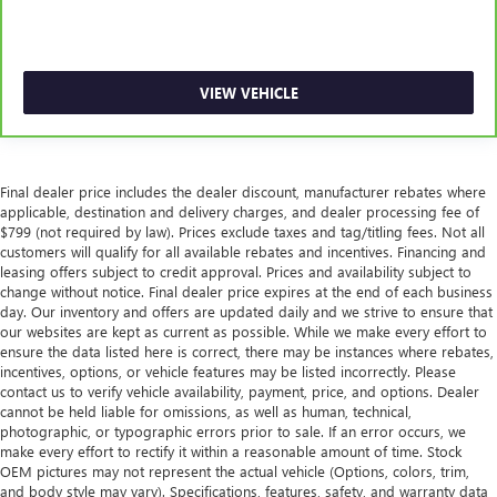
Manual telescopic steering wheel - Easy to fit in. The
most comfortable position for your steering wheel while
you drive can mean having to squeeze past it to get in
VIEW VEHICLE
and out of the vehicle. With the manual telescopic
steering wheel, you can find the perfect position for all
situations.
Manual tilt steering wheel - Easy to fit in. The most
Final dealer price includes the dealer discount, manufacturer rebates where
comfortable position for your steering wheel while you
applicable, destination and delivery charges, and dealer processing fee of
drive can mean having to squeeze past it to get in and
$799 (not required by law). Prices exclude taxes and tag/titling fees. Not all
out of the vehicle. With the manual tilt steering wheel
customers will qualify for all available rebates and incentives. Financing and
it's easy to find the perfect fit for all situations.
leasing offers subject to credit approval. Prices and availability subject to
Door panel insert
: Metal-look door panel insert
change without notice. Final dealer price expires at the end of each business
day. Our inventory and offers are updated daily and we strive to ensure that
Panel insert
: Metal-look instrument panel insert
our websites are kept as current as possible. While we make every effort to
ensure the data listed here is correct, there may be instances where rebates,
Manual reclining passenger seat - Lean back. Gain some
incentives, options, or vehicle features may be listed incorrectly. Please
space between you and the dashboard with manual
contact us to verify vehicle availability, payment, price, and options. Dealer
reclining passenger seat. It lets you adjust the angle of
cannot be held liable for omissions, as well as human, technical,
the seatback for added comfort during the drive, or for a
photographic, or typographic errors prior to sale. If an error occurs, we
more comfortable rest during the longer treks. Settle in,
make every effort to rectify it within a reasonable amount of time. Stock
with manual reclining passenger seat.
OEM pictures may not represent the actual vehicle (Options, colors, trim,
and body style may vary). Specifications, features, safety, and warranty data
Console insert material
: Piano black and metal-look