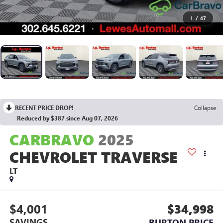
1
/
47
RECENT PRICE DROP!
Collapse
Reduced by $387 since Aug 07, 2026
CARBRAVO
2025
CHEVROLET TRAVERSE
LT
$4,001
$34,998
SAVINGS
BURTON PRICE