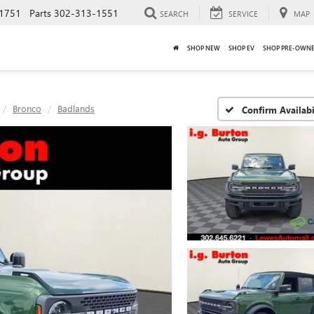
1751
Parts
302-313-1551
SEARCH
SERVICE
MAP
SHOP NEW
SHOP EV
SHOP PRE-OWN
Bronco
Badlands
Confirm Availabi