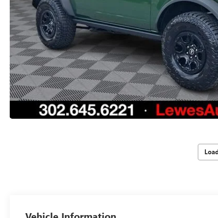
Loa
Vehicle Information