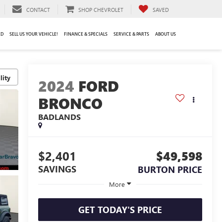
CONTACT
SHOP CHEVROLET
SAVED
ED
SELL US YOUR VEHICLE!
FINANCE & SPECIALS
SERVICE & PARTS
ABOUT US
lity
2024
FORD
BRONCO
BADLANDS
$2,401
$49,598
SAVINGS
BURTON PRICE
More
GET TODAY'S PRICE