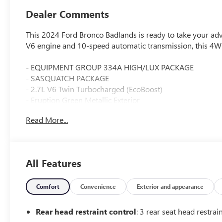
Dealer Comments
This 2024 Ford Bronco Badlands is ready to take your adv
V6 engine and 10-speed automatic transmission, this 4WD
- EQUIPMENT GROUP 334A HIGH/LUX PACKAGE
- SASQUATCH PACKAGE
- 2.7L V6 Twin Turbocharged (EcoBoost)
- Eruption Green Metallic Exterior
Read More...
The Bronco Badlands is packed with premium features tha
system, wireless charging pad, dual-zone climate control
Sasquatch Package adds rugged upgrades like 17-inch bl
flares, and position-sensitive Bilstein shock absorbers.
All Features
Whether tackling the trails or cruising the city streets, t
construction, impressive off-road capabilities, and wealth
Comfort
Convenience
Exterior and appearance
This Bronco has been carefully inspected and certified t
Rear head restraint control
: 3 rear seat head restrai
drive with confidence knowing this vehicle has undergone