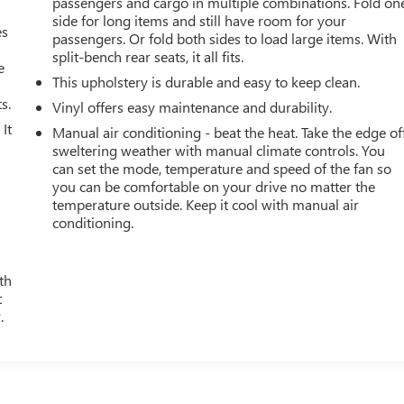
passengers and cargo in multiple combinations. Fold on
side for long items and still have room for your
es
passengers. Or fold both sides to load large items. With
split-bench rear seats, it all fits.
e
This upholstery is durable and easy to keep clean.
s.
Vinyl offers easy maintenance and durability.
It
Manual air conditioning - beat the heat. Take the edge of
sweltering weather with manual climate controls. You
can set the mode, temperature and speed of the fan so
you can be comfortable on your drive no matter the
temperature outside. Keep it cool with manual air
conditioning.
th
t
.