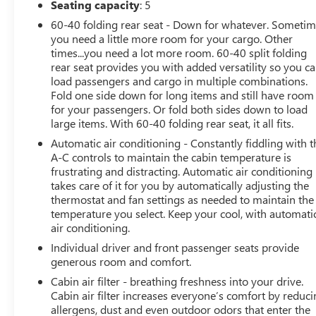
Seating capacity
: 5
60-40 folding rear seat - Down for whatever. Someti
Treat yourself to the ultimate in off-road adventure and
you need a little more room for your cargo. Other
Schedule a test drive today and experience the thrill of o
times...you need a lot more room. 60-40 split folding
rear seat provides you with added versatility so you c
load passengers and cargo in multiple combinations.
Fold one side down for long items and still have room
for your passengers. Or fold both sides down to load
large items. With 60-40 folding rear seat, it all fits.
Automatic air conditioning - Constantly fiddling with t
A-C controls to maintain the cabin temperature is
frustrating and distracting. Automatic air conditioning
takes care of it for you by automatically adjusting the
thermostat and fan settings as needed to maintain the
temperature you select. Keep your cool, with automati
air conditioning.
Individual driver and front passenger seats provide
generous room and comfort.
Cabin air filter - breathing freshness into your drive.
Cabin air filter increases everyone’s comfort by reduc
allergens, dust and even outdoor odors that enter the