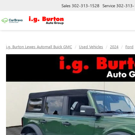
Sales
302-313-1528
Service
302-313-
i.g. Burton Lewes Automall Buick GMC
Used Vehicles
2024
Ford