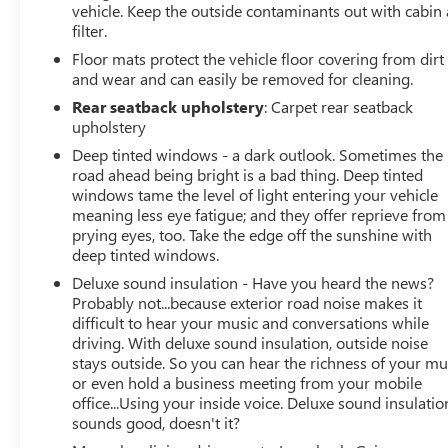
vehicle. Keep the outside contaminants out with cabin 
filter.
Floor mats protect the vehicle floor covering from dirt
and wear and can easily be removed for cleaning.
Rear seatback upholstery
: Carpet rear seatback
upholstery
Deep tinted windows - a dark outlook. Sometimes the
road ahead being bright is a bad thing. Deep tinted
windows tame the level of light entering your vehicle
meaning less eye fatigue; and they offer reprieve from
prying eyes, too. Take the edge off the sunshine with
deep tinted windows.
Deluxe sound insulation - Have you heard the news?
Probably not...because exterior road noise makes it
difficult to hear your music and conversations while
driving. With deluxe sound insulation, outside noise
stays outside. So you can hear the richness of your mu
or even hold a business meeting from your mobile
office...Using your inside voice. Deluxe sound insulatio
sounds good, doesn't it?