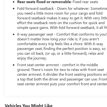
Rear seats fixed or removable
: Fixed rear seats
Fold forward seatback - Down for whatever. Sometim
you need a little more room for your cargo and fold
forward seatback makes it easy to get it. With very littl
effort the seatback rests on the cushion for quick and
simple space gains. With fold forward seatback, it all fit
6-way passenger seat - Comfort that conforms to you! 
doesn't matter how long your ride is; if you aren't
comfortable every trip feels like a chore. With 6-way
passenger seat, finding the perfect position is easy, so
you can sit back, (or up, or a little forward), relax and
enjoy the journey.
Front seat center armrest - comfort in the middle
ground. There’s room for two to relax with front seat
center armrest. It divides the front seating positions wi
a top that both the driver and passenger can use. Fron
seat center armrest puts your comfort front and center
Vehicles You Might Like