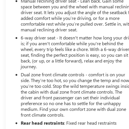
Manual reclining driver seat - Lean back. Gain some
space between you and the wheel with manual reclini
driver seat. It lets you adjust the angle of the seatback 
added comfort while you’re driving, or for a more
comfortable rest while you’re pulled over. Settle in, wi
manual reclining driver seat.
6-way driver seat - It doesn't matter how long your dr
is; if you aren't comfortable while you're behind the
wheel, every trip feels like a chore. With a 6-way drive
seat, finding the perfect position is easy, so you can sit
back, (or up, or a little forward), relax and enjoy the
journey.
Dual zone front climate controls - comfort is on your
side. They’re too hot, so you change the temp and no
you’re too cold. Stop the wild temperature swings insi
the cabin with dual zone front climate controls. The
driver and front passenger can set their individual
preference so no one has to settle for the unhappy
medium. Find your own comfort zone with dual zone
front climate controls.
Rear head restraints
: Fixed rear head restraints