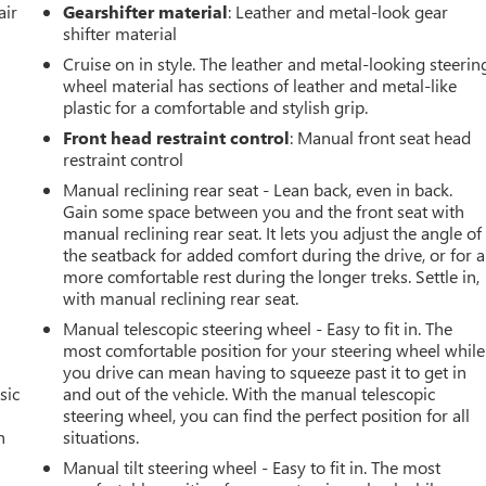
air
Gearshifter material
: Leather and metal-look gear
shifter material
Cruise on in style. The leather and metal-looking steerin
wheel material has sections of leather and metal-like
plastic for a comfortable and stylish grip.
Front head restraint control
: Manual front seat head
restraint control
Manual reclining rear seat - Lean back, even in back.
Gain some space between you and the front seat with
manual reclining rear seat. It lets you adjust the angle of
the seatback for added comfort during the drive, or for a
more comfortable rest during the longer treks. Settle in,
with manual reclining rear seat.
Manual telescopic steering wheel - Easy to fit in. The
most comfortable position for your steering wheel while
you drive can mean having to squeeze past it to get in
sic
and out of the vehicle. With the manual telescopic
steering wheel, you can find the perfect position for all
n
situations.
Manual tilt steering wheel - Easy to fit in. The most