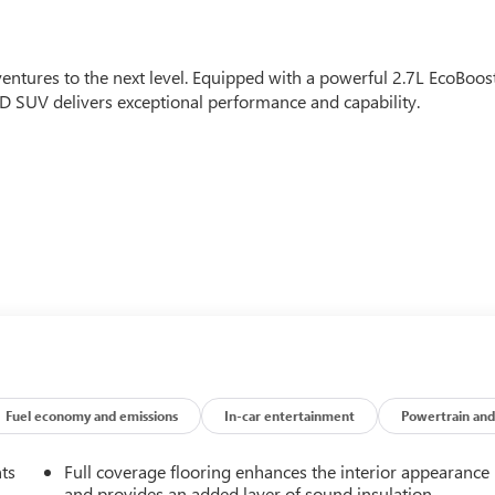
entures to the next level. Equipped with a powerful 2.7L EcoBoos
 SUV delivers exceptional performance and capability.
t elevate your driving experience, including a B&O sound
, and Ford Co-Pilot360 advanced safety technologies. The
ack high gloss-painted aluminum wheels, high clearance fender
his Bronco Badlands is engineered to impress. Its sturdy
 of creature comforts make it a truly versatile and capable SUV.
Fuel economy and emissions
In-car entertainment
Powertrain and
o meet our high standards of quality and performance. You can
nts
Full coverage flooring enhances the interior appearance
 a thorough multi-point inspection and reconditioning process.
and provides an added layer of sound insulation.