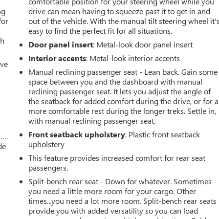
comfortable position for your steering wheel while you
ng
drive can mean having to squeeze past it to get in and
for
out of the vehicle. With the manual tilt steering wheel it'
easy to find the perfect fit for all situations.
th
Door panel insert
: Metal-look door panel insert
Interior accents
: Metal-look interior accents
ive
Manual reclining passenger seat - Lean back. Gain some
space between you and the dashboard with manual
r
reclining passenger seat. It lets you adjust the angle of
the seatback for added comfort during the drive, or for a
more comfortable rest during the longer treks. Settle in,
with manual reclining passenger seat.
Front seatback upholstery
: Plastic front seatback
w….
upholstery
de
This feature provides increased comfort for rear seat
passengers.
Split-bench rear seat - Down for whatever. Sometimes
you need a little more room for your cargo. Other
times...you need a lot more room. Split-bench rear seats
provide you with added versatility so you can load