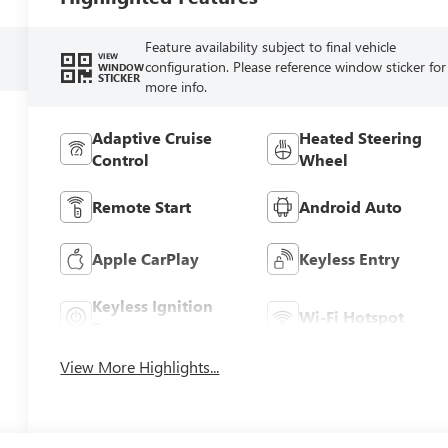
Feature availability subject to final vehicle
VIEW
configuration. Please reference window sticker for
WINDOW
STICKER
more info.
Adaptive Cruise
Heated Steering
Control
Wheel
Remote Start
Android Auto
Apple CarPlay
Keyless Entry
Keyless Ignition
Wi-Fi Hotspot
System
View More Highlights...