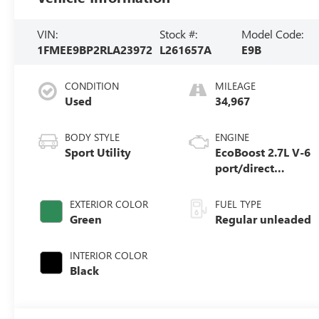
VIN:
Stock #:
Model Code:
1FMEE9BP2RLA23972
L261657A
E9B
CONDITION
MILEAGE
Used
34,967
BODY STYLE
ENGINE
Sport Utility
EcoBoost 2.7L V-6
port/direct
injection, DOHC,
Ti-VCT variable
EXTERIOR COLOR
FUEL TYPE
valve control, twin
Green
Regular unleaded
turbo, regular
unleaded, engine
INTERIOR COLOR
with 315HP
Black