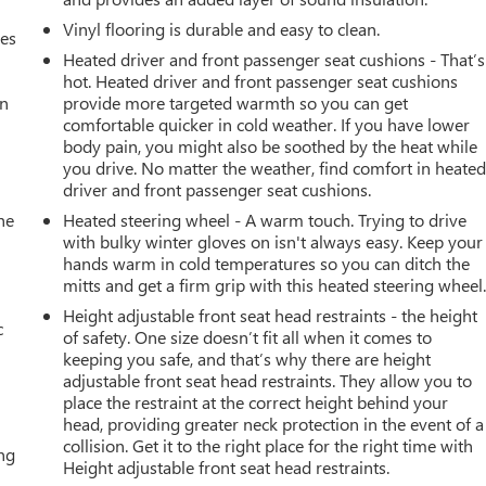
Vinyl flooring is durable and easy to clean.
mes
 everyday driving comfort with this 2024 Ford Bronco Badlands.
Heated driver and front passenger seat cushions - That’s
wning this exceptional SUV.
hot. Heated driver and front passenger seat cushions
an
provide more targeted warmth so you can get
comfortable quicker in cold weather. If you have lower
body pain, you might also be soothed by the heat while
you drive. No matter the weather, find comfort in heate
driver and front passenger seat cushions.
he
Heated steering wheel - A warm touch. Trying to drive
with bulky winter gloves on isn't always easy. Keep your
hands warm in cold temperatures so you can ditch the
mitts and get a firm grip with this heated steering wheel
Height adjustable front seat head restraints - the height
c
of safety. One size doesn’t fit all when it comes to
keeping you safe, and that’s why there are height
adjustable front seat head restraints. They allow you to
place the restraint at the correct height behind your
head, providing greater neck protection in the event of a
collision. Get it to the right place for the right time with
ing
Height adjustable front seat head restraints.