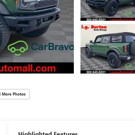
d More Photos
Highlighted Features