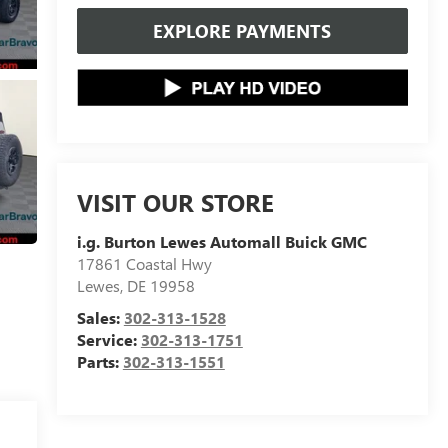
EXPLORE PAYMENTS
VISIT OUR STORE
i.g. Burton Lewes Automall Buick GMC
17861 Coastal Hwy
Lewes
,
DE
19958
Sales:
302-313-1528
Service:
302-313-1751
Parts:
302-313-1551