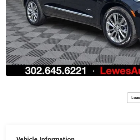
Loa
Vehicle Information