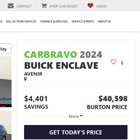
CONTACT
SHOP CHEVROLET
SAVED
ED
SELL US YOUR VEHICLE!
FINANCE & SPECIALS
SERVICE & PARTS
ABOUT US
lity
CARBRAVO
2024
BUICK ENCLAVE
AVENIR
$4,401
$40,598
SAVINGS
BURTON PRICE
More
GET TODAY'S PRICE