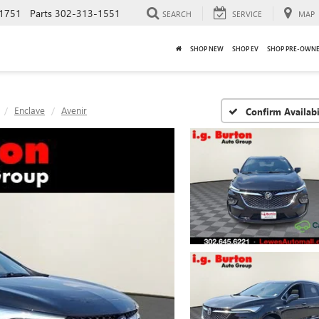
1751
Parts
302-313-1551
SEARCH
SERVICE
MAP
SHOP NEW
SHOP EV
SHOP PRE-OWN
Enclave
Avenir
Confirm Availabi