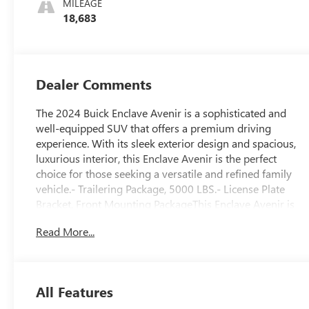
MILEAGE
Leather-
18,683
Appointed Seats
Dealer Comments
The 2024 Buick Enclave Avenir is a sophisticated and
well-equipped SUV that offers a premium driving
experience. With its sleek exterior design and spacious,
luxurious interior, this Enclave Avenir is the perfect
choice for those seeking a versatile and refined family
vehicle.- Trailering Package, 5000 LBS.- License Plate
Bracket, Front Mounting PackageThis Enclave Avenir is
equipped with a powerful 3.6L V6 engine mated to a 9-
Read More...
speed automatic transmission, providing a smooth and
responsive ride. With its all-wheel-drive capability, you
can confidently tackle a variety of road conditions,
whether you're navigating city streets or exploring the
All Features
great outdoors.Inside, the Enclave Avenir pampers you