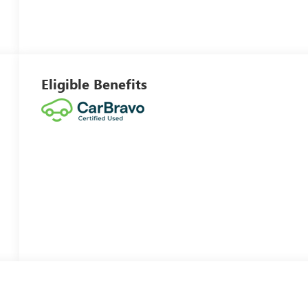
Eligible Benefits