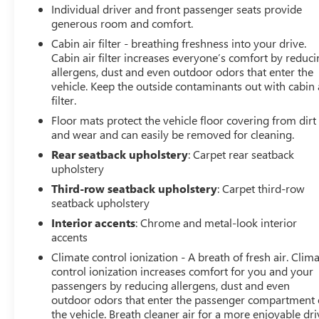
Individual driver and front passenger seats provide
generous room and comfort.
Cabin air filter - breathing freshness into your drive.
Cabin air filter increases everyone’s comfort by reduc
allergens, dust and even outdoor odors that enter the
vehicle. Keep the outside contaminants out with cabin 
filter.
Floor mats protect the vehicle floor covering from dirt
and wear and can easily be removed for cleaning.
Rear seatback upholstery
: Carpet rear seatback
upholstery
Third-row seatback upholstery
: Carpet third-row
seatback upholstery
Interior accents
: Chrome and metal-look interior
accents
Climate control ionization - A breath of fresh air. Clim
control ionization increases comfort for you and your
passengers by reducing allergens, dust and even
outdoor odors that enter the passenger compartment 
the vehicle. Breath cleaner air for a more enjoyable dri