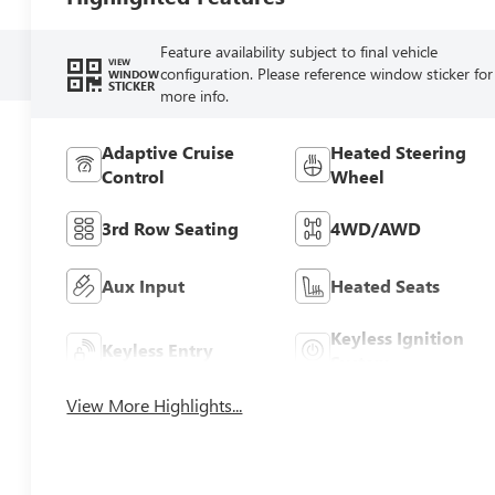
Feature availability subject to final vehicle
VIEW
configuration. Please reference window sticker for
WINDOW
STICKER
more info.
Adaptive Cruise
Heated Steering
Control
Wheel
3rd Row Seating
4WD/AWD
Aux Input
Heated Seats
Keyless Ignition
Keyless Entry
System
View More Highlights...