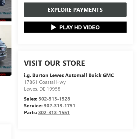
EXPLORE PAYMENTS
VISIT OUR STORE
i.g. Burton Lewes Automall Buick GMC
17861 Coastal Hwy
Lewes
,
DE
19958
Sales:
302-313-1528
Service:
302-313-1751
Parts:
302-313-1551