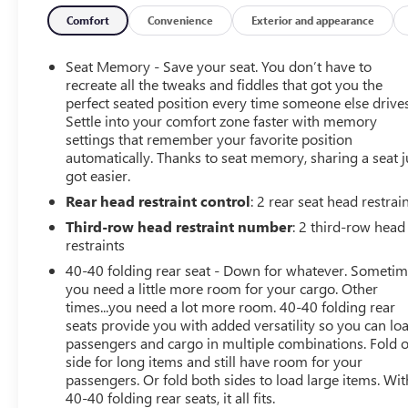
with a wealth of premium features, including a Bose
Performance-Enhanced 10-speaker audio system, Buick
Comfort
Convenience
Exterior and appearance
Infotainment System with navigation, and a Heads-Up
Display. The luxurious cabin also boasts perforated
Seat Memory - Save your seat. You don’t have to
leather-appointed seating, heated and ventilated front
recreate all the tweaks and fiddles that got you the
seats, and a power liftgate for effortless access to the
perfect seated position every time someone else drives
Settle into your comfort zone faster with memory
spacious cargo area.This 2024 Buick Enclave Avenir has
settings that remember your favorite position
been meticulously maintained and is certified pre-
automatically. Thanks to seat memory, sharing a seat j
owned, giving you the peace of mind that comes with a
got easier.
thorough inspection and warranty coverage. With its
Rear head restraint control
: 2 rear seat head restrai
impressive combination of style, comfort, and capability,
this Enclave Avenir is the perfect choice for the
Third-row head restraint number
: 2 third-row head
discerning buyer.Custom opening sentence provided by
restraints
the dealer: Discover the ultimate in luxury and
40-40 folding rear seat - Down for whatever. Someti
performance with this 2024 Buick Enclave
you need a little more room for your cargo. Other
Avenir.Custom closing sentence provided by the dealer:
times...you need a lot more room. 40-40 folding rear
Visit our showroom today and experience the
seats provide you with added versatility so you can lo
exceptional quality and craftsmanship of this Enclave
passengers and cargo in multiple combinations. Fold 
side for long items and still have room for your
Avenir for yourself.
passengers. Or fold both sides to load large items. Wit
40-40 folding rear seats, it all fits.