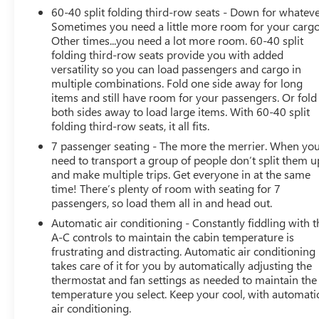
60-40 split folding third-row seats - Down for whateve
Sometimes you need a little more room for your cargo
Other times...you need a lot more room. 60-40 split
folding third-row seats provide you with added
versatility so you can load passengers and cargo in
multiple combinations. Fold one side away for long
items and still have room for your passengers. Or fold
both sides away to load large items. With 60-40 split
folding third-row seats, it all fits.
7 passenger seating - The more the merrier. When yo
need to transport a group of people don’t split them u
and make multiple trips. Get everyone in at the same
time! There’s plenty of room with seating for 7
passengers, so load them all in and head out.
Automatic air conditioning - Constantly fiddling with t
A-C controls to maintain the cabin temperature is
frustrating and distracting. Automatic air conditioning
takes care of it for you by automatically adjusting the
thermostat and fan settings as needed to maintain the
temperature you select. Keep your cool, with automati
air conditioning.