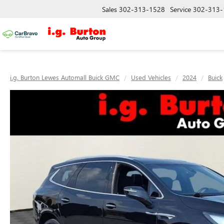
Sales
302-313-1528
Service
302-313-
i.g. Burton Lewes Automall Buick GMC
Used Vehicles
2024
Buick