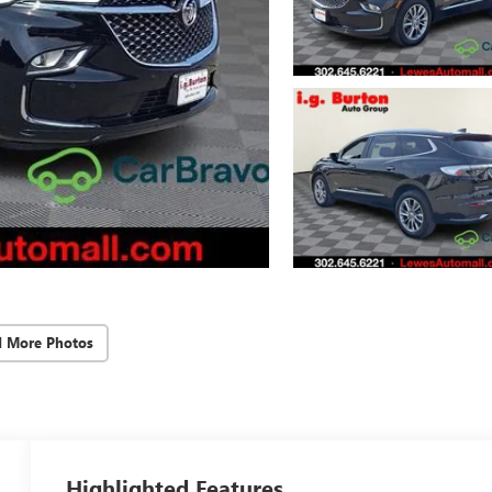
d More Photos
Highlighted Features