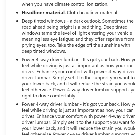
when you have climate control ionization.
Headliner material
: Cloth headliner material
Deep tinted windows - a dark outlook. Sometimes the
road ahead being bright is a bad thing. Deep tinted
windows tame the level of light entering your vehicle
meaning less eye fatigue; and they offer reprieve from
prying eyes, too. Take the edge off the sunshine with
deep tinted windows.
Power 4-way driver lumbar - It’s got your back. How 
feel while driving is just as important as how your car
drives. Enhance your comfort with power 4-way drive
driver lumbar. Simply set it to the support you want fo
your lower back, and it will reduce the strain you woul
feel otherwise. Power 4-way driver lumbar supports y
right to drive comfortably.
Power 4-way driver lumbar - It’s got your back. How 
feel while driving is just as important as how your car
drives. Enhance your comfort with power 4-way drive
driver lumbar. Simply set it to the support you want fo
your lower back, and it will reduce the strain you woul
feel otherwise. Power 4-way driver lumbar supports y