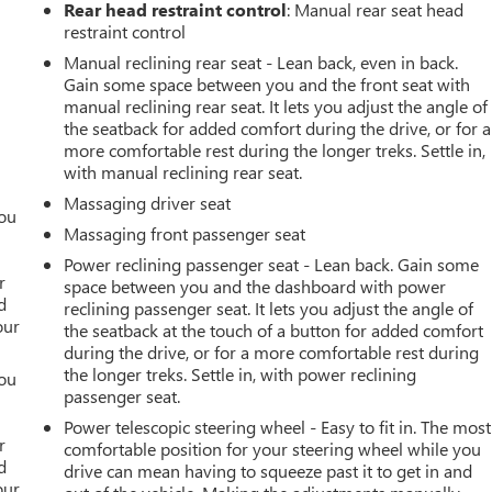
Rear head restraint control
: Manual rear seat head
restraint control
Manual reclining rear seat - Lean back, even in back.
Gain some space between you and the front seat with
manual reclining rear seat. It lets you adjust the angle of
the seatback for added comfort during the drive, or for a
more comfortable rest during the longer treks. Settle in,
with manual reclining rear seat.
Massaging driver seat
you
Massaging front passenger seat
r
Power reclining passenger seat - Lean back. Gain some
r
space between you and the dashboard with power
d
reclining passenger seat. It lets you adjust the angle of
our
the seatback at the touch of a button for added comfort
during the drive, or for a more comfortable rest during
the longer treks. Settle in, with power reclining
you
passenger seat.
r
Power telescopic steering wheel - Easy to fit in. The most
r
comfortable position for your steering wheel while you
d
drive can mean having to squeeze past it to get in and
our