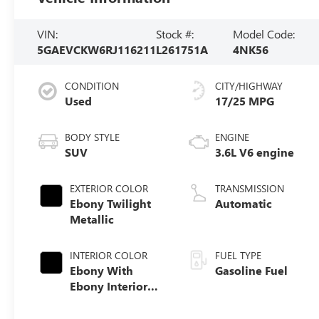
VIN:
Stock #:
Model Code:
5GAEVCKW6RJ116211
L261751A
4NK56
CONDITION
CITY/HIGHWAY
Used
17/25 MPG
BODY STYLE
ENGINE
SUV
3.6L V6 engine
EXTERIOR COLOR
TRANSMISSION
Ebony Twilight
Automatic
Metallic
INTERIOR COLOR
FUEL TYPE
Ebony With
Gasoline Fuel
Ebony Interior
Accents,
Perforated