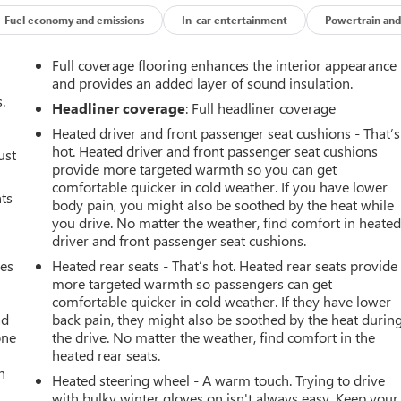
Fuel economy and emissions
In-car entertainment
Powertrain and
Full coverage flooring enhances the interior appearance
and provides an added layer of sound insulation.
.
Headliner coverage
: Full headliner coverage
Heated driver and front passenger seat cushions - That’s
hot. Heated driver and front passenger seat cushions
ust
provide more targeted warmth so you can get
comfortable quicker in cold weather. If you have lower
nts
body pain, you might also be soothed by the heat while
you drive. No matter the weather, find comfort in heate
driver and front passenger seat cushions.
mes
Heated rear seats - That’s hot. Heated rear seats provide
more targeted warmth so passengers can get
comfortable quicker in cold weather. If they have lower
ad
back pain, they might also be soothed by the heat durin
one
the drive. No matter the weather, find comfort in the
heated rear seats.
h
Heated steering wheel - A warm touch. Trying to drive
with bulky winter gloves on isn't always easy. Keep your