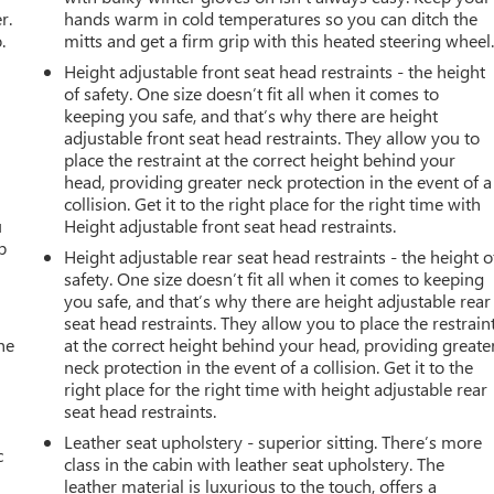
r.
hands warm in cold temperatures so you can ditch the
.
mitts and get a firm grip with this heated steering wheel
Height adjustable front seat head restraints - the height
of safety. One size doesn’t fit all when it comes to
keeping you safe, and that’s why there are height
adjustable front seat head restraints. They allow you to
place the restraint at the correct height behind your
head, providing greater neck protection in the event of a
collision. Get it to the right place for the right time with
u
Height adjustable front seat head restraints.
p
Height adjustable rear seat head restraints - the height o
safety. One size doesn’t fit all when it comes to keeping
you safe, and that’s why there are height adjustable rear
seat head restraints. They allow you to place the restrain
he
at the correct height behind your head, providing greate
neck protection in the event of a collision. Get it to the
right place for the right time with height adjustable rear
seat head restraints.
Leather seat upholstery - superior sitting. There’s more
c
class in the cabin with leather seat upholstery. The
leather material is luxurious to the touch, offers a