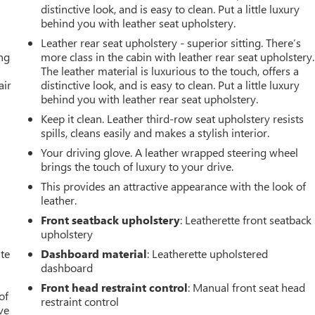
distinctive look, and is easy to clean. Put a little luxury
behind you with leather seat upholstery.
Leather rear seat upholstery - superior sitting. There’s
ing
more class in the cabin with leather rear seat upholstery.
The leather material is luxurious to the touch, offers a
air
distinctive look, and is easy to clean. Put a little luxury
behind you with leather rear seat upholstery.
Keep it clean. Leather third-row seat upholstery resists
spills, cleans easily and makes a stylish interior.
Your driving glove. A leather wrapped steering wheel
brings the touch of luxury to your drive.
This provides an attractive appearance with the look of
leather.
Front seatback upholstery
: Leatherette front seatback
upholstery
ate
Dashboard material
: Leatherette upholstered
dashboard
Front head restraint control
: Manual front seat head
of
restraint control
ve