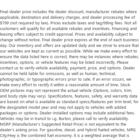
UV protection, sound insulation, and durability.
Final dealer price includes the dealer discount, manufacturer rebates where
Laminated side glass is a window into comfort.
applicable, destination and delivery charges, and dealer processing fee of
Leather seat upholstery - superior sitting. There’s more
$799 (not required by law). Prices exclude taxes and tag/titling fees. Not all
class in the cabin with leather seat upholstery. The
customers will qualify for all available rebates and incentives. Financing and
leather material is luxurious to the touch, offers a
leasing offers subject to credit approval. Prices and availability subject to
distinctive look, and is easy to clean. Put a little luxury
change without notice. Final dealer price expires at the end of each business
day. Our inventory and offers are updated daily and we strive to ensure that
behind you with leather seat upholstery.
our websites are kept as current as possible. While we make every effort to
Leather rear seat upholstery - superior sitting. There’s
ensure the data listed here is correct, there may be instances where rebates,
more class in the cabin with leather rear seat upholstery.
incentives, options, or vehicle features may be listed incorrectly. Please
The leather material is luxurious to the touch, offers a
contact us to verify vehicle availability, payment, price, and options. Dealer
distinctive look, and is easy to clean. Put a little luxury
cannot be held liable for omissions, as well as human, technical,
photographic, or typographic errors prior to sale. If an error occurs, we
behind you with leather rear seat upholstery.
make every effort to rectify it within a reasonable amount of time. Stock
Keep it clean. Leather third-row seat upholstery resists
OEM pictures may not represent the actual vehicle (Options, colors, trim,
spills, cleans easily and makes a stylish interior.
and body style may vary). Specifications, features, safety, and warranty data
are based on what is available as standard specs/features per trim level, for
Your driving glove. A leather wrapped steering wheel
the designated model year and may not apply to vehicles with added
brings the touch of luxury to your drive.
packages or options. Dealer-installed options may include additional fees.
Front seatback upholstery
: Leatherette front seatback
Vehicles may be in transit to i.g. Burton, please call to verify availability.
MSRP (Manufacturer's Suggested Retail Price) is not equivalent to the
upholstery
dealer's asking price. For gasoline, diesel, and hybrid fueled vehicles, MPG
Front head restraint control
: Manual front seat head
City/Hwy is the combined fuel economy. It is a weighted average that is
restraint control