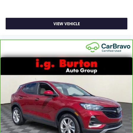
Floor mats protect the vehicle floor covering from dirt
and wear and can easily be removed for cleaning.
Rear seatback upholstery
: Carpet rear seatback
VIEW VEHICLE
upholstery
Third-row seatback upholstery
: Carpet third-row
seatback upholstery
Interior accents
: Chrome and metal-look interior
accents
Headliner material
: Cloth headliner material
Deep tinted windows - a dark outlook. Sometimes the
road ahead being bright is a bad thing. Deep tinted
windows tame the level of light entering your vehicle
meaning less eye fatigue; and they offer reprieve from
prying eyes, too. Take the edge off the sunshine with
deep tinted windows.
Power reclining driver seat - Lean back. Gain some
space between you and the wheel with power reclining
driver seat. It lets you adjust the angle of the seatback at
the touch of a button for added comfort while you’re
driving, or for a more comfortable rest while you’re