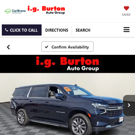
SAVED
CLICK TO CALL
DIRECTIONS
SEARCH
Confirm Availability