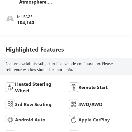
Atmosphere,
Leather-Appointed
Seating Surfaces
MILEAGE
1St And 2Nd Row
104,140
Highlighted Features
Feature availability subject to final vehicle configuration. Please
reference window sticker for more info.
Heated Steering
Remote Start
Wheel
3rd Row Seating
4WD/AWD
Android Auto
Apple CarPlay