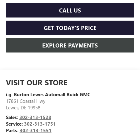
CALL US
GET TODAY'S PRICE
EXPLORE PAYMENTS
VISIT OUR STORE
i.g. Burton Lewes Automall Buick GMC
17861 Coastal Hwy
Lewes
,
DE
19958
Sales:
302-313-1528
Service:
302-313-1751
Parts:
302-313-1551