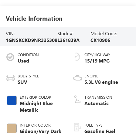
Vehicle Information
VIN:
Stock #:
Model Code:
1GNSKCKD9NR325308
L261839A
CK10906
CONDITION
CITY/HIGHWAY
Used
15/19 MPG
BODY STYLE
ENGINE
SUV
5.3L V8 engine
EXTERIOR COLOR
TRANSMISSION
Midnight Blue
Automatic
Metallic
INTERIOR COLOR
FUEL TYPE
Gideon/Very Dark
Gasoline Fuel