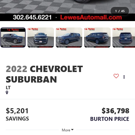
1
/
45
2022
CHEVROLET
SUBURBAN
LT
$5,201
$36,798
SAVINGS
BURTON PRICE
More