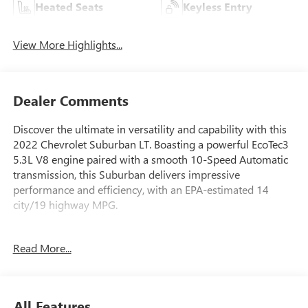
Heated Seats
Keyless Entry
View More Highlights...
Dealer Comments
Discover the ultimate in versatility and capability with this
2022 Chevrolet Suburban LT. Boasting a powerful EcoTec3
5.3L V8 engine paired with a smooth 10-Speed Automatic
transmission, this Suburban delivers impressive
performance and efficiency, with an EPA-estimated 14
city/19 highway MPG.
- SEATS, SECOND ROW BUCKET, POWER RELEASE
Read More...
- SUNROOF, POWER PANORAMIC, DUAL-PANE, TILT-
SLIDING
- WHEELS, 20 X 9 PAINTED ALUMINUM
- LUXURY PACKAGE
All Features