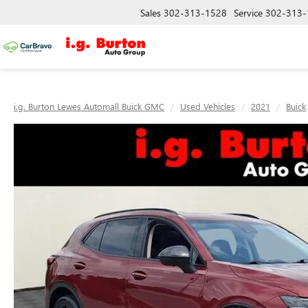
Sales
302-313-1528
Service
302-313-
i.g. Burton Lewes Automall Buick GMC
Used Vehicles
2021
Buick