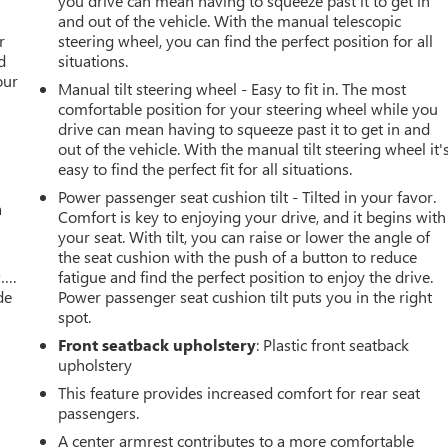
you drive can mean having to squeeze past it to get in
r
and out of the vehicle. With the manual telescopic
r
steering wheel, you can find the perfect position for all
d
situations.
our
Manual tilt steering wheel - Easy to fit in. The most
comfortable position for your steering wheel while you
drive can mean having to squeeze past it to get in and
out of the vehicle. With the manual tilt steering wheel it'
easy to find the perfect fit for all situations.
Power passenger seat cushion tilt - Tilted in your favor.
a
Comfort is key to enjoying your drive, and it begins with
your seat. With tilt, you can raise or lower the angle of
the seat cushion with the push of a button to reduce
w….
fatigue and find the perfect position to enjoy the drive.
de
Power passenger seat cushion tilt puts you in the right
spot.
Front seatback upholstery
: Plastic front seatback
upholstery
This feature provides increased comfort for rear seat
passengers.
A center armrest contributes to a more comfortable