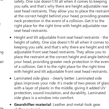
safety. One size doesn’t fit all when it comes to keeping
you safe, and that’s why there are height adjustable rear
seat head restraints. They allow you to place the restrain
at the correct height behind your head, providing greate
neck protection in the event of a collision. Get it to the
c
right place for the right time with height adjustable rear
seat head restraints.
Height and tilt adjustable front seat head restraints - the
height of safety. One size doesn’t fit all when it comes to
keeping you safe, and that’s why there are height and til
ing
adjustable front seat head restraints. They allow you to
place the restraint at the correct height and angle behin
air
your head, providing greater neck protection in the even
of a collision. Get it to the right place for the right time
with height and tilt adjustable front seat head restraints.
Laminated side glass - clearly better. Laminated side
glass improves your ride. It’s made of two pieces of glas
with a layer of plastic in the middle, giving it added UV
protection, sound insulation, and durability. Laminated
side glass is a window into comfort.
Gearshifter material
: Leather and metal-look gear
ate