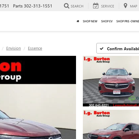
1751
Parts
302-313-1551
SEARCH
SERVICE
MAP
SHOP NEW
SHOP EV
SHOP PRE-OWN
Envision
Essence
Confirm Availabi