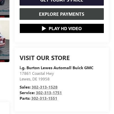
EXPLORE PAYMENTS
VISIT OUR STORE
i.g. Burton Lewes Automall Buick GMC
17861 Coastal Hwy
Lewes
,
DE
19958
Sales:
302-313-1528
Service:
302-313-1751
Parts:
302-313-1551