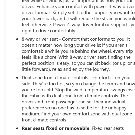
feel while driving is just as important as how your car
drives. Enhance your comfort with power 4-way drive
driver lumbar. Simply set it to the support you want fo
your lower back, and it will reduce the strain you woul
feel otherwise. Power 4-way driver lumbar supports y
right to drive comfortably.
8-way driver seat - Comfort that conforms to you! It
doesn't matter how long your drive is; if you aren't
comfortable while you're behind the wheel, every trip
feels like a chore. With 8-way driver seat, finding the
perfect position is easy, so you can sit back, (or up, or 
little forward), relax and enjoy the journey.
Dual zone front climate controls - comfort is on your
side. They’re too hot, so you change the temp and no
you’re too cold. Stop the wild temperature swings insi
the cabin with dual zone front climate controls. The
driver and front passenger can set their individual
preference so no one has to settle for the unhappy
medium. Find your own comfort zone with dual zone
front climate controls.
Rear seats fixed or removable
: Fixed rear seats