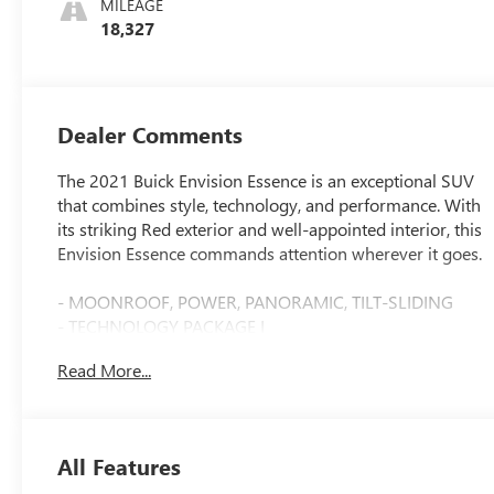
MILEAGE
18,327
Dealer Comments
The 2021 Buick Envision Essence is an exceptional SUV
that combines style, technology, and performance. With
its striking Red exterior and well-appointed interior, this
Envision Essence commands attention wherever it goes.
- MOONROOF, POWER, PANORAMIC, TILT-SLIDING
- TECHNOLOGY PACKAGE I
- SPORT TOURING PACKAGE
Read More...
This Envision Essence is packed with premium features
that elevate the driving experience. The panoramic
moonroof floods the cabin with natural light, while the
All Features
Technology Package adds advanced safety and