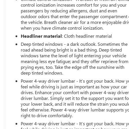
control ionization increases comfort for you and your
passengers by reducing allergens, dust and even
outdoor odors that enter the passenger compartment 
the vehicle. Breath cleaner air for a more enjoyable dri
when you have climate control ionization.
Headliner material
: Cloth headliner material
Deep tinted windows - a dark outlook. Sometimes the
road ahead being bright is a bad thing. Deep tinted
windows tame the level of light entering your vehicle
meaning less eye fatigue; and they offer reprieve from
prying eyes, too. Take the edge off the sunshine with
deep tinted windows.
Power 4-way driver lumbar - It’s got your back. How 
feel while driving is just as important as how your car
drives. Enhance your comfort with power 4-way drive
driver lumbar. Simply set it to the support you want fo
your lower back, and it will reduce the strain you woul
feel otherwise. Power 4-way driver lumbar supports y
right to drive comfortably.
Power 4-way driver lumbar - It’s got your back. How 