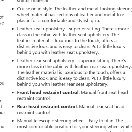
shifter material
Cruise on in style. The leather and metal-looking steerin
wheel material has sections of leather and metal-like
of
plastic for a comfortable and stylish grip.
ve
Leather seat upholstery - superior sitting. There’s more
class in the cabin with leather seat upholstery. The
leather material is luxurious to the touch, offers a
distinctive look, and is easy to clean. Put a little luxury
behind you with leather seat upholstery.
Leather rear seat upholstery - superior sitting. There’s
more class in the cabin with leather rear seat upholstery.
The leather material is luxurious to the touch, offers a
distinctive look, and is easy to clean. Put a little luxury
you
behind you with leather rear seat upholstery.
Front head restraint control
: Manual front seat head
r
restraint control
r
d
Rear head restraint control
: Manual rear seat head
our
restraint control
Manual telescopic steering wheel - Easy to fit in. The
you
most comfortable position for your steering wheel while