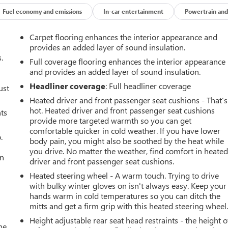
Fuel economy and emissions
In-car entertainment
Powertrain and
Carpet flooring enhances the interior appearance and
provides an added layer of sound insulation.
.
Full coverage flooring enhances the interior appearance
and provides an added layer of sound insulation.
Headliner coverage
: Full headliner coverage
ust
Heated driver and front passenger seat cushions - That’s
hot. Heated driver and front passenger seat cushions
nts
provide more targeted warmth so you can get
comfortable quicker in cold weather. If you have lower
.
body pain, you might also be soothed by the heat while
you drive. No matter the weather, find comfort in heate
an
driver and front passenger seat cushions.
Heated steering wheel - A warm touch. Trying to drive
with bulky winter gloves on isn't always easy. Keep your
hands warm in cold temperatures so you can ditch the
mitts and get a firm grip with this heated steering wheel
Height adjustable rear seat head restraints - the height o
he