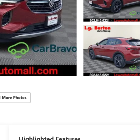
d More Photos
Highlighted Features