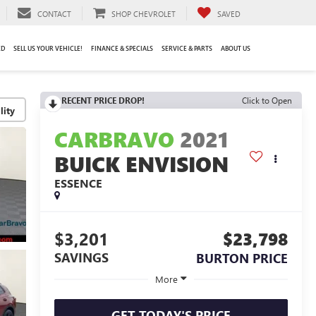
CONTACT
SHOP CHEVROLET
SAVED
ED
SELL US YOUR VEHICLE!
FINANCE & SPECIALS
SERVICE & PARTS
ABOUT US
RECENT PRICE DROP!
Click to Open
lity
CARBRAVO
2021
BUICK ENVISION
ESSENCE
$3,201
$23,798
SAVINGS
BURTON PRICE
More
GET TODAY'S PRICE