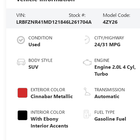
VIN:
Stock #:
Model Code:
LRBFZNR41MD121846
L261704A
4ZY26
CONDITION
CITY/HIGHWAY
Used
24/31 MPG
BODY STYLE
ENGINE
SUV
Engine 2.0L 4 Cyl,
Turbo
EXTERIOR COLOR
TRANSMISSION
Cinnabar Metallic
Automatic
INTERIOR COLOR
FUEL TYPE
With Ebony
Gasoline Fuel
Interior Accents