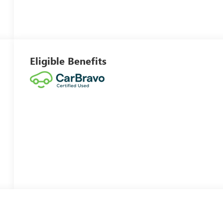
Eligible Benefits