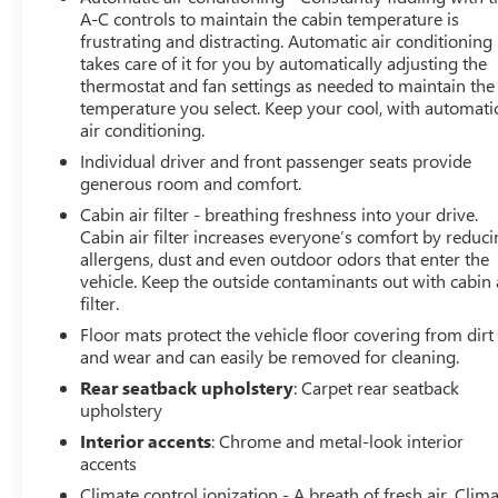
this exceptional SUV should be at the top of your list.
A-C controls to maintain the cabin temperature is
frustrating and distracting. Automatic air conditioning
takes care of it for you by automatically adjusting the
thermostat and fan settings as needed to maintain the
temperature you select. Keep your cool, with automati
air conditioning.
Individual driver and front passenger seats provide
generous room and comfort.
Cabin air filter - breathing freshness into your drive.
Cabin air filter increases everyone’s comfort by reduc
allergens, dust and even outdoor odors that enter the
vehicle. Keep the outside contaminants out with cabin 
filter.
Floor mats protect the vehicle floor covering from dirt
and wear and can easily be removed for cleaning.
Rear seatback upholstery
: Carpet rear seatback
upholstery
Interior accents
: Chrome and metal-look interior
accents
Climate control ionization - A breath of fresh air. Clim