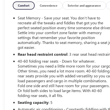
convenience features like Front and Rear Park Assist, HD
Surround Vision, and a Head-Up Display. The Sport
Comfort
Convenience
Exterior and appearance
Touring Package further enhances the Envision's sporty
styling with 20-inch wheels, unique badging, and
Seat Memory - Save your seat. You don’t have to
distinctive exterior accents.
recreate all the tweaks and fiddles that got you the
perfect seated position every time someone else drives
Settle into your comfort zone faster with memory
Under the hood, the turbocharged 2.0L engine and 9-
settings that remember your favorite position
speed automatic transmission deliver an impressive
automatically. Thanks to seat memory, sharing a seat j
balance of power and efficiency, with an EPA-estimated
got easier.
24 city/31 highway MPG.
Rear head restraint control
: 3 rear seat head restrai
This 2021 Buick Envision Essence has been meticulously
40-60 folding rear seats - Down for whatever.
maintained and is Certified Pre-Owned, giving you the
Sometimes you need a little more room for your cargo
peace of mind that comes with a thorough inspection
Other times...you need a lot more room. 40-60 folding
rear seats provide you with added versatility so you c
and warranty coverage. With just 18,327 miles, it's a
load passengers and cargo in multiple combinations.
fantastic opportunity to own a well-equipped, low-
Fold one side and still have room for your passengers.
mileage SUV.
Or fold both sides to load large items. With 40-60
folding rear seats, it all fits.
Don't miss your chance to experience the refined luxury
Seating capacity
: 5
and advanced technology of this 2021 Buick Envision
Essence. Schedule a test drive today and discover why
Automatic air conditioning - Constantly fiddling with t