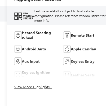
Feature availability subject to final vehicle
VIEW
configuration. Please reference window sticker for
WINDOW
STICKER
more info.
Heated Steering
Remote Start
Wheel
Android Auto
Apple CarPlay
Aux Input
Keyless Entry
Keyless Ignition
Leather Seats
System
View More Highlights...