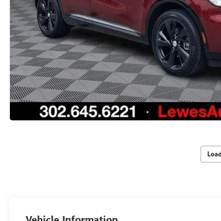
Loa
Vehicle Information