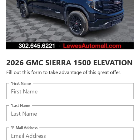
2026 GMC SIERRA 1500 ELEVATION
Fill out this form to take advantage of this great offer.
*First Name
*Last Name
*E-Mail Address