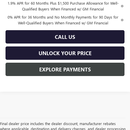
1.9% APR for 60 Months Plus $1,500 Purchase Allowance for Well-
Qualified Buyers When Financed w/ GM Financial
0% APR for 36 Months and No Monthly Payments for 90 Days for
Well-Qualified Buyers When Financed w/ GM Financial
CALL US
UNLOCK YOUR PRICE
EXPLORE PAYMENTS
Final dealer price includes the dealer discount, manufacturer rebates
where applicable, destination and delivery charges, and dealer processing