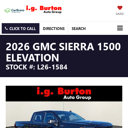
SAVED
CLICK TO CALL
DIRECTIONS
SEARCH
2026 GMC SIERRA 1500
ELEVATION
STOCK #: L26-1584