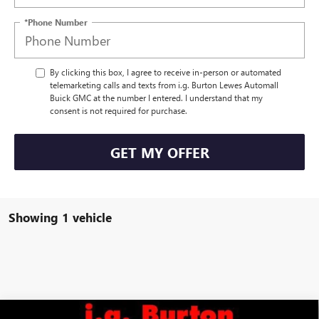
*Phone Number
By clicking this box, I agree to receive in-person or automated
telemarketing calls and texts from i.g. Burton Lewes Automall
Buick GMC at the number I entered. I understand that my
consent is not required for purchase.
GET MY OFFER
Showing 1 vehicle
Compare Vehicle