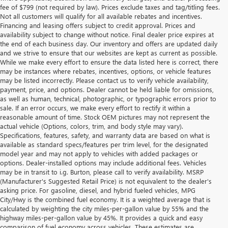
fee of $799 (not required by law). Prices exclude taxes and tag/titling fees.
Not all customers will qualify for all available rebates and incentives.
Financing and leasing offers subject to credit approval. Prices and
availability subject to change without notice. Final dealer price expires at
the end of each business day. Our inventory and offers are updated daily
and we strive to ensure that our websites are kept as current as possible.
While we make every effort to ensure the data listed here is correct, there
may be instances where rebates, incentives, options, or vehicle features
may be listed incorrectly. Please contact us to verify vehicle availability,
payment, price, and options. Dealer cannot be held liable for omissions,
as well as human, technical, photographic, or typographic errors prior to
sale. If an error occurs, we make every effort to rectify it within a
reasonable amount of time. Stock OEM pictures may not represent the
actual vehicle (Options, colors, trim, and body style may vary).
Specifications, features, safety, and warranty data are based on what is
available as standard specs/features per trim level, for the designated
model year and may not apply to vehicles with added packages or
options. Dealer-installed options may include additional fees. Vehicles
may be in transit to i.g. Burton, please call to verify availability. MSRP
(Manufacturer's Suggested Retail Price) is not equivalent to the dealer's
asking price. For gasoline, diesel, and hybrid fueled vehicles, MPG
City/Hwy is the combined fuel economy. It is a weighted average that is
calculated by weighting the city miles-per-gallon value by 55% and the
highway miles-per-gallon value by 45%. It provides a quick and easy
comparison of fuel economy across vehicles. These estimates are