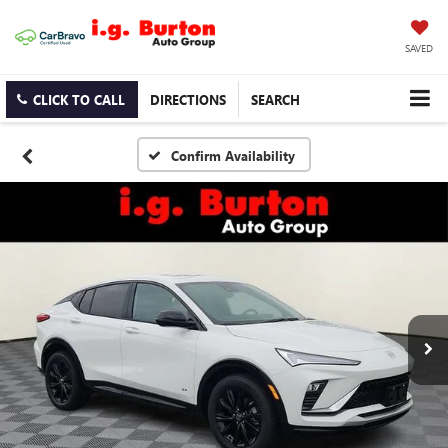
SAVED
CLICK TO CALL
DIRECTIONS
SEARCH
Confirm Availability