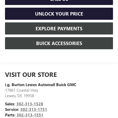
UNLOCK YOUR PRICE
EXPLORE PAYMENTS
BUICK ACCESSORIES
VISIT OUR STORE
i.g. Burton Lewes Automall Buick GMC
17861 Coastal Hwy
Lewes
,
DE
19958
Sales:
302-313-1528
Service:
302-313-1751
Parts:
302-313-1551