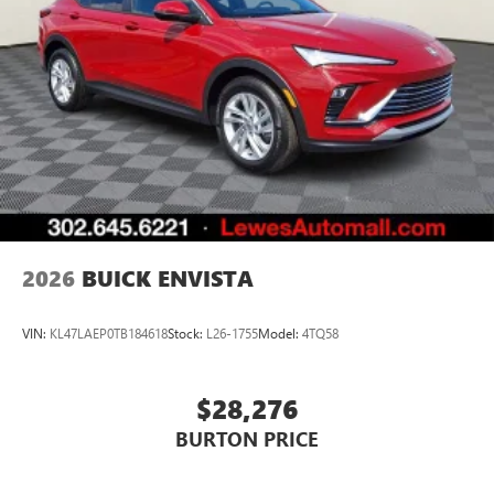
2026
BUICK ENVISTA
VIN:
KL47LAEP0TB184618
Stock:
L26-1755
Model:
4TQ58
$28,276
BURTON PRICE