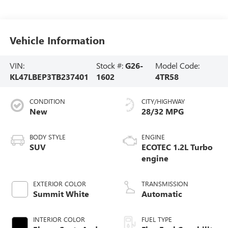
Vehicle Information
VIN:
Stock #:
G26-
Model Code:
KL47LBEP3TB237401
1602
4TR58
CONDITION
CITY/HIGHWAY
New
28/32 MPG
BODY STYLE
ENGINE
SUV
ECOTEC 1.2L Turbo
engine
EXTERIOR COLOR
TRANSMISSION
Summit White
Automatic
INTERIOR COLOR
FUEL TYPE