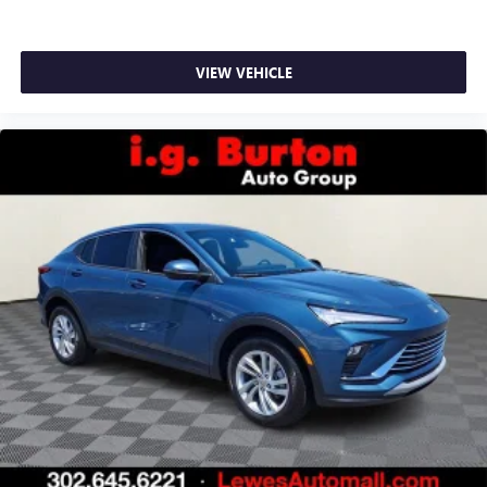
VIEW VEHICLE