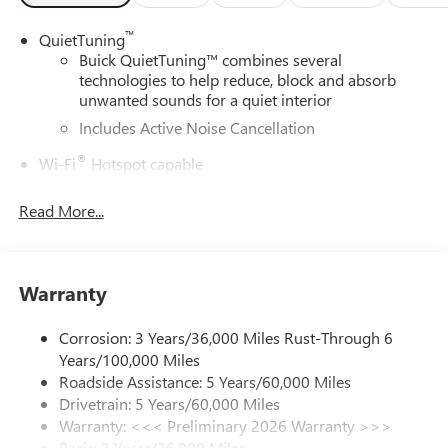
™
QuietTuning
Buick QuietTuning™ combines several
technologies to help reduce, block and absorb
unwanted sounds for a quiet interior
Includes Active Noise Cancellation
®
Wi-Fi
Hotspot capable
Terms and limitations apply. See
onstar.com
or
dealer for details.
Read More...
SiriusXM Trial Subscription
With your trial subscription, get access to all of
your favorite entertainment from SiriusXM to
Warranty
enjoy in your vehicle and on the SiriusXM app -
from ad-free music, talk and sports, to comedy,
Corrosion: 3 Years/36,000 Miles Rust-Through 6
1
news, podcasts and more
Years/100,000 Miles
Enjoy channels curated by DJs, personalities and
Roadside Assistance: 5 Years/60,000 Miles
tastemakers for a listening experience you can't
Drivetrain: 5 Years/60,000 Miles
live without
Warranty: <<< Preliminary 2026 Warranty >>>
Plus, take the full SiriusXM experience with you
Basic: 3 Years/36,000 Miles