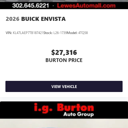
Noise control system, active noise cancellation
Wireless Apple CarPlay/Wireless Android Auto
2026
BUICK ENVISTA
capability for compatible phones
1
2
Can use Apple CarPlay
and Android Auto
wirelessly
VIN:
KL47LAEP7TB187421
Stock:
L26-1739
Model:
4TQ58
$27,316
BURTON PRICE
VIEW VEHICLE