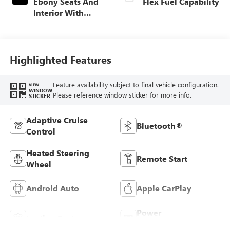
Ebony Seats And
Flex Fuel Capability
Interior With
Santorini Blue
Stitching,
Leatherette Seats
Highlighted Features
Feature availability subject to final vehicle configuration.
VIEW
WINDOW
Please reference window sticker for more info.
STICKER
Adaptive Cruise
Bluetooth®
Control
Heated Steering
Remote Start
Wheel
Android Auto
Apple CarPlay
Power
Leather Seats
Tailgate/Liftgate