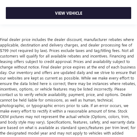
VIEW VEHICLE
Final dealer price includes the dealer discount, manufacturer rebates where
applicable, destination and delivery charges, and dealer processing fee of
$799 (not required by law). Prices exclude taxes and tag/titling fees. Not all
customers will qualify for all available rebates and incentives. Financing and
leasing offers subject to credit approval. Prices and availability subject to
change without notice. Final dealer price expires at the end of each business
day. Our inventory and offers are updated daily and we strive to ensure that
our websites are kept as current as possible. While we make every effort to
ensure the data listed here is correct, there may be instances where rebates,
incentives, options, or vehicle features may be listed incorrectly. Please
contact us to verify vehicle availability, payment, price, and options. Dealer
cannot be held liable for omissions, as well as human, technical,
photographic, or typographic errors prior to sale. If an error occurs, we
make every effort to rectify it within a reasonable amount of time. Stock
OEM pictures may not represent the actual vehicle (Options, colors, trim,
and body style may vary). Specifications, features, safety, and warranty data
are based on what is available as standard specs/features per trim level, for
the designated model year and may not apply to vehicles with added