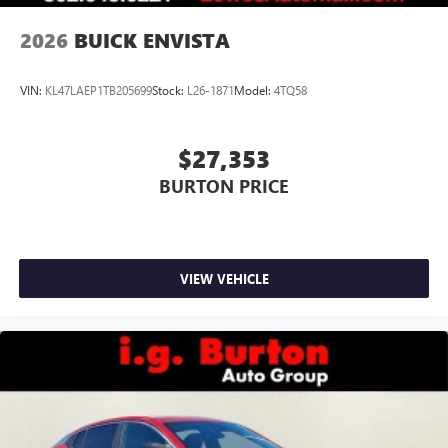
2026
BUICK ENVISTA
VIN:
KL47LAEP1TB205699
Stock:
L26-1871
Model:
4TQ58
$27,353
BURTON PRICE
VIEW VEHICLE