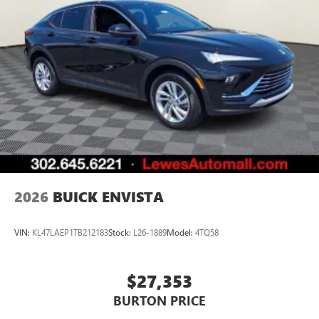
2026
BUICK ENVISTA
VIN:
KL47LAEP1TB212183
Stock:
L26-1889
Model:
4TQ58
$27,353
BURTON PRICE