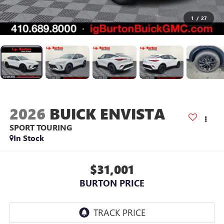
1
/
27
2026
BUICK ENVISTA
SPORT TOURING
In Stock
$31,001
BURTON PRICE