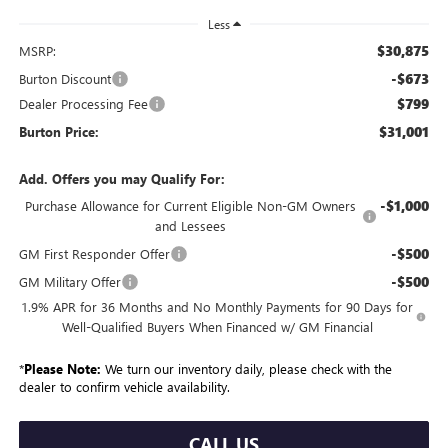
Less
$30,875
MSRP:
-$673
Burton Discount
$799
Dealer Processing Fee
$31,001
Burton Price:
Add. Offers you may Qualify For:
-$1,000
Purchase Allowance for Current Eligible Non-GM Owners
and Lessees
-$500
GM First Responder Offer
-$500
GM Military Offer
1.9% APR for 36 Months and No Monthly Payments for 90 Days for
Well-Qualified Buyers When Financed w/ GM Financial
*
Please Note:
We turn our inventory daily, please check with the
dealer to confirm vehicle availability.
CALL US