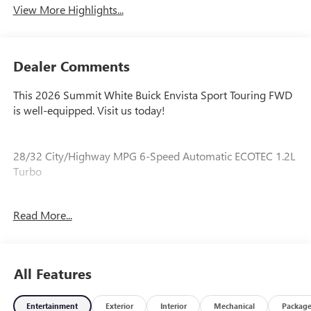
View More Highlights...
Dealer Comments
This 2026 Summit White Buick Envista Sport Touring FWD
is well-equipped. Visit us today!
28/32 City/Highway MPG 6-Speed Automatic ECOTEC 1.2L
Turbo
Read More...
Our experienced staff will be more than happy to show you
around! Please give us a call at 410-689-8000.
All Features
Entertainment
Exterior
Interior
Mechanical
Packag