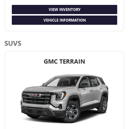
VIEW INVENTORY
VEHICLE INFORMATION
SUVS
GMC TERRAIN