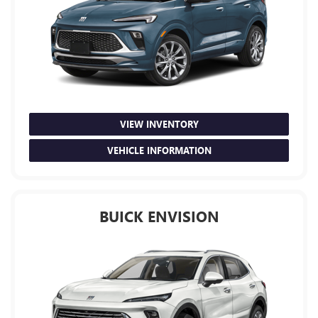
VIEW INVENTORY
VEHICLE INFORMATION
BUICK ENVISION