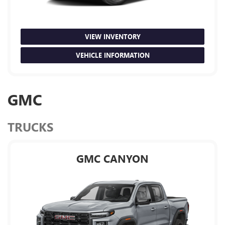
VIEW INVENTORY
VEHICLE INFORMATION
GMC
TRUCKS
GMC CANYON