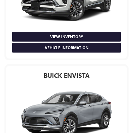
VIEW INVENTORY
VEHICLE INFORMATION
BUICK ENVISTA