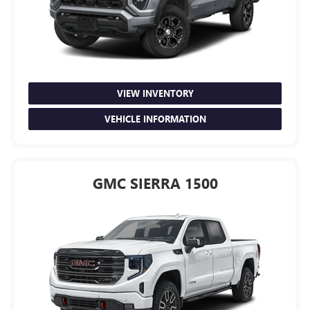
VIEW INVENTORY
VEHICLE INFORMATION
GMC SIERRA 1500