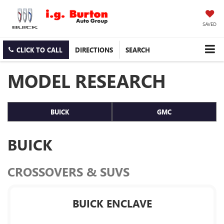
SAVED
CLICK TO CALL
DIRECTIONS
SEARCH
MODEL RESEARCH
BUICK
GMC
BUICK
CROSSOVERS & SUVS
BUICK ENCLAVE