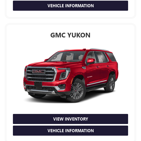
VEHICLE INFORMATION
GMC YUKON
VIEW INVENTORY
VEHICLE INFORMATION