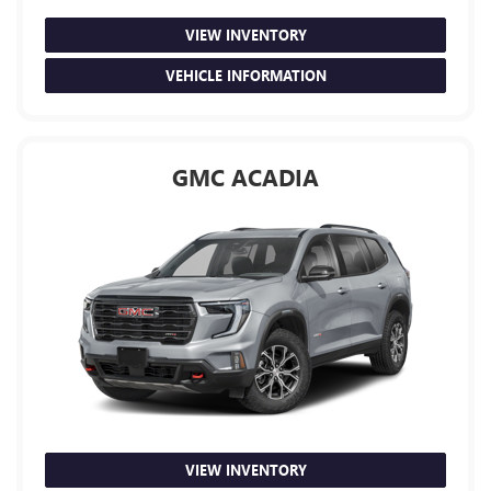
VIEW INVENTORY
VEHICLE INFORMATION
GMC ACADIA
VIEW INVENTORY