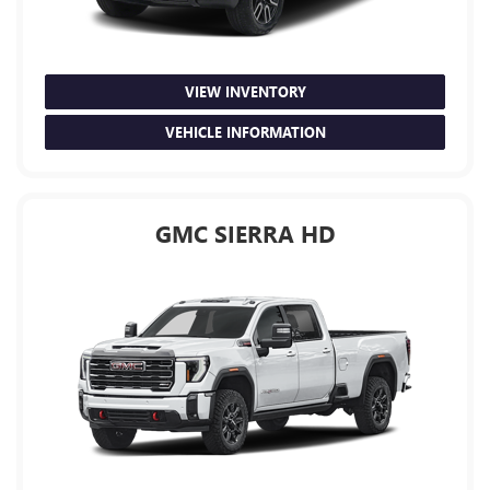
VIEW INVENTORY
VEHICLE INFORMATION
GMC SIERRA HD