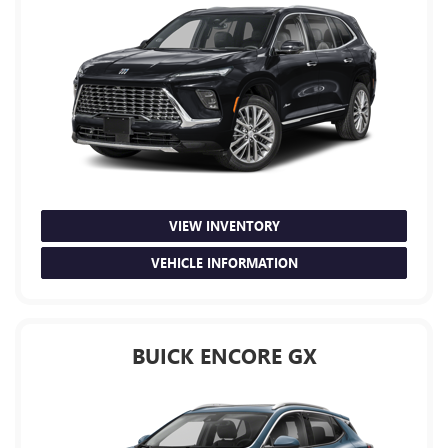
VIEW INVENTORY
VEHICLE INFORMATION
BUICK ENCORE GX