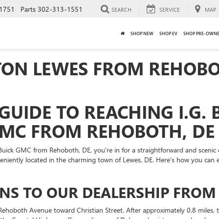
1751
Parts
302-313-1551
SEARCH
SERVICE
MAP
SHOP NEW
SHOP EV
SHOP PRE-OWN
RTON LEWES FROM REHOBO
GUIDE TO REACHING I.G.
GMC FROM REHOBOTH, DE
l Buick GMC from Rehoboth, DE, you're in for a straightforward and scenic 
veniently located in the charming town of Lewes, DE. Here’s how you can
IONS TO OUR DEALERSHIP FRO
ehoboth Avenue toward Christian Street. After approximately 0.8 miles, 