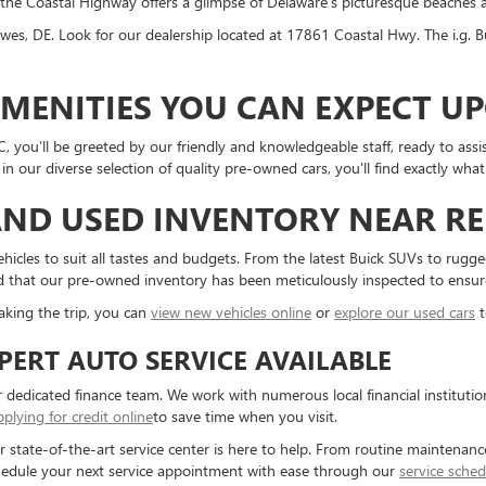
the Coastal Highway offers a glimpse of Delaware's picturesque beaches 
wes, DE. Look for our dealership located at 17861 Coastal Hwy. The i.g.
AMENITIES YOU CAN EXPECT U
 you’ll be greeted by our friendly and knowledgeable staff, ready to assi
n our diverse selection of quality pre-owned cars, you'll find exactly wha
ND USED INVENTORY NEAR RE
vehicles to suit all tastes and budgets. From the latest Buick SUVs to rug
red that our pre-owned inventory has been meticulously inspected to ensure 
aking the trip, you can
view new vehicles online
or
explore our used cars
t
PERT AUTO SERVICE AVAILABLE
 dedicated finance team. We work with numerous local financial institution
pplying for credit online
to save time when you visit.
ur state-of-the-art service center is here to help. From routine maintenanc
hedule your next service appointment with ease through our
service sched