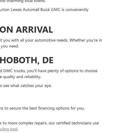
and charming local towns.
 Burton Lewes Automall Buick GMC is conveniently
PON ARRIVAL
st you with all your automotive needs. Whether you're in
t you need.
HOBOTH, DE
ged GMC trucks, you'll have plenty of options to choose
quality and reliability.
o see what catches your eye.
s to secure the best financing options for you,
e to more complex repairs, our certified technicians use
uling tool
.