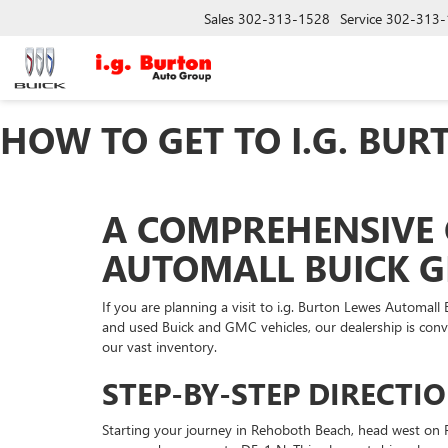
Sales
302-313-1528
Service
302-313-
HOW TO GET TO I.G. BU
A COMPREHENSIVE 
AUTOMALL BUICK 
If you are planning a visit to i.g. Burton Lewes Automal
and used Buick and GMC vehicles, our dealership is con
our vast inventory.
STEP-BY-STEP DIRECT
Starting your journey in Rehoboth Beach, head west on R