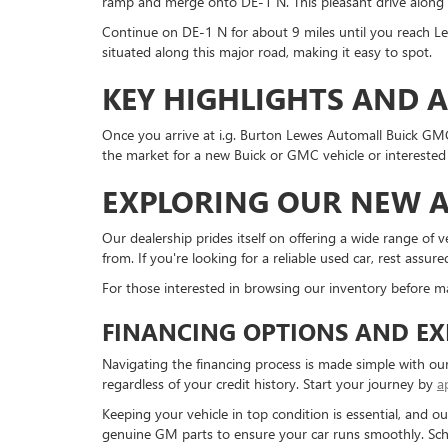
ramp and merge onto DE-1 N. This pleasant drive along 
Continue on DE-1 N for about 9 miles until you reach Le
situated along this major road, making it easy to spot.
KEY HIGHLIGHTS AND 
Once you arrive at i.g. Burton Lewes Automall Buick GMC,
the market for a new Buick or GMC vehicle or interested i
EXPLORING OUR NEW A
Our dealership prides itself on offering a wide range of 
from. If you're looking for a reliable used car, rest assu
For those interested in browsing our inventory before m
FINANCING OPTIONS AND EX
Navigating the financing process is made simple with our
regardless of your credit history. Start your journey by
a
Keeping your vehicle in top condition is essential, and o
genuine GM parts to ensure your car runs smoothly. Sc