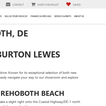
CONTACT
SHOP CHEVROLET
SAVED
ED
SELL US YOUR VEHICLE!
FINANCE & SPECIALS
SERVICE & PARTS
ABOUT US
TH, DE
 BURTON LEWES
drive. Known for its exceptional selection of both new
 easily navigate your way to our showroom and explore
M REHOBOTH BEACH
take a slight right onto the Coastal Highway/DE-1 north