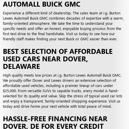
AUTOMALL BUICK GMC
Experience a different kind of dealership. The sales team at i.g. Burton
Lewes Automall Buick GMC combines decades of expertise with a warm,
family-oriented atmosphere. We take the time to understand your
specific needs and offer an honest, enjoyable buying process from the
first test drive to the final handshake. Visit us today to see how our
friendly staff makes finding your next Buick or GMC easier than ever.
BEST SELECTION OF AFFORDABLE
USED CARS NEAR DOVER,
DELAWARE
High quality meets low prices at i.g. Burton Lewes Automall Buick GMC.
We proudly offer Dover and Lewes drivers an extensive selection of
affordable used vehicles, including a premier lineup of cars under
$25,000. From versatile SUVs to capable trucks, every model is hand-
selected for its quality and value. Skip the stress of typical used car lots
and enjoy a transparent, family-oriented shopping experience. Visit us
today and drive home your next vehicle with total peace of mind.
HASSLE-FREE FINANCING NEAR
DOVER, DE FOR EVERY CREDIT