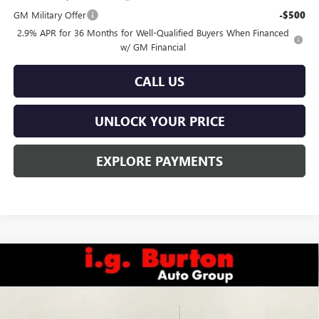
GM Military Offer
-$500
2.9% APR for 36 Months for Well-Qualified Buyers When Financed
w/ GM Financial
CALL US
UNLOCK YOUR PRICE
EXPLORE PAYMENTS
Compare Vehicle
$48,393
NEW
2026
GMC SIERRA 1500
PRO
$6,822
BURTON PRICE
SAVINGS
Special Offer
VIN:
3GTUUAED6TG234702
Stock:
L26-1440
Model:
TK10743