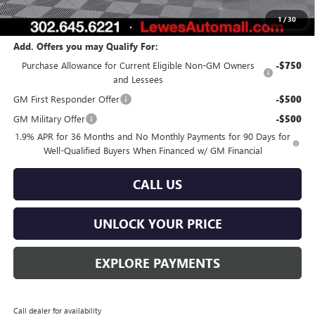
Burton Price:
$55,557
1
/
30
Add. Offers you may Qualify For:
Purchase Allowance for Current Eligible Non-GM Owners
-$750
and Lessees
GM First Responder Offer
-$500
GM Military Offer
-$500
1.9% APR for 36 Months and No Monthly Payments for 90 Days for
Well-Qualified Buyers When Financed w/ GM Financial
CALL US
UNLOCK YOUR PRICE
EXPLORE PAYMENTS
Call dealer for availability