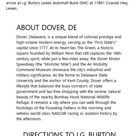
arrive at i.g. Burton Lewes Automall Buick GMC at 17861 Coastal Hwy,
Lewes.
ABOUT DOVER, DE
Dover, Delaware, is a unique blend of colonial prestige and
high-octane modern energy, serving as the "First State's"
capital since 1777. At its heart lies The Green, a historic
square founded by William Penn that still captures the 18th-
century spirit, while just a few miles away, the Dover Motor
Speedway (the "Monster Mile") and the Air Mobility
Command Museum showcase the city's industrial and
military significance. As the home to Delaware State
University and the anchor of Kent County, Dover offers a
lifestyle that balances the busy corridors of state
government and tax-free shopping with the serene, natural
beauty of the nearby Bombay Hook National Wildlife
Refuge. It remains a city where you can walk through the
footsteps of the Founding Fathers in the morning and
witness world-class NASCAR racing or aviation history by
the afternoon.
DIRECTIONS TO I.G. BURTON