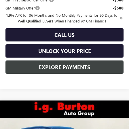
GM Military Offer
-$500
1.9% APR for 36 Months and No Monthly Payments for 90 Days for
Well-Qualified Buyers When Financed w/ GM Financial
CALL US
UNLOCK YOUR PRICE
EXPLORE PAYMENTS
Compare Vehicle
$50,144
NEW
2026
BUICK ENCLAVE
PREFERRED
$4,201
BURTON PRICE
SAVINGS
Special Offer
VIN:
5GAEVAKSXTJ161029
Stock:
L26-1177
Model:
4LB56