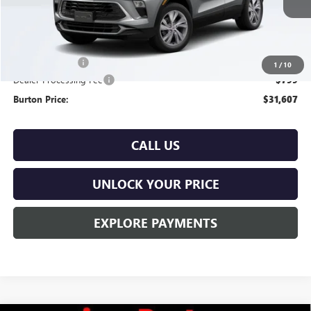
Less
MSRP:
$31,380
Burton Discount
-$572
1
/
10
Dealer Processing Fee
$799
Burton Price:
$31,607
CALL US
UNLOCK YOUR PRICE
EXPLORE PAYMENTS