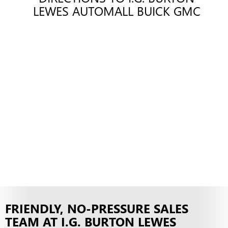
LEWES AUTOMALL BUICK GMC
FRIENDLY, NO-PRESSURE SALES
TEAM AT I.G. BURTON LEWES