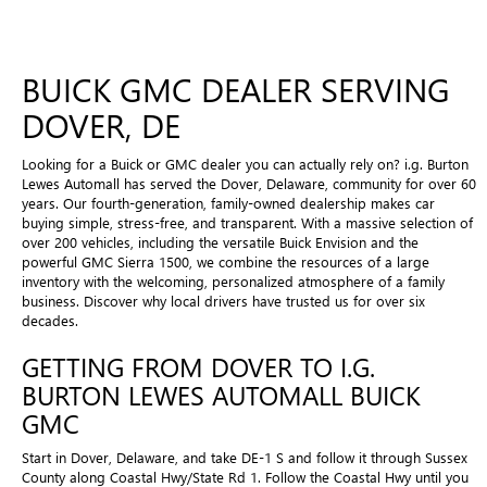
BUICK GMC DEALER SERVING
DOVER, DE
Looking for a Buick or GMC dealer you can actually rely on? i.g. Burton
Lewes Automall has served the Dover, Delaware, community for over 60
years. Our fourth-generation, family-owned dealership makes car
buying simple, stress-free, and transparent. With a massive selection of
over 200 vehicles, including the versatile Buick Envision and the
powerful GMC Sierra 1500, we combine the resources of a large
inventory with the welcoming, personalized atmosphere of a family
business. Discover why local drivers have trusted us for over six
decades.
GETTING FROM DOVER TO I.G.
BURTON LEWES AUTOMALL BUICK
GMC
Start in Dover, Delaware, and take DE-1 S and follow it through Sussex
County along Coastal Hwy/State Rd 1. Follow the Coastal Hwy until you