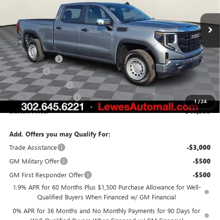
Ext.
Int.
In Stock
Less
MSRP:
$55,215
Burton Discount
-$3,371
Bonus Cash
-$2,500
Purchase Allowance
-$1,750
Dealer Processing Fee
$799
1
/
24
Burton Price:
$48,393
Add. Offers you may Qualify For:
Trade Assistance
-$3,000
GM Military Offer
-$500
GM First Responder Offer
-$500
1.9% APR for 60 Months Plus $1,500 Purchase Allowance for Well-
Qualified Buyers When Financed w/ GM Financial
0% APR for 36 Months and No Monthly Payments for 90 Days for