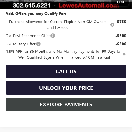
1
/
28
Add. Offers you may Qualify For:
Purchase Allowance for Current Eligible Non-GM Owners
-$750
and Lessees
GM First Responder Offer
-$500
GM Military Offer
-$500
1.9% APR for 36 Months and No Monthly Payments for 90 Days for
Well-Qualified Buyers When Financed w/ GM Financial
CALL US
UNLOCK YOUR PRICE
EXPLORE PAYMENTS