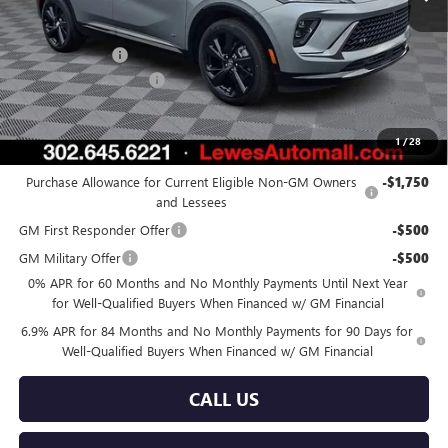
Less
MSRP:
$46,255
Burton Discount
-$4,275
Dealer Processing Fee
$799
Burton Price:
$42,779
1
/
28
Add. Offers you may Qualify For:
Purchase Allowance for Current Eligible Non-GM Owners
-$1,750
and Lessees
GM First Responder Offer
-$500
GM Military Offer
-$500
0% APR for 60 Months and No Monthly Payments Until Next Year
for Well-Qualified Buyers When Financed w/ GM Financial
6.9% APR for 84 Months and No Monthly Payments for 90 Days for
Well-Qualified Buyers When Financed w/ GM Financial
CALL US