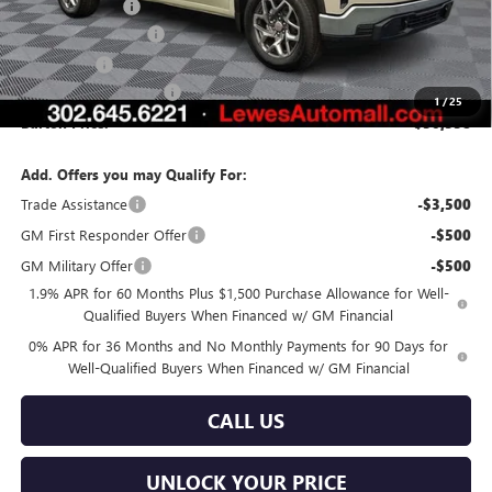
Burton Discount
-$4,281
Purchase Allowance
-$1,750
Bonus Cash
-$1,750
Dealer Processing Fee
$799
1
/
25
Burton Price:
$50,558
Add. Offers you may Qualify For:
Trade Assistance
-$3,500
GM First Responder Offer
-$500
GM Military Offer
-$500
1.9% APR for 60 Months Plus $1,500 Purchase Allowance for Well-
Qualified Buyers When Financed w/ GM Financial
0% APR for 36 Months and No Monthly Payments for 90 Days for
Well-Qualified Buyers When Financed w/ GM Financial
CALL US
UNLOCK YOUR PRICE