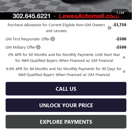
Burton Price:
$44,166
1
/
29
Add. Offers you may Qualify For:
Purchase Allowance for Current Eligible Non-GM Owners
-$1,750
and Lessees
GM First Responder Offer
-$500
GM Military Offer
-$500
0% APR for 60 Months and No Monthly Payments Until Next Year
for Well-Qualified Buyers When Financed w/ GM Financial
6.9% APR for 84 Months and No Monthly Payments for 90 Days for
Well-Qualified Buyers When Financed w/ GM Financial
CALL US
UNLOCK YOUR PRICE
EXPLORE PAYMENTS