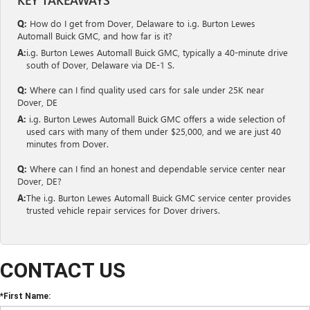
Q:
How do I get from Dover, Delaware to i.g. Burton Lewes
Automall Buick GMC, and how far is it?
A:
i.g. Burton Lewes Automall Buick GMC, typically a 40-minute drive
south of Dover, Delaware via DE-1 S.
Q:
Where can I find quality used cars for sale under 25K near
Dover, DE
A:
i.g. Burton Lewes Automall Buick GMC offers a wide selection of
used cars with many of them under $25,000, and we are just 40
minutes from Dover.
Q:
Where can I find an honest and dependable service center near
Dover, DE?
A:
The i.g. Burton Lewes Automall Buick GMC service center provides
trusted vehicle repair services for Dover drivers.
CONTACT US
*First Name: