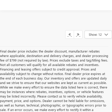
Show: 12
Final dealer price includes the dealer discount, manufacturer rebates
where applicable, destination and delivery charges, and dealer processing
fee of $799 (not required by law). Prices exclude taxes and tag/titling fees.
Not all customers will qualify for all available rebates and incentives.
Financing and leasing offers subject to credit approval. Prices and
availability subject to change without notice. Final dealer price expires at
the end of each business day. Our inventory and offers are updated daily
and we strive to ensure that our websites are kept as current as possible.
While we make every effort to ensure the data listed here is correct, there
may be instances where rebates, incentives, options, or vehicle features
may be listed incorrectly. Please contact us to verify vehicle availability,
payment, price, and options. Dealer cannot be held liable for omissions,
as well as human, technical, photographic, or typographic errors prior to
sale. If an error occurs, we make every effort to rectify it within a