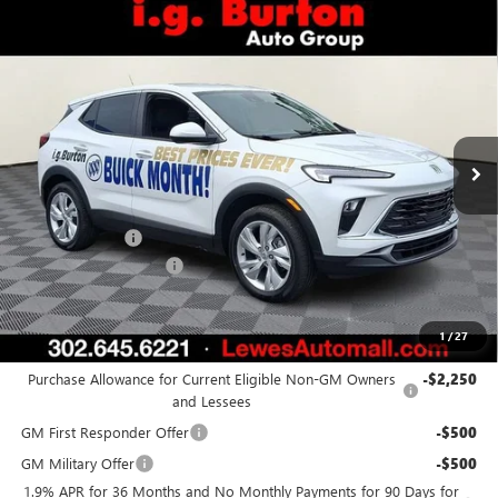
Compare Vehicle
$31,073
NEW
2026
BUICK ENCORE GX
PREFERRED
BURTON PRICE
VIN:
KL4AMCSL9TB021885
Stock:
L26-1039
Model:
4TV26
Ext.
Int.
In Stock
Less
MSRP:
$30,885
Burton Discount
-$611
Dealer Processing Fee
$799
Burton Price:
$31,073
1
/
27
Add. Offers you may Qualify For:
Purchase Allowance for Current Eligible Non-GM Owners
-$2,250
and Lessees
GM First Responder Offer
-$500
GM Military Offer
-$500
1.9% APR for 36 Months and No Monthly Payments for 90 Days for