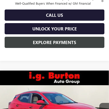
Well-Qualified Buyers When Financed w/ GM Financial
CALL US
UNLOCK YOUR PRICE
EXPLORE PAYMENTS
Compare Vehicle
$32,635
NEW
2026
BUICK ENCORE GX
SPORT TOURING
BURTON PRICE
VIN:
KL4AMESL7TB036087
Stock:
L26-1063
Model:
4TY26
Ext.
Int.
Courtesy Transportation Unit