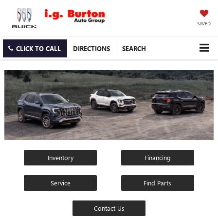
SAVED
CLICK TO CALL
DIRECTIONS
SEARCH
Inventory
Financing
Service
Find Parts
Contact Us