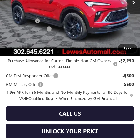
Less
MSRP:
$32,480
Burton Discount
-$644
Dealer Processing Fee
$799
Burton Price:
$32,635
1
/
27
Add. Offers you may Qualify For:
Purchase Allowance for Current Eligible Non-GM Owners
-$2,250
and Lessees
GM First Responder Offer
-$500
GM Military Offer
-$500
1.9% APR for 36 Months and No Monthly Payments for 90 Days for
Well-Qualified Buyers When Financed w/ GM Financial
CALL US
UNLOCK YOUR PRICE