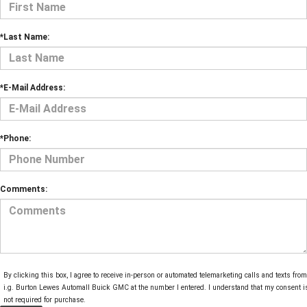
*Last Name:
*E-Mail Address:
*Phone:
Comments:
By clicking this box, I agree to receive in-person or automated telemarketing calls and texts from
i.g. Burton Lewes Automall Buick GMC at the number I entered. I understand that my consent i
not required for purchase.