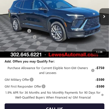
Ext.
Int.
In Stock
Less
MSRP:
$54,345
Burton Discount
-$3,750
Purchase Allowance
-$1,250
Dealer Processing Fee
$799
Burton Price:
$50,144
1
/
28
Add. Offers you may Qualify For:
Purchase Allowance for Current Eligible Non-GM Owners
-$750
and Lessees
GM Military Offer
-$500
GM First Responder Offer
-$500
1.9% APR for 36 Months and No Monthly Payments for 90 Days for
Well-Qualified Buyers When Financed w/ GM Financial
CALL US