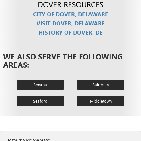
DOVER RESOURCES
CITY OF DOVER, DELAWARE
VISIT DOVER, DELAWARE
HISTORY OF DOVER, DE
WE ALSO SERVE THE FOLLOWING
AREAS:
Smyrna
Salisbury
Seaford
Middletown
KEY TAKEAWAYS