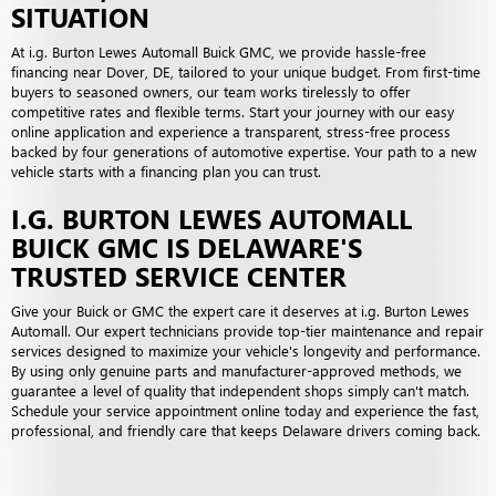
SITUATION
At i.g. Burton Lewes Automall Buick GMC, we provide hassle-free
financing near Dover, DE, tailored to your unique budget. From first-time
buyers to seasoned owners, our team works tirelessly to offer
competitive rates and flexible terms. Start your journey with our easy
online application and experience a transparent, stress-free process
backed by four generations of automotive expertise. Your path to a new
vehicle starts with a financing plan you can trust.
I.G. BURTON LEWES AUTOMALL
BUICK GMC IS DELAWARE'S
TRUSTED SERVICE CENTER
Give your Buick or GMC the expert care it deserves at i.g. Burton Lewes
Automall. Our expert technicians provide top-tier maintenance and repair
services designed to maximize your vehicle's longevity and performance.
By using only genuine parts and manufacturer-approved methods, we
guarantee a level of quality that independent shops simply can't match.
Schedule your service appointment online today and experience the fast,
professional, and friendly care that keeps Delaware drivers coming back.