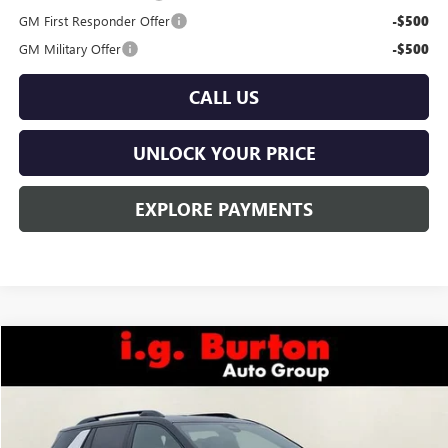
GM First Responder Offer
-$500
GM Military Offer
-$500
CALL US
UNLOCK YOUR PRICE
EXPLORE PAYMENTS
Compare Vehicle
$40,389
NEW
2026
GMC TERRAIN
AT4
$1,201
BURTON PRICE
SAVINGS
Price Drop
VIN:
3GKALYEG9TL352134
Stock:
L26-2029
Model:
TPD26