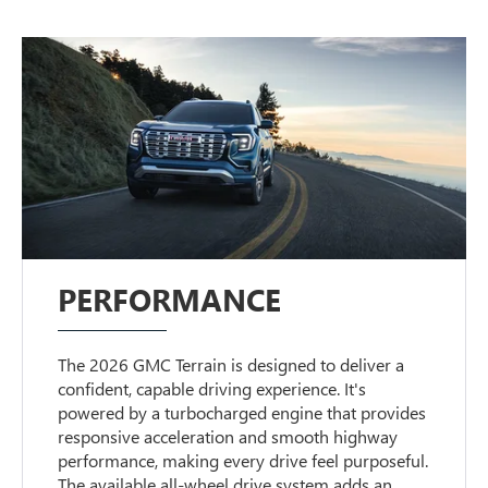
PERFORMANCE
The 2026 GMC Terrain is designed to deliver a
confident, capable driving experience. It's
powered by a turbocharged engine that provides
responsive acceleration and smooth highway
performance, making every drive feel purposeful.
The available all-wheel drive system adds an