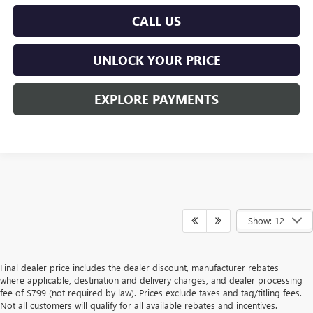
CALL US
UNLOCK YOUR PRICE
EXPLORE PAYMENTS
Show: 12
Final dealer price includes the dealer discount, manufacturer rebates
where applicable, destination and delivery charges, and dealer processing
fee of $799 (not required by law). Prices exclude taxes and tag/titling fees.
Not all customers will qualify for all available rebates and incentives.