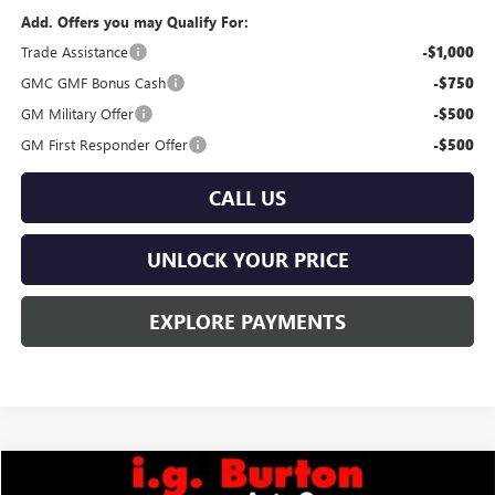
Add. Offers you may Qualify For:
Trade Assistance
-$1,000
GMC GMF Bonus Cash
-$750
GM Military Offer
-$500
GM First Responder Offer
-$500
CALL US
UNLOCK YOUR PRICE
EXPLORE PAYMENTS
Compare Vehicle
$40,779
NEW
2026
GMC TERRAIN
ELEVATION