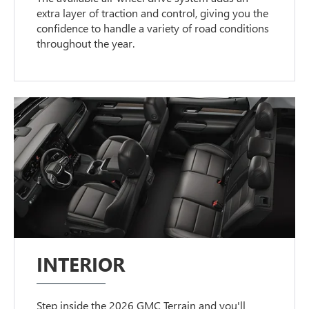
extra layer of traction and control, giving you the
confidence to handle a variety of road conditions
throughout the year.
INTERIOR
Step inside the 2026 GMC Terrain and you'll