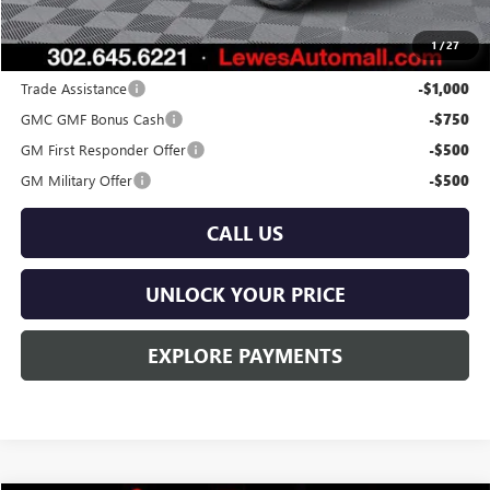
Burton Price:
$45,529
1
/
27
Add. Offers you may Qualify For:
Trade Assistance
-$1,000
GMC GMF Bonus Cash
-$750
GM First Responder Offer
-$500
GM Military Offer
-$500
CALL US
UNLOCK YOUR PRICE
EXPLORE PAYMENTS