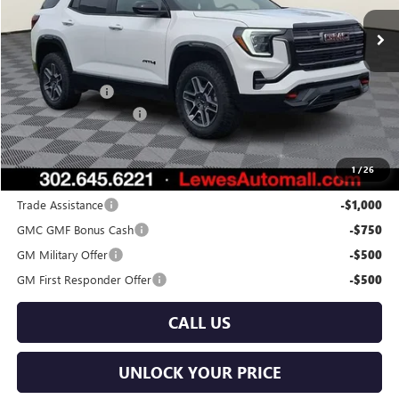
Ext.
Int.
In Stock
Less
MSRP:
$41,590
Burton Discount
-$2,000
Dealer Processing Fee
$799
Burton Price:
$40,389
1
/
26
Add. Offers you may Qualify For:
Trade Assistance
-$1,000
GMC GMF Bonus Cash
-$750
GM Military Offer
-$500
GM First Responder Offer
-$500
CALL US
UNLOCK YOUR PRICE