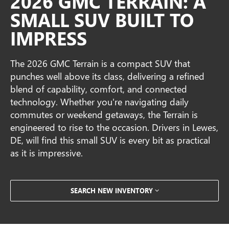
2026 GMC TERRAIN: A
SMALL SUV BUILT TO
IMPRESS
The 2026 GMC Terrain is a compact SUV that
punches well above its class, delivering a refined
blend of capability, comfort, and connected
technology. Whether you're navigating daily
commutes or weekend getaways, the Terrain is
engineered to rise to the occasion. Drivers in Lewes,
DE, will find this small SUV is every bit as practical
as it is impressive.
SEARCH NEW INVENTORY