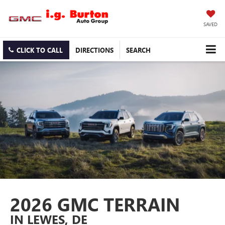
SAVED
CLICK TO CALL
DIRECTIONS
SEARCH
2026 GMC TERRAIN
IN LEWES, DE