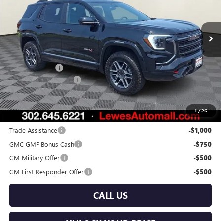
VIN:
3GKALYEG3TL480126
Stock:
L26-2041
Model:
TPD26
Ext.
Int.
In Stock
Less
MSRP:
$45,180
Burton Discount
-$2,000
Dealer Processing Fee
$799
Burton Price:
$43,979
1
/
26
Add. Offers you may Qualify For:
Trade Assistance
-$1,000
GMC GMF Bonus Cash
-$750
GM Military Offer
-$500
GM First Responder Offer
-$500
CALL US