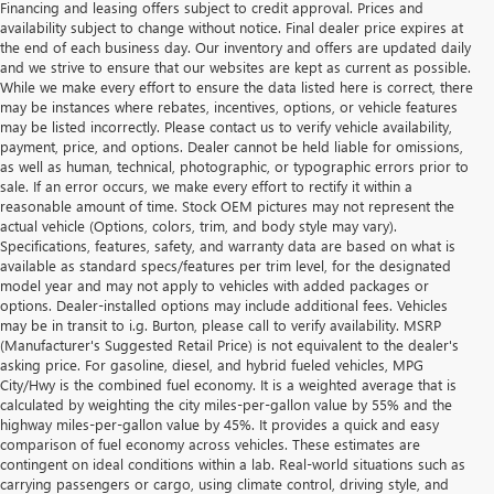
Financing and leasing offers subject to credit approval. Prices and
availability subject to change without notice. Final dealer price expires at
the end of each business day. Our inventory and offers are updated daily
and we strive to ensure that our websites are kept as current as possible.
While we make every effort to ensure the data listed here is correct, there
may be instances where rebates, incentives, options, or vehicle features
may be listed incorrectly. Please contact us to verify vehicle availability,
payment, price, and options. Dealer cannot be held liable for omissions,
as well as human, technical, photographic, or typographic errors prior to
sale. If an error occurs, we make every effort to rectify it within a
reasonable amount of time. Stock OEM pictures may not represent the
actual vehicle (Options, colors, trim, and body style may vary).
Specifications, features, safety, and warranty data are based on what is
available as standard specs/features per trim level, for the designated
model year and may not apply to vehicles with added packages or
options. Dealer-installed options may include additional fees. Vehicles
may be in transit to i.g. Burton, please call to verify availability. MSRP
(Manufacturer's Suggested Retail Price) is not equivalent to the dealer's
asking price. For gasoline, diesel, and hybrid fueled vehicles, MPG
City/Hwy is the combined fuel economy. It is a weighted average that is
calculated by weighting the city miles-per-gallon value by 55% and the
highway miles-per-gallon value by 45%. It provides a quick and easy
comparison of fuel economy across vehicles. These estimates are
contingent on ideal conditions within a lab. Real-world situations such as
carrying passengers or cargo, using climate control, driving style, and