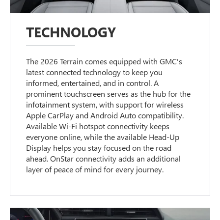
TECHNOLOGY
The 2026 Terrain comes equipped with GMC's
latest connected technology to keep you
informed, entertained, and in control. A
prominent touchscreen serves as the hub for the
infotainment system, with support for wireless
Apple CarPlay and Android Auto compatibility.
Available Wi-Fi hotspot connectivity keeps
everyone online, while the available Head-Up
Display helps you stay focused on the road
ahead. OnStar connectivity adds an additional
layer of peace of mind for every journey.