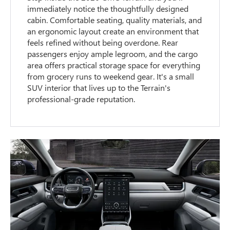
immediately notice the thoughtfully designed
cabin. Comfortable seating, quality materials, and
an ergonomic layout create an environment that
feels refined without being overdone. Rear
passengers enjoy ample legroom, and the cargo
area offers practical storage space for everything
from grocery runs to weekend gear. It's a small
SUV interior that lives up to the Terrain's
professional-grade reputation.