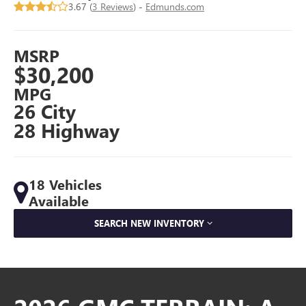
3.67 (
3 Reviews
) -
Edmunds.com
MSRP
$30,200
MPG
26 City
28 Highway
18 Vehicles
Available
SEARCH NEW INVENTORY