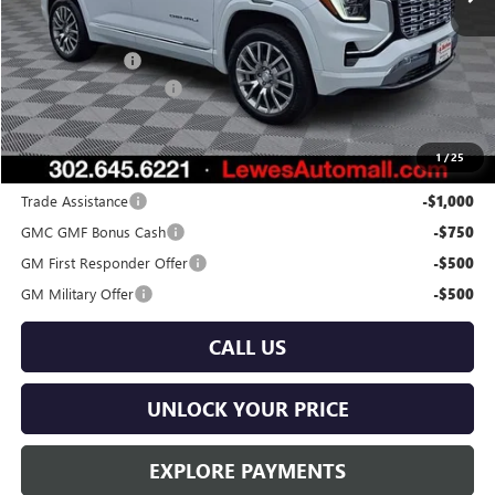
Less
MSRP:
$43,590
Burton Discount
-$2,000
Dealer Processing Fee
$799
Burton Price:
$42,389
1
/
25
Add. Offers you may Qualify For:
Trade Assistance
-$1,000
GMC GMF Bonus Cash
-$750
GM First Responder Offer
-$500
GM Military Offer
-$500
CALL US
UNLOCK YOUR PRICE
EXPLORE PAYMENTS