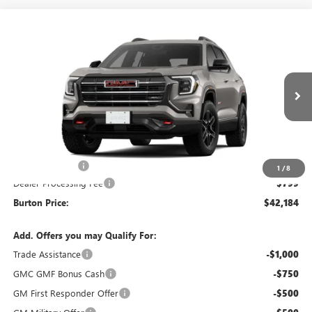
Compare Vehicle
$42,184
NEW
2026
GMC TERRAIN
AT4
$1,201
BURTON PRICE
SAVINGS
VIN:
3GKALYEG9TL273630
Stock:
L26-2103
Model:
TPD26
Ext.
Int.
In Stock
Less
MSRP:
$43,385
Burton Discount
-$2,000
1
/
8
Dealer Processing Fee
$799
Burton Price:
$42,184
Add. Offers you may Qualify For:
Trade Assistance
-$1,000
GMC GMF Bonus Cash
-$750
GM First Responder Offer
-$500