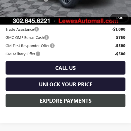
Burton Price:
$41,339
1
/
25
Add. Offers you may Qualify For:
Trade Assistance
-$1,000
GMC GMF Bonus Cash
-$750
GM First Responder Offer
-$500
GM Military Offer
-$500
CALL US
UNLOCK YOUR PRICE
EXPLORE PAYMENTS