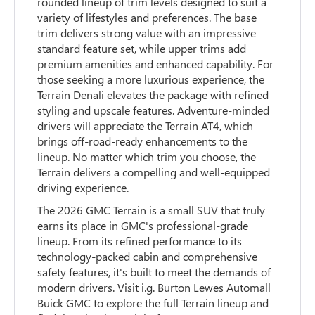
rounded lineup of trim levels designed to suit a
variety of lifestyles and preferences. The base
trim delivers strong value with an impressive
standard feature set, while upper trims add
premium amenities and enhanced capability. For
those seeking a more luxurious experience, the
Terrain Denali elevates the package with refined
styling and upscale features. Adventure-minded
drivers will appreciate the Terrain AT4, which
brings off-road-ready enhancements to the
lineup. No matter which trim you choose, the
Terrain delivers a compelling and well-equipped
driving experience.
The 2026 GMC Terrain is a small SUV that truly
earns its place in GMC's professional-grade
lineup. From its refined performance to its
technology-packed cabin and comprehensive
safety features, it's built to meet the demands of
modern drivers. Visit i.g. Burton Lewes Automall
Buick GMC to explore the full Terrain lineup and