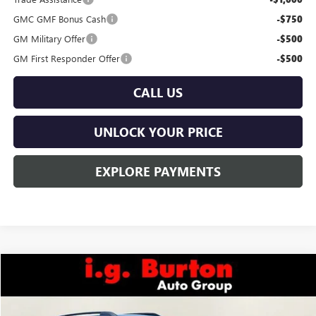
GMC GMF Bonus Cash
-$750
GM Military Offer
-$500
GM First Responder Offer
-$500
CALL US
UNLOCK YOUR PRICE
EXPLORE PAYMENTS
Compare Vehicle
$43,979
NEW
2026
GMC TERRAIN
AT4
$1,201
BURTON PRICE
SAVINGS
Price Drop