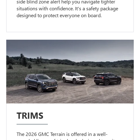
side blind zone alert help you navigate tighter
situations with confidence. It's a safety package
designed to protect everyone on board.
TRIMS
The 2026 GMC Terrain is offered in a well-