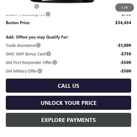
Burton Discount
-$2,000
1
/
8
Dealer Processing Fee
$799
Burton Price:
$34,434
Add. Offers you may Qualify For:
Trade Assistance
-$1,000
GMC GMF Bonus Cash
-$750
GM First Responder Offer
-$500
GM Military Offer
-$500
CALL US
UNLOCK YOUR PRICE
EXPLORE PAYMENTS