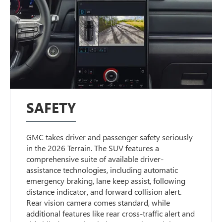
SAFETY
GMC takes driver and passenger safety seriously
in the 2026 Terrain. The SUV features a
comprehensive suite of available driver-
assistance technologies, including automatic
emergency braking, lane keep assist, following
distance indicator, and forward collision alert.
Rear vision camera comes standard, while
additional features like rear cross-traffic alert and