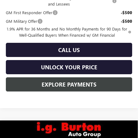
and Lessees
GM First Responder Offer
-$500
GM Military Offer
-$500
1.9% APR for 36 Months and No Monthly Payments for 90 Days for
Well-Qualified Buyers When Financed w/ GM Financial
CALL US
UNLOCK YOUR PRICE
EXPLORE PAYMENTS
Compare Vehicle
$26,824
NEW
2026
BUICK ENVISTA
PREFERRED
$1,201