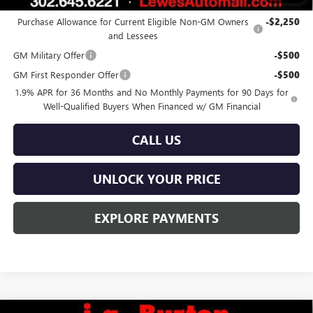
Add. Offers you may Qualify For:
Purchase Allowance for Current Eligible Non-GM Owners
-$2,250
and Lessees
GM Military Offer
-$500
GM First Responder Offer
-$500
1.9% APR for 36 Months and No Monthly Payments for 90 Days for
Well-Qualified Buyers When Financed w/ GM Financial
CALL US
UNLOCK YOUR PRICE
EXPLORE PAYMENTS