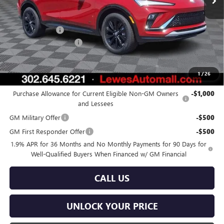
Less
MSRP:
$29,385
Burton Discount
-$1,000
Dealer Processing Fee
$799
Burton Price:
$29,184
1
/
26
Add. Offers you may Qualify For:
Purchase Allowance for Current Eligible Non-GM Owners
-$1,000
and Lessees
GM Military Offer
-$500
GM First Responder Offer
-$500
1.9% APR for 36 Months and No Monthly Payments for 90 Days for
Well-Qualified Buyers When Financed w/ GM Financial
CALL US
UNLOCK YOUR PRICE