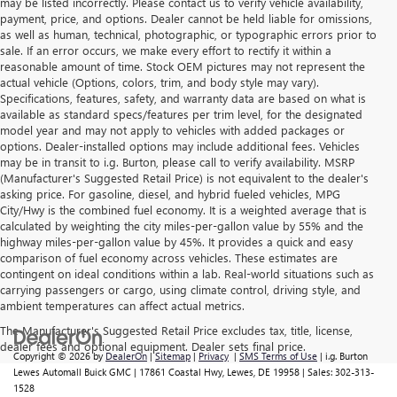
may be listed incorrectly. Please contact us to verify vehicle availability,
payment, price, and options. Dealer cannot be held liable for omissions,
as well as human, technical, photographic, or typographic errors prior to
sale. If an error occurs, we make every effort to rectify it within a
reasonable amount of time. Stock OEM pictures may not represent the
actual vehicle (Options, colors, trim, and body style may vary).
Specifications, features, safety, and warranty data are based on what is
available as standard specs/features per trim level, for the designated
model year and may not apply to vehicles with added packages or
options. Dealer-installed options may include additional fees. Vehicles
may be in transit to i.g. Burton, please call to verify availability. MSRP
(Manufacturer's Suggested Retail Price) is not equivalent to the dealer's
asking price. For gasoline, diesel, and hybrid fueled vehicles, MPG
City/Hwy is the combined fuel economy. It is a weighted average that is
calculated by weighting the city miles-per-gallon value by 55% and the
highway miles-per-gallon value by 45%. It provides a quick and easy
comparison of fuel economy across vehicles. These estimates are
contingent on ideal conditions within a lab. Real-world situations such as
carrying passengers or cargo, using climate control, driving style, and
ambient temperatures can affect actual metrics.
The Manufacturer's Suggested Retail Price excludes tax, title, license,
dealer fees and optional equipment. Dealer sets final price.
Copyright © 2026
by
DealerOn
|
Sitemap
|
Privacy
|
SMS Terms of Use
| i.g. Burton
Lewes Automall Buick GMC
|
17861 Coastal Hwy,
Lewes,
DE
19958
| Sales:
302-313-
1528