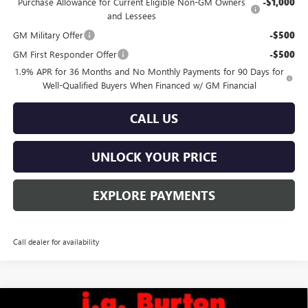
Purchase Allowance for Current Eligible Non-GM Owners
-$1,000
and Lessees
GM Military Offer
-$500
GM First Responder Offer
-$500
1.9% APR for 36 Months and No Monthly Payments for 90 Days for
Well-Qualified Buyers When Financed w/ GM Financial
CALL US
UNLOCK YOUR PRICE
EXPLORE PAYMENTS
Call dealer for availability
Compare Vehicle