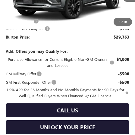
Less
MSRP:
$29,964
Burton Discount
-$1,000
1
/
10
Dealer Processing Fee
$799
Burton Price:
$29,763
Add. Offers you may Qualify For:
Purchase Allowance for Current Eligible Non-GM Owners
-$1,000
and Lessees
GM Military Offer
-$500
GM First Responder Offer
-$500
1.9% APR for 36 Months and No Monthly Payments for 90 Days for
Well-Qualified Buyers When Financed w/ GM Financial
CALL US
UNLOCK YOUR PRICE