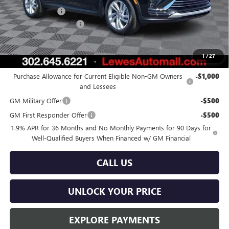
Burton Discount
-$2,000
Dealer Processing Fee
$799
Burton Price:
$26,824
1
/
27
Add. Offers you may Qualify For:
Purchase Allowance for Current Eligible Non-GM Owners
-$1,000
and Lessees
GM Military Offer
-$500
GM First Responder Offer
-$500
1.9% APR for 36 Months and No Monthly Payments for 90 Days for
Well-Qualified Buyers When Financed w/ GM Financial
CALL US
UNLOCK YOUR PRICE
EXPLORE PAYMENTS