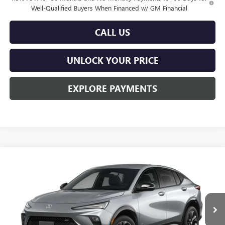
Well-Qualified Buyers When Financed w/ GM Financial
CALL US
UNLOCK YOUR PRICE
EXPLORE PAYMENTS
Compare Vehicle
$29,763
NEW
2026
BUICK ENVISTA
SPORT TOURING
$201
BURTON PRICE
SAVINGS
Price Drop
VIN:
KL47LBEPXTB282464
Stock:
L26-2137
Model:
4TR58
Ext.
Int.
In Stock