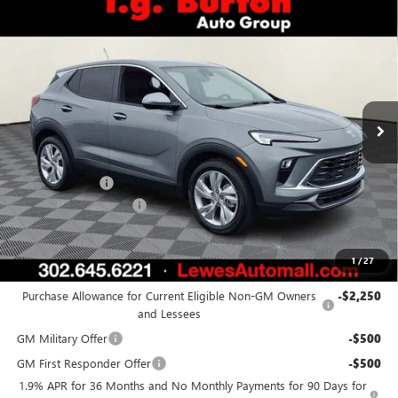
Compare Vehicle
$28,923
NEW
2026
BUICK ENCORE GX
PREFERRED
$1,451
BURTON PRICE
SAVINGS
Price Drop
VIN:
KL4AMBSL5TB232012
Stock:
L26-1988
Model:
4TR26
Ext.
Int.
In Stock
Less
MSRP:
$30,374
Burton Discount
-$2,250
Dealer Processing Fee
$799
Burton Price:
$28,923
1
/
27
Add. Offers you may Qualify For:
Purchase Allowance for Current Eligible Non-GM Owners
-$2,250
and Lessees
GM Military Offer
-$500
GM First Responder Offer
-$500
1.9% APR for 36 Months and No Monthly Payments for 90 Days for