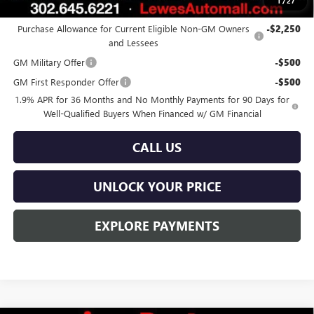
1
/
27
Add. Offers you may Qualify For:
Purchase Allowance for Current Eligible Non-GM Owners
-$2,250
and Lessees
GM Military Offer
-$500
GM First Responder Offer
-$500
1.9% APR for 36 Months and No Monthly Payments for 90 Days for
Well-Qualified Buyers When Financed w/ GM Financial
CALL US
UNLOCK YOUR PRICE
EXPLORE PAYMENTS