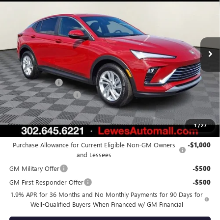
BURTON PRICE
SAVINGS
Price Drop
VIN:
KL47LAEP0TB184618
Stock:
L26-1755
Model:
4TQ58
Ext.
Int.
In Stock
Less
MSRP:
$28,025
Burton Discount
-$2,000
Dealer Processing Fee
$799
Burton Price:
$26,824
1
/
27
Add. Offers you may Qualify For:
Purchase Allowance for Current Eligible Non-GM Owners
-$1,000
and Lessees
GM Military Offer
-$500
GM First Responder Offer
-$500
1.9% APR for 36 Months and No Monthly Payments for 90 Days for
Well-Qualified Buyers When Financed w/ GM Financial