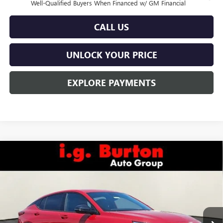
Well-Qualified Buyers When Financed w/ GM Financial
CALL US
UNLOCK YOUR PRICE
EXPLORE PAYMENTS
Compare Vehicle
$29,184
NEW
2026
BUICK ENVISTA
SPORT TOURING
$201
BURTON PRICE
SAVINGS
Price Drop
VIN:
KL47LBEP8TB108151
Stock:
L26-2031
Model:
4TR58
Ext.
Int.
In Stock