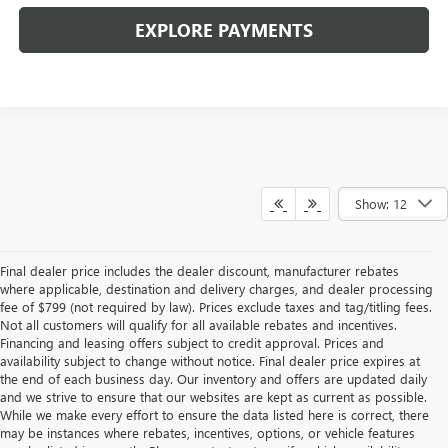
EXPLORE PAYMENTS
Show: 12
Final dealer price includes the dealer discount, manufacturer rebates
where applicable, destination and delivery charges, and dealer processing
fee of $799 (not required by law). Prices exclude taxes and tag/titling fees.
Not all customers will qualify for all available rebates and incentives.
Financing and leasing offers subject to credit approval. Prices and
availability subject to change without notice. Final dealer price expires at
the end of each business day. Our inventory and offers are updated daily
and we strive to ensure that our websites are kept as current as possible.
While we make every effort to ensure the data listed here is correct, there
may be instances where rebates, incentives, options, or vehicle features