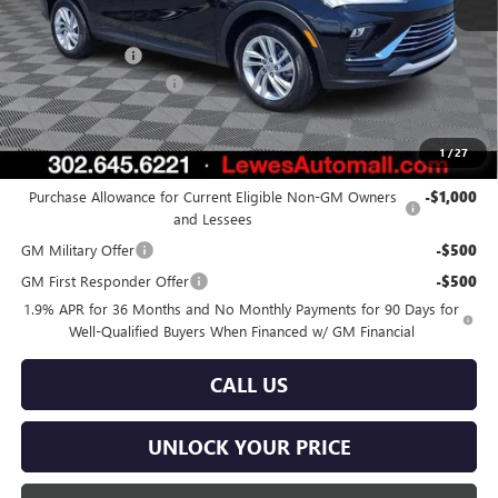
MSRP:
$27,030
Burton Discount
-$1,000
Dealer Processing Fee
$799
Burton Price:
$26,829
1
/
27
Add. Offers you may Qualify For:
Purchase Allowance for Current Eligible Non-GM Owners
-$1,000
and Lessees
GM Military Offer
-$500
GM First Responder Offer
-$500
1.9% APR for 36 Months and No Monthly Payments for 90 Days for
Well-Qualified Buyers When Financed w/ GM Financial
CALL US
UNLOCK YOUR PRICE