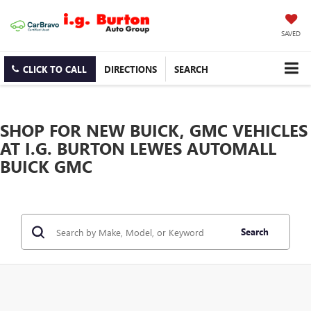
SAVED
CLICK TO CALL
DIRECTIONS
SEARCH
SHOP FOR NEW BUICK, GMC VEHICLES
AT I.G. BURTON LEWES AUTOMALL
BUICK GMC
Search