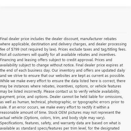
Final dealer price includes the dealer discount, manufacturer rebates
where applicable, destination and delivery charges, and dealer processing
fee of $799 (not required by law). Prices exclude taxes and tag/titling fees.
Not all customers will qualify for all available rebates and incentives.
Financing and leasing offers subject to credit approval. Prices and
availability subject to change without notice. Final dealer price expires at
the end of each business day. Our inventory and offers are updated daily
and we strive to ensure that our websites are kept as current as possible.
While we make every effort to ensure the data listed here is correct, there
may be instances where rebates, incentives, options, or vehicle features
may be listed incorrectly. Please contact us to verify vehicle availability,
payment, price, and options. Dealer cannot be held liable for omissions,
as well as human, technical, photographic, or typographic errors prior to
sale. If an error occurs, we make every effort to rectify it within a
reasonable amount of time. Stock OEM pictures may not represent the
actual vehicle (Options, colors, trim, and body style may vary).
Specifications, features, safety, and warranty data are based on what is
available as standard specs/features per trim level, for the designated