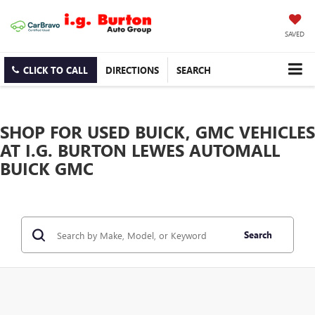
SAVED
CLICK TO CALL
DIRECTIONS
SEARCH
SHOP FOR USED BUICK, GMC VEHICLES
AT I.G. BURTON LEWES AUTOMALL
BUICK GMC
Search