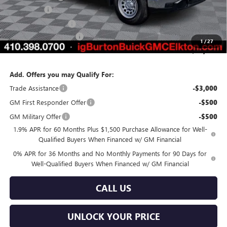
Bonus Cash
-$2,500
Purchase Allowance
-$1,750
Dealer Processing Fee
$799
1
/
27
Burton Price:
$43,388
Add. Offers you may Qualify For:
Trade Assistance
-$3,000
GM First Responder Offer
-$500
GM Military Offer
-$500
1.9% APR for 60 Months Plus $1,500 Purchase Allowance for Well-
Qualified Buyers When Financed w/ GM Financial
0% APR for 36 Months and No Monthly Payments for 90 Days for
Well-Qualified Buyers When Financed w/ GM Financial
CALL US
UNLOCK YOUR PRICE