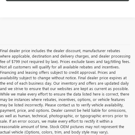
Final dealer price includes the dealer discount, manufacturer rebates
where applicable, destination and delivery charges, and dealer processing
fee of $799 (not required by law). Prices exclude taxes and tag/titling fees.
Not all customers will qualify for all available rebates and incentives.
Financing and leasing offers subject to credit approval. Prices and
availability subject to change without notice. Final dealer price expires at
the end of each business day. Our inventory and offers are updated daily
and we strive to ensure that our websites are kept as current as possible.
While we make every effort to ensure the data listed here is correct, there
may be instances where rebates, incentives, options, or vehicle features
may be listed incorrectly. Please contact us to verify vehicle availability,
payment, price, and options. Dealer cannot be held liable for omissions,
as well as human, technical, photographic, or typographic errors prior to
sale. If an error occurs, we make every effort to rectify it within a
reasonable amount of time. Stock OEM pictures may not represent the
actual vehicle (Options, colors, trim, and body style may vary).