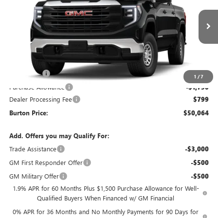
VIN:
1GTUUAED9TZ452231
Model:
TK10543
Ext.
Int.
In Transit
Less
MSRP:
$53,515
Bonus Cash
-$2,500
1
/
7
Purchase Allowance
-$1,750
Dealer Processing Fee
$799
Burton Price:
$50,064
Add. Offers you may Qualify For:
Trade Assistance
-$3,000
GM First Responder Offer
-$500
GM Military Offer
-$500
1.9% APR for 60 Months Plus $1,500 Purchase Allowance for Well-
Qualified Buyers When Financed w/ GM Financial
0% APR for 36 Months and No Monthly Payments for 90 Days for