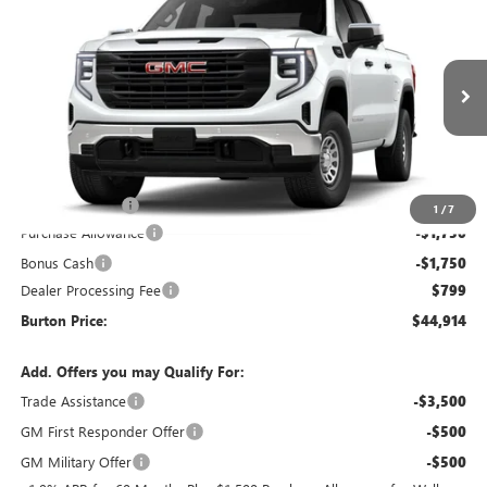
$44,914
NEW
2026
GMC SIERRA 1500
PRO
$5,731
BURTON PRICE
SAVINGS
Special Offer
VIN:
3GTPUAEK2TG457203
Stock:
L26-2127
Model:
TK10543
Ext.
Int.
In Transit
Less
MSRP:
$50,645
Burton Discount
-$3,030
1
/
7
Purchase Allowance
-$1,750
Bonus Cash
-$1,750
Dealer Processing Fee
$799
Burton Price:
$44,914
Add. Offers you may Qualify For:
Trade Assistance
-$3,500
GM First Responder Offer
-$500
GM Military Offer
-$500