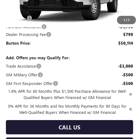
Less
MSRP:
$53,565
Bonus Cash
-$2,500
1
/
7
Purchase Allowance
-$1,750
Dealer Processing Fee
$799
Burton Price:
$50,114
Add. Offers you may Qualify For:
Trade Assistance
-$3,000
GM Military Offer
-$500
GM First Responder Offer
-$500
1.9% APR for 60 Months Plus $1,500 Purchase Allowance for Well-
Qualified Buyers When Financed w/ GM Financial
0% APR for 36 Months and No Monthly Payments for 90 Days for
Well-Qualified Buyers When Financed w/ GM Financial
CALL US