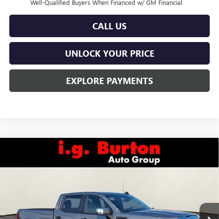
Well-Qualified Buyers When Financed w/ GM Financial
CALL US
UNLOCK YOUR PRICE
EXPLORE PAYMENTS
Compare Vehicle
$48,393
NEW
2026
GMC SIERRA 1500
PRO
$6,822
BURTON PRICE
SAVINGS
Special Offer
VIN:
3GTUUAED6TG234702
Stock:
L26-1440
Model:
TK10743
Ext.
Int.
In Stock