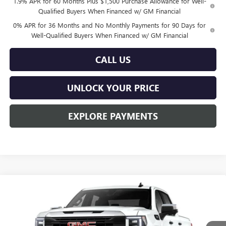
1.9% APR for 60 Months Plus $1,500 Purchase Allowance for Well-
Qualified Buyers When Financed w/ GM Financial
0% APR for 36 Months and No Monthly Payments for 90 Days for
Well-Qualified Buyers When Financed w/ GM Financial
CALL US
UNLOCK YOUR PRICE
EXPLORE PAYMENTS
Compare Vehicle
$44,914
NEW
2026
GMC SIERRA 1500
PRO
$5,731
BURTON PRICE
SAVINGS
Special Offer
VIN:
3GTPUAEK9TG457201
Stock:
L26-2128
Model:
TK10543