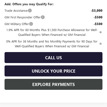
Add. Offers you may Qualify For:
Trade Assistance
-$3,000
GM First Responder Offer
-$500
GM Military Offer
-$500
1.9% APR for 60 Months Plus $1,500 Purchase Allowance for Well-
Qualified Buyers When Financed w/ GM Financial
0% APR for 36 Months and No Monthly Payments for 90 Days for
Well-Qualified Buyers When Financed w/ GM Financial
CALL US
UNLOCK YOUR PRICE
EXPLORE PAYMENTS