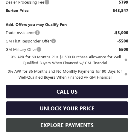
Dealer Processing Fee
$799
Burton Price:
$43,847
Add. Offers you may Qualify For:
Trade Assistance
-$3,000
GM First Responder Offer
-$500
GM Military Offer
-$500
1.9% APR for 60 Months Plus $1,500 Purchase Allowance for Well-
Qualified Buyers When Financed w/ GM Financial
0% APR for 36 Months and No Monthly Payments for 90 Days for
Well-Qualified Buyers When Financed w/ GM Financial
CALL US
UNLOCK YOUR PRICE
EXPLORE PAYMENTS