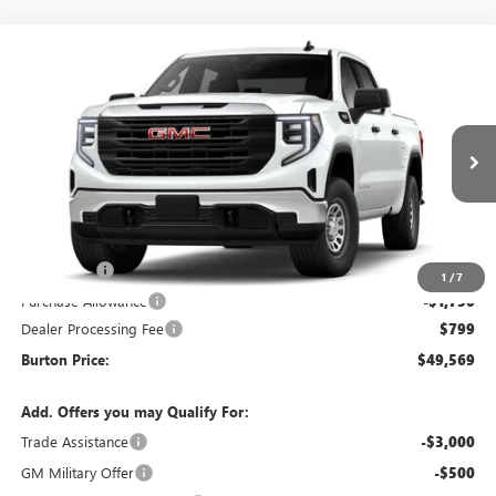
Compare Vehicle
$49,569
NEW
2026
GMC SIERRA 1500
PRO
$3,451
BURTON PRICE
SAVINGS
Special Offer
Price Drop
VIN:
1GTUUAED9TZ452049
Model:
TK10543
Ext.
Int.
In Transit
Less
MSRP:
$53,020
Bonus Cash
-$2,500
1
/
7
Purchase Allowance
-$1,750
Dealer Processing Fee
$799
Burton Price:
$49,569
Add. Offers you may Qualify For:
Trade Assistance
-$3,000
GM Military Offer
-$500