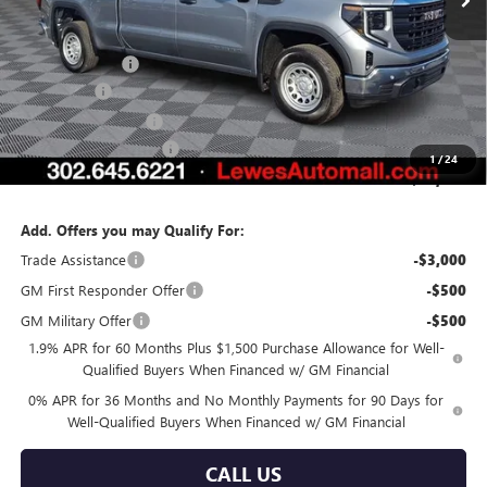
Less
MSRP:
$55,215
Burton Discount
-$3,371
Bonus Cash
-$2,500
Purchase Allowance
-$1,750
Dealer Processing Fee
$799
1
/
24
Burton Price:
$48,393
Add. Offers you may Qualify For:
Trade Assistance
-$3,000
GM First Responder Offer
-$500
GM Military Offer
-$500
1.9% APR for 60 Months Plus $1,500 Purchase Allowance for Well-
Qualified Buyers When Financed w/ GM Financial
0% APR for 36 Months and No Monthly Payments for 90 Days for
Well-Qualified Buyers When Financed w/ GM Financial
CALL US