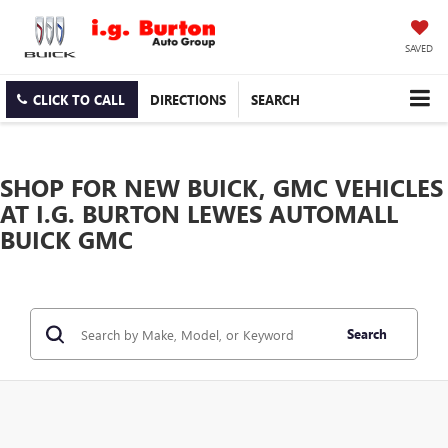
SAVED
CLICK TO CALL
DIRECTIONS
SEARCH
SHOP FOR NEW BUICK, GMC VEHICLES
AT I.G. BURTON LEWES AUTOMALL
BUICK GMC
Search