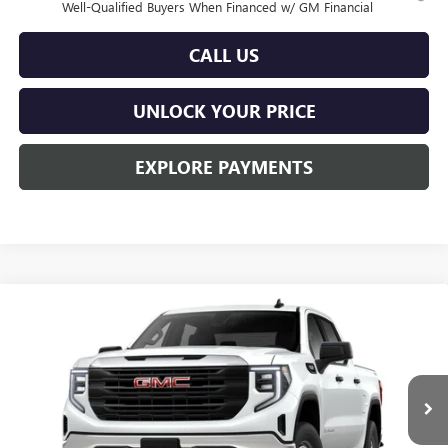
Well-Qualified Buyers When Financed w/ GM Financial
CALL US
UNLOCK YOUR PRICE
EXPLORE PAYMENTS
Compare Vehicle
$50,114
NEW
2026
GMC SIERRA 1500
PRO
$3,451
BURTON PRICE
SAVINGS
Special Offer
Price Drop
VIN:
1GTUUAED2TZ452250
Model:
TK10543
Ext.
Int.
In Transit