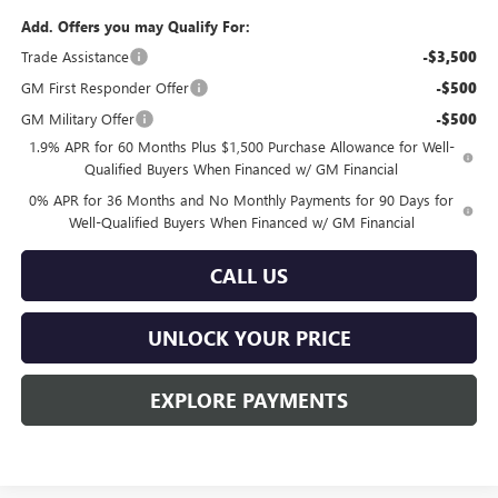
Add. Offers you may Qualify For:
Trade Assistance
-$3,500
GM First Responder Offer
-$500
GM Military Offer
-$500
1.9% APR for 60 Months Plus $1,500 Purchase Allowance for Well-
Qualified Buyers When Financed w/ GM Financial
0% APR for 36 Months and No Monthly Payments for 90 Days for
Well-Qualified Buyers When Financed w/ GM Financial
CALL US
UNLOCK YOUR PRICE
EXPLORE PAYMENTS