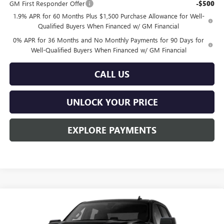
GM First Responder Offer
-$500
1.9% APR for 60 Months Plus $1,500 Purchase Allowance for Well-
Qualified Buyers When Financed w/ GM Financial
0% APR for 36 Months and No Monthly Payments for 90 Days for
Well-Qualified Buyers When Financed w/ GM Financial
CALL US
UNLOCK YOUR PRICE
EXPLORE PAYMENTS
Compare Vehicle
$50,064
NEW
2026
GMC SIERRA 1500
PRO
$3,451
BURTON PRICE
SAVINGS
Special Offer