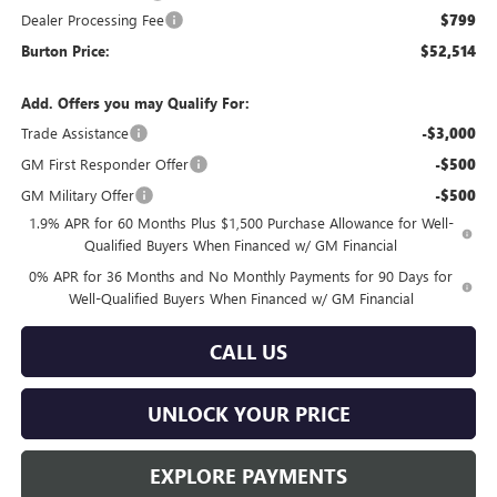
Dealer Processing Fee
$799
Burton Price:
$52,514
Add. Offers you may Qualify For:
Trade Assistance
-$3,000
GM First Responder Offer
-$500
GM Military Offer
-$500
1.9% APR for 60 Months Plus $1,500 Purchase Allowance for Well-
Qualified Buyers When Financed w/ GM Financial
0% APR for 36 Months and No Monthly Payments for 90 Days for
Well-Qualified Buyers When Financed w/ GM Financial
CALL US
UNLOCK YOUR PRICE
EXPLORE PAYMENTS