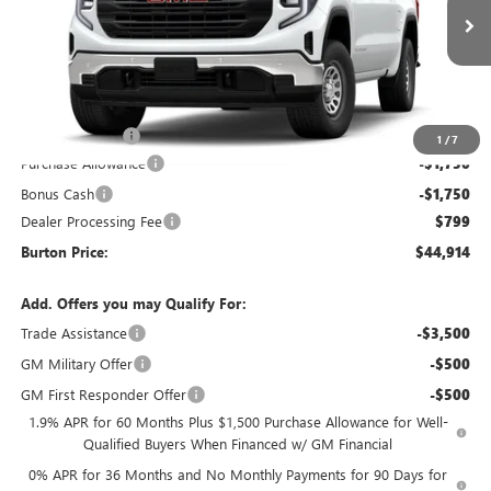
Ext.
Int.
In Transit
Less
MSRP:
$50,645
Burton Discount
-$3,030
1
/
7
Purchase Allowance
-$1,750
Bonus Cash
-$1,750
Dealer Processing Fee
$799
Burton Price:
$44,914
Add. Offers you may Qualify For:
Trade Assistance
-$3,500
GM Military Offer
-$500
GM First Responder Offer
-$500
1.9% APR for 60 Months Plus $1,500 Purchase Allowance for Well-
Qualified Buyers When Financed w/ GM Financial
0% APR for 36 Months and No Monthly Payments for 90 Days for