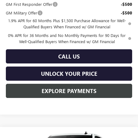
GM First Responder Offer
-$500
GM Military Offer
-$500
1.9% APR for 60 Months Plus $1,500 Purchase Allowance for Well-
Qualified Buyers When Financed w/ GM Financial
0% APR for 36 Months and No Monthly Payments for 90 Days for
Well-Qualified Buyers When Financed w/ GM Financial
CALL US
UNLOCK YOUR PRICE
EXPLORE PAYMENTS
Compare Vehicle