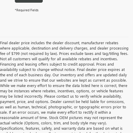
*Required Fields
Final dealer price includes the dealer discount, manufacturer rebates
where applicable, destination and delivery charges, and dealer processing
fee of $799 (not required by law). Prices exclude taxes and tag/titling fees.
Not all customers will qualify for all available rebates and incentives.
Financing and leasing offers subject to credit approval. Prices and
availability subject to change without notice. Final dealer price expires at
the end of each business day. Our inventory and offers are updated daily
and we strive to ensure that our websites are kept as current as possible.
While we make every effort to ensure the data listed here is correct, there
may be instances where rebates, incentives, options, or vehicle features
may be listed incorrectly. Please contact us to verify vehicle availability,
payment, price, and options. Dealer cannot be held liable for omissions,
as well as human, technical, photographic, or typographic errors prior to
sale. If an error occurs, we make every effort to rectify it within a
reasonable amount of time. Stock OEM pictures may not represent the
actual vehicle (Options, colors, trim, and body style may vary).
Specifications, features, safety, and warranty data are based on what is