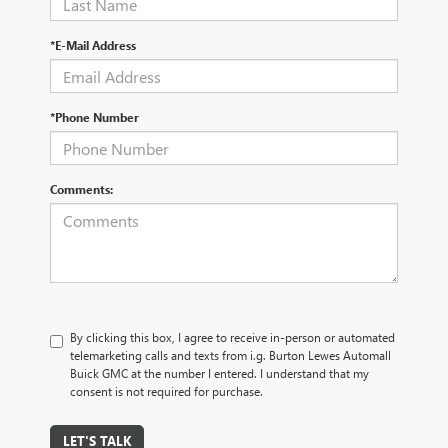
*E-Mail Address
*Phone Number
Comments:
By clicking this box, I agree to receive in-person or automated
telemarketing calls and texts from i.g. Burton Lewes Automall
Buick GMC at the number I entered. I understand that my
consent is not required for purchase.
LET'S TALK