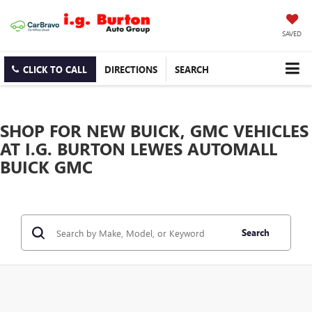
SAVED
CLICK TO CALL
DIRECTIONS
SEARCH
SHOP FOR NEW BUICK, GMC VEHICLES
AT I.G. BURTON LEWES AUTOMALL
BUICK GMC
Search