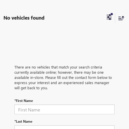
No vehicles found
There are no vehicles that match your search criteria
currently available online; however, there may be one
available in-store. Please fill out the contact form below to
express your interest and an experienced sales manager
will get back to you.
*First Name
*Last Name