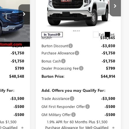
RTON PRICE
1500
PRO
BURTON PRICE
SAVINGS
Special Offer
:
L26-1778
VIN:
3GTPUAEK2TG457203
Stock:
L26-2127
Model:
TK10543
Less
Ext.
Int.
Ext.
Int.
In Transit
$46,180
MSRP:
$50,645
-$2,931
Burton Discount
-$3,030
-$1,750
Purchase Allowance
-$1,750
-$1,750
Bonus Cash
-$1,750
$799
Dealer Processing Fee
$799
$40,548
Burton Price:
$44,914
ify For:
Add. Offers you may Qualify For:
-$3,500
Trade Assistance
-$3,500
-$500
GM First Responder Offer
-$500
-$500
GM Military Offer
-$500
lus $1,500
1.9% APR for 60 Months Plus $1,500
l-Qualified
Purchase Allowance for Well-Qualified