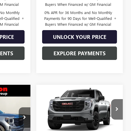
M Financial
Buyers When Financed w/ GM Financial
 No Monthly
0% APR for 36 Months and No Monthly
ll-Qualified
Payments for 90 Days for Well-Qualified
M Financial
Buyers When Financed w/ GM Financial
PRICE
UNLOCK YOUR PRICE
MENTS
EXPLORE PAYMENTS
Compare Vehicle
$48,393
$49,769
$6,831
NEW
2026
GMC SIERRA
RTON PRICE
1500
ELEVATION
BURTON PRICE
SAVINGS
Special Offer
:
L26-1440
VIN:
3GTPUCEK5TG455148
Stock:
L26-2130
Model:
TK10543