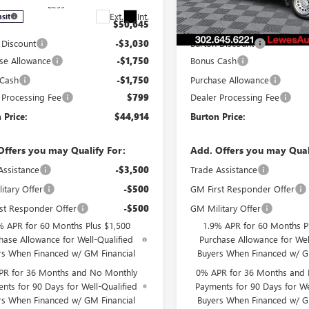
Less
Less
Ext.
Int.
nsit
In Stock
$50,645
MSRP:
 Discount
-$3,030
Burton Discount
se Allowance
-$1,750
Bonus Cash
 Cash
-$1,750
Purchase Allowance
 Processing Fee
$799
Dealer Processing Fee
 Price:
$44,914
Burton Price:
Offers you may Qualify For:
Add. Offers you may Qual
Assistance
-$3,500
Trade Assistance
itary Offer
-$500
GM First Responder Offer
st Responder Offer
-$500
GM Military Offer
% APR for 60 Months Plus $1,500
1.9% APR for 60 Months P
hase Allowance for Well-Qualified
Purchase Allowance for Wel
rs When Financed w/ GM Financial
Buyers When Financed w/ G
PR for 36 Months and No Monthly
0% APR for 36 Months and
nts for 90 Days for Well-Qualified
Payments for 90 Days for We
rs When Financed w/ GM Financial
Buyers When Financed w/ G