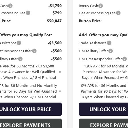
 Cash
-$1,750
Bonus Cash
 Processing Fee
$799
Dealer Processing Fee
 Price:
$50,047
Burton Price:
Offers you may Qualify For:
Add. Offers you may Qual
Assistance
-$3,500
Trade Assistance
st Responder Offer
-$500
GM Military Offer
itary Offer
-$500
GM First Responder Offer
% APR for 60 Months Plus $1,500
1.9% APR for 60 Months P
hase Allowance for Well-Qualified
Purchase Allowance for Wel
rs When Financed w/ GM Financial
Buyers When Financed w/ G
PR for 36 Months and No Monthly
0% APR for 36 Months and
nts for 90 Days for Well-Qualified
Payments for 90 Days for We
rs When Financed w/ GM Financial
Buyers When Financed w/ G
UNLOCK YOUR PRICE
UNLOCK YOUR 
EXPLORE PAYMENTS
EXPLORE PAY