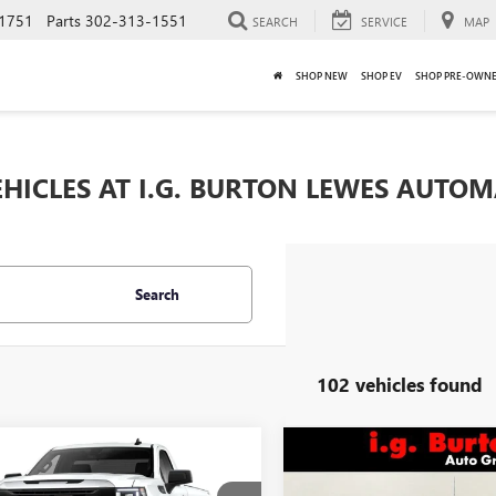
1751
Parts
302-313-1551
SEARCH
SERVICE
MAP
SHOP NEW
SHOP EV
SHOP PRE-OWN
HICLES AT I.G. BURTON LEWES AUTO
Search
102 vehicles found
mpare Vehicle
Compare Vehicle
$40,414
621
$5,632
2026
GMC SIERRA
NEW
2026
GMC SIERRA