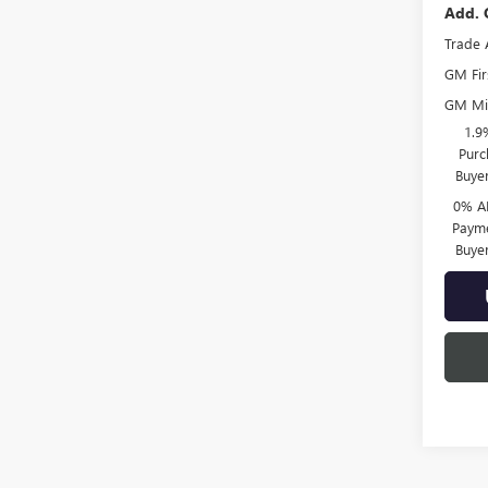
Add. 
Trade 
GM Fir
GM Mil
1.9
Purc
Buye
0% A
Payme
Buye