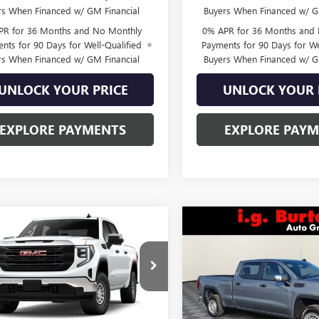
rs When Financed w/ GM Financial
Buyers When Financed w/ G
PR for 36 Months and No Monthly
0% APR for 36 Months and
nts for 90 Days for Well-Qualified
Payments for 90 Days for We
rs When Financed w/ GM Financial
Buyers When Financed w/ G
UNLOCK YOUR PRICE
UNLOCK YOUR 
EXPLORE PAYMENTS
EXPLORE PAY
mpare Vehicle
Compare Vehicle
$44,914
731
$6,822
2026
GMC SIERRA
NEW
2026
GMC SIERRA
0
PRO
BURTON PRICE
1500
PRO
BU
NGS
SAVINGS
ial Offer
Special Offer
TPUAEK9TG457201
Stock:
L26-2128
VIN:
3GTUUAED6TG234702
Stock
:
TK10543
Model:
TK10743