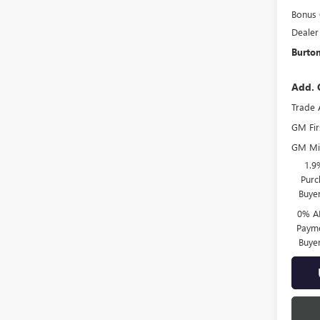
Bonus
Dealer
Burton
Add. 
Trade 
GM Fir
GM Mil
1.9
Purc
Buye
0% A
Payme
Buye