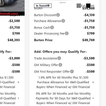
Less
Ext.
Int.
Ext.
Int.
In Transit
$55,215
MSRP:
$56,600
-$3,371
Burton Discount
-$4,130
-$2,500
Purchase Allowance
-$1,750
-$1,750
Bonus Cash
-$1,750
$799
Dealer Processing Fee
$799
$48,393
Burton Price:
$49,769
ify For:
Add. Offers you may Qualify For:
-$3,000
Trade Assistance
-$3,500
-$500
GM Military Offer
-$500
-$500
GM First Responder Offer
-$500
lus $1,500
1.9% APR for 60 Months Plus $1,500
l-Qualified
Purchase Allowance for Well-Qualified
M Financial
Buyers When Financed w/ GM Financial
 No Monthly
0% APR for 36 Months and No Monthly
ll-Qualified
Payments for 90 Days for Well-Qualified
M Financial
Buyers When Financed w/ GM Financial