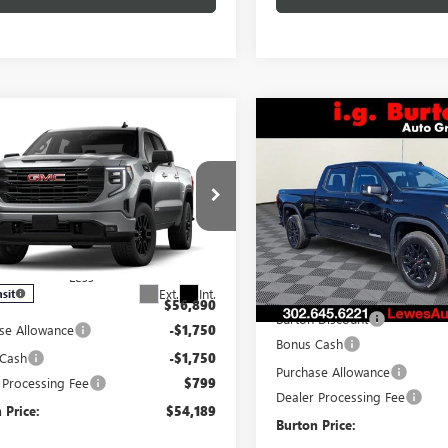
Compare Vehicle
$8,199
mpare Vehicle
NEW
2026
GMC SIERRA
$54,189
701
2026
GMC SIERRA
1500
ELEVATION
BU
SAVINGS
0
ELEVATION
BURTON PRICE
NGS
Special Offer
ial Offer
VIN:
3GTUUCED2TG277591
Stock
TPUJEK4TG464895
Stock:
L26-2132
Model:
TK10743
:
TK10543
Less
Less
In Stock
MSRP:
Ext.
Int.
nsit
$56,890
Burton Discount
se Allowance
-$1,750
Bonus Cash
 Cash
-$1,750
Purchase Allowance
 Processing Fee
$799
Dealer Processing Fee
 Price:
$54,189
Burton Price: