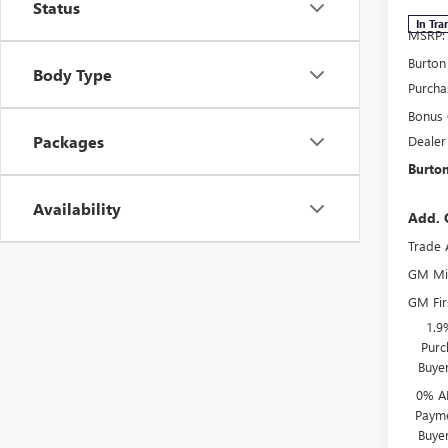
Status
In Tra
MSRP:
Burton
Body Type
Purcha
Bonus
Packages
Dealer
Burton
Availability
Add. 
Trade 
GM Mil
GM Fir
1.9
Purc
Buye
0% A
Payme
Buye