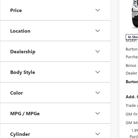
150
SAVI
Price
Spec
VIN:
3G
Model
Location
In Sto
MSRP:
Burton
Dealership
Purcha
Bonus
Body Style
Dealer
Burton
Color
Add. 
Trade 
MPG / MPGe
GM Fir
GM Mil
1.9
Cylinder
Purc