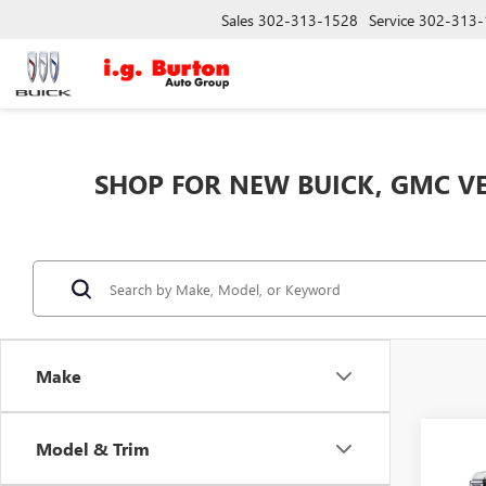
Sales
302-313-1528
Service
302-313-
SHOP FOR NEW BUICK, GMC VE
Make
Co
Model & Trim
$5,
NEW