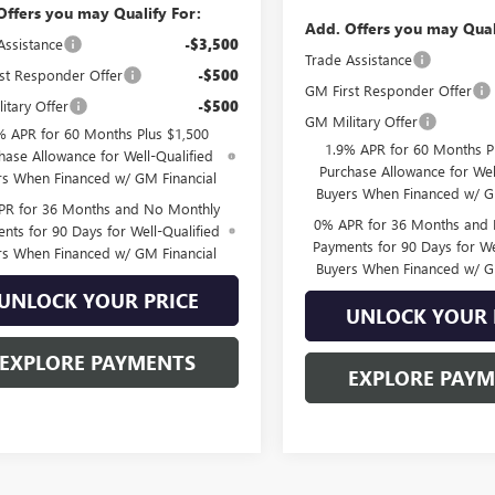
Offers you may Qualify For:
Add. Offers you may Qual
Assistance
-$3,500
Trade Assistance
st Responder Offer
-$500
GM First Responder Offer
itary Offer
-$500
GM Military Offer
% APR for 60 Months Plus $1,500
1.9% APR for 60 Months P
hase Allowance for Well-Qualified
Purchase Allowance for Wel
rs When Financed w/ GM Financial
Buyers When Financed w/ G
PR for 36 Months and No Monthly
0% APR for 36 Months and
nts for 90 Days for Well-Qualified
Payments for 90 Days for We
rs When Financed w/ GM Financial
Buyers When Financed w/ G
UNLOCK YOUR PRICE
UNLOCK YOUR 
EXPLORE PAYMENTS
EXPLORE PAY