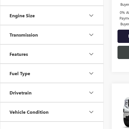
Buye
0% A
Engine Size
Payme
Buye
Transmission
Features
Fuel Type
Co
Drivetrain
$5,
NEW
150
SAVI
Vehicle Condition
Spec
VIN:
3G
Model