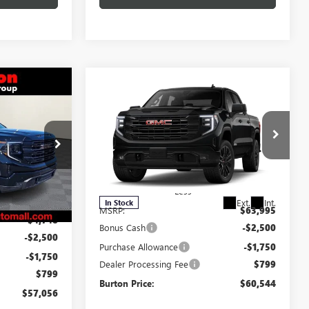
$57,056
Compare Vehicle
$60,544
$3,451
NEW
2026
GMC SIERRA
RTON PRICE
1500
ELEVATION
BURTON PRICE
SAVINGS
Special Offer
:
L26-1584
VIN:
3GTUUCED2TG320214
Stock:
L26-2145
Model:
TK10543
Less
Ext.
Int.
$65,255
Ext.
Int.
In Stock
MSRP:
$63,995
-$4,748
Bonus Cash
-$2,500
-$2,500
Purchase Allowance
-$1,750
-$1,750
Dealer Processing Fee
$799
$799
Burton Price:
$60,544
$57,056