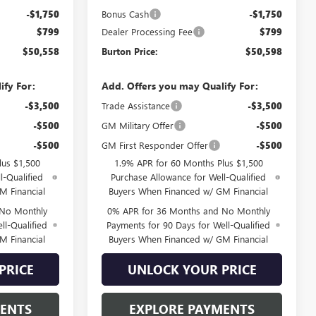
-$1,750
Bonus Cash
-$1,750
$799
Dealer Processing Fee
$799
$50,558
Burton Price:
$50,598
ify For:
Add. Offers you may Qualify For:
-$3,500
Trade Assistance
-$3,500
-$500
GM Military Offer
-$500
-$500
GM First Responder Offer
-$500
lus $1,500
1.9% APR for 60 Months Plus $1,500
l-Qualified
Purchase Allowance for Well-Qualified
M Financial
Buyers When Financed w/ GM Financial
 No Monthly
0% APR for 36 Months and No Monthly
ll-Qualified
Payments for 90 Days for Well-Qualified
M Financial
Buyers When Financed w/ GM Financial
PRICE
UNLOCK YOUR PRICE
MENTS
EXPLORE PAYMENTS