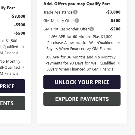
Add. Offers you may Qualify For:
ify For:
Trade Assistance
-$3,000
-$3,000
GM Military Offer
-$500
-$500
GM First Responder Offer
-$500
-$500
1.9% APR for 60 Months Plus $1,500
lus $1,500
Purchase Allowance for Well-Qualified
l-Qualified
Buyers When Financed w/ GM Financial
M Financial
0% APR for 36 Months and No Monthly
 No Monthly
Payments for 90 Days for Well-Qualified
ll-Qualified
Buyers When Financed w/ GM Financial
M Financial
UNLOCK YOUR PRICE
PRICE
EXPLORE PAYMENTS
MENTS