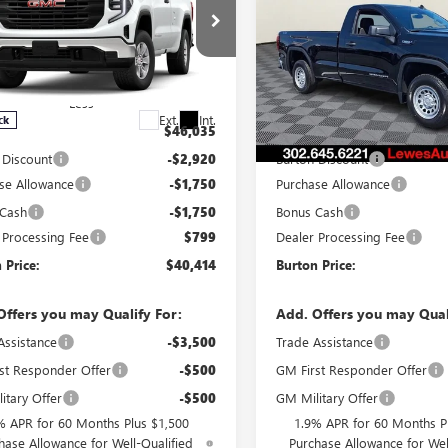
0
PRO
BURTON PRICE
1500
PRO
BU
NGS
SAVINGS
ial Offer
Special Offer
TNUAEK5TG405958
Stock:
L26-1977
VIN:
3GTNUAEK8TG335288
Stock
:
TK10903
Model:
TK10903
Less
Less
Ext.
Int.
ck
In Stock
$46,035
MSRP:
 Discount
-$2,920
Burton Discount
se Allowance
-$1,750
Purchase Allowance
 Cash
-$1,750
Bonus Cash
 Processing Fee
$799
Dealer Processing Fee
 Price:
$40,414
Burton Price:
Offers you may Qualify For:
Add. Offers you may Qual
Assistance
-$3,500
Trade Assistance
st Responder Offer
-$500
GM First Responder Offer
itary Offer
-$500
GM Military Offer
% APR for 60 Months Plus $1,500
1.9% APR for 60 Months P
hase Allowance for Well-Qualified
Purchase Allowance for Wel